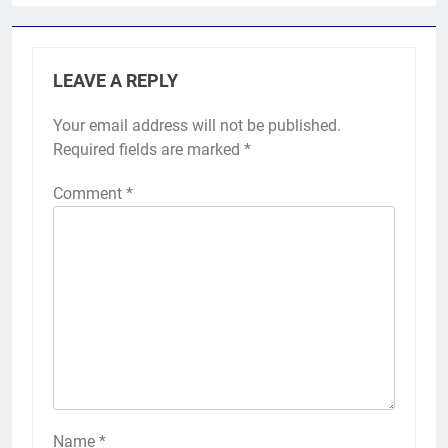
LEAVE A REPLY
Your email address will not be published.
Required fields are marked
*
Comment
*
Name
*