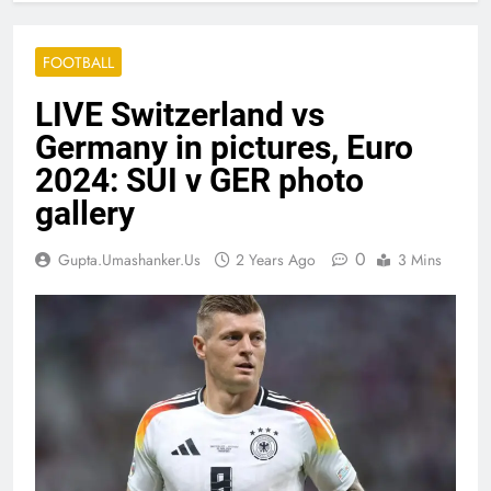
FOOTBALL
LIVE Switzerland vs
Germany in pictures, Euro
2024: SUI v GER photo
gallery
0
Gupta.umashanker.us
2 Years Ago
3 Mins