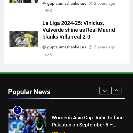
‘No one was allowed’: Ajinkya
gupta.umashanker.us
2 years ago
Rahane reveals MS Dhoni’s one
0
strict rule | Cricket News
CRICKET
La Liga 2024-25: Vinicius,
Valverde shine as Real Madrid
8
blanks Villarreal 2-0
Pakistan can hold India to a
draw in FIH Men’s World Cup
gupta.umashanker.us
2 years ago
clash on Aug 19: Samiullah
0
HOCKEY
1
India vs Sri Lanka XI warm-up
match: Live streaming, TV
Popular News
channel, date and time | Cricket
CRICKET
News
2
Women’s Asia Cup: India to face
Pakistan on September 5 –
check full schedule | Cricket