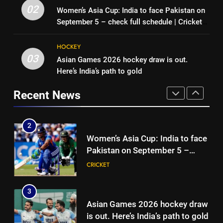
match: Live streaming, TV
Pakistan can hold India to a
02
Women’s Asia Cup: India to face Pakistan on
channel, date and time | Cricket
CRICKET
draw in FIH Men’s World Cup
September 5 – check full schedule | Cricket
News
clash on Aug 19: Samiullah
HOCKEY
News
2
HOCKEY
Women’s Asia Cup: India to face
03
Asian Games 2026 hockey draw is out.
1
Pakistan on September 5 –
Here’s India’s path to gold
India vs Sri Lanka XI warm-up
check full schedule | Cricket
CRICKET
match: Live streaming, TV
News
Recent News
channel, date and time | Cricket
CRICKET
3
News
Asian Games 2026 hockey draw
2
is out. Here’s India’s path to gold
Women’s Asia Cup: India to face
HOCKEY
Pakistan on September 5 –
check full schedule | Cricket
CRICKET
4
News
‘Neeche baith ke rah’: Yashasvi
3
Jaiswal recalls Rohit Sharma’s
Asian Games 2026 hockey draw
stump-mic scolding in
CRICKET
is out. Here’s India’s path to gold
Instagram post | Cricket News