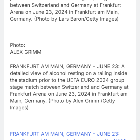
between Switzerland and Germany at Frankfurt
Arena on June 23, 2024 in Frankfurt am Main,
Germany. (Photo by Lars Baron/Getty Images)
Photo:
ALEX GRIMM
FRANKFURT AM MAIN, GERMANY – JUNE 23: A
detailed view of alcohol resting on a railing inside
the stadium prior to the UEFA EURO 2024 group
stage match between Switzerland and Germany at
Frankfurt Arena on June 23, 2024 in Frankfurt am
Main, Germany. (Photo by Alex Grimm/Getty
Images)
FRANKFURT AM MAIN, GERMANY – JUNE 23: