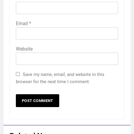
Email
*
Website
Save my name, email, and website in this
browser for the next time I comment.