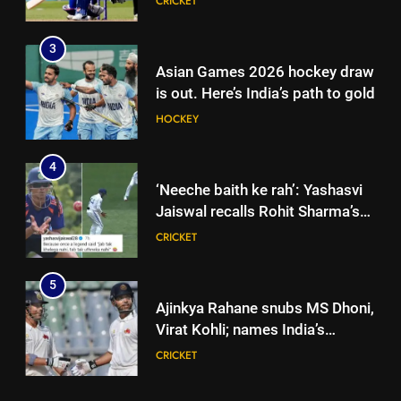
CRICKET
News
3
Asian Games 2026 hockey draw
is out. Here’s India’s path to gold
HOCKEY
4
‘Neeche baith ke rah’: Yashasvi
Jaiswal recalls Rohit Sharma’s
stump-mic scolding in
CRICKET
Instagram post | Cricket News
5
Ajinkya Rahane snubs MS Dhoni,
Virat Kohli; names India’s
greatest-ever cricketer | Cricket
CRICKET
News