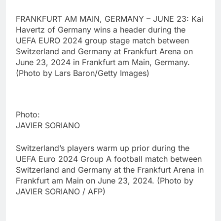
FRANKFURT AM MAIN, GERMANY – JUNE 23: Kai
Havertz of Germany wins a header during the
UEFA EURO 2024 group stage match between
Switzerland and Germany at Frankfurt Arena on
June 23, 2024 in Frankfurt am Main, Germany.
(Photo by Lars Baron/Getty Images)
Photo:
JAVIER SORIANO
Switzerland’s players warm up prior during the
UEFA Euro 2024 Group A football match between
Switzerland and Germany at the Frankfurt Arena in
Frankfurt am Main on June 23, 2024. (Photo by
JAVIER SORIANO / AFP)