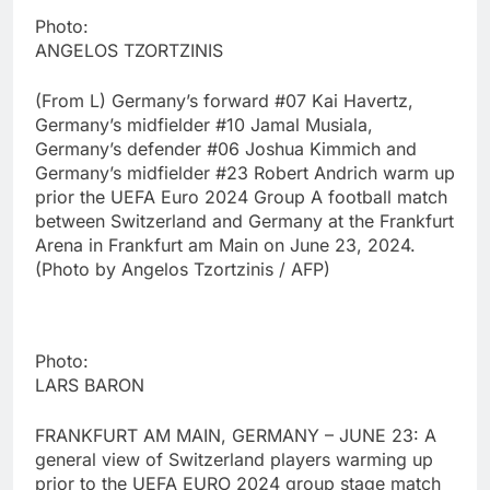
Photo:
ANGELOS TZORTZINIS
(From L) Germany’s forward #07 Kai Havertz,
Germany’s midfielder #10 Jamal Musiala,
Germany’s defender #06 Joshua Kimmich and
Germany’s midfielder #23 Robert Andrich warm up
prior the UEFA Euro 2024 Group A football match
between Switzerland and Germany at the Frankfurt
Arena in Frankfurt am Main on June 23, 2024.
(Photo by Angelos Tzortzinis / AFP)
Photo:
LARS BARON
FRANKFURT AM MAIN, GERMANY – JUNE 23: A
general view of Switzerland players warming up
prior to the UEFA EURO 2024 group stage match