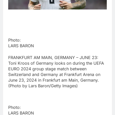
Photo:
LARS BARON
FRANKFURT AM MAIN, GERMANY – JUNE 23:
Toni Kroos of Germany looks on during the UEFA
EURO 2024 group stage match between
Switzerland and Germany at Frankfurt Arena on
June 23, 2024 in Frankfurt am Main, Germany.
(Photo by Lars Baron/Getty Images)
Photo:
LARS BARON