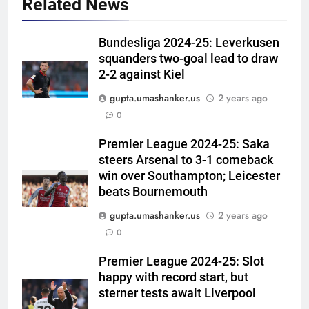
Related News
Bundesliga 2024-25: Leverkusen
squanders two-goal lead to draw
2-2 against Kiel
gupta.umashanker.us
2 years ago
5
0
Ajinkya Rahane snubs MS Dhoni,
Virat Kohli; names India’s
Premier League 2024-25: Saka
steers Arsenal to 3-1 comeback
greatest-ever cricketer | Cricket
CRICKET
win over Southampton; Leicester
News
beats Bournemouth
6
gupta.umashanker.us
2 years ago
Indian sports wrap, August 6:
0
Odisha, Madhya Pradesh enter
junior hockey nationals final
HOCKEY
Premier League 2024-25: Slot
happy with record start, but
7
sterner tests await Liverpool