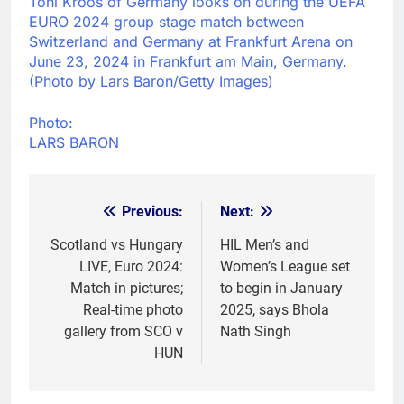
Toni Kroos of Germany looks on during the UEFA
EURO 2024 group stage match between
Switzerland and Germany at Frankfurt Arena on
June 23, 2024 in Frankfurt am Main, Germany.
(Photo by Lars Baron/Getty Images)
Photo:
LARS BARON
Previous:
Next:
Post
navigation
Scotland vs Hungary
HIL Men’s and
LIVE, Euro 2024:
Women’s League set
Match in pictures;
to begin in January
Real-time photo
2025, says Bhola
gallery from SCO v
Nath Singh
HUN