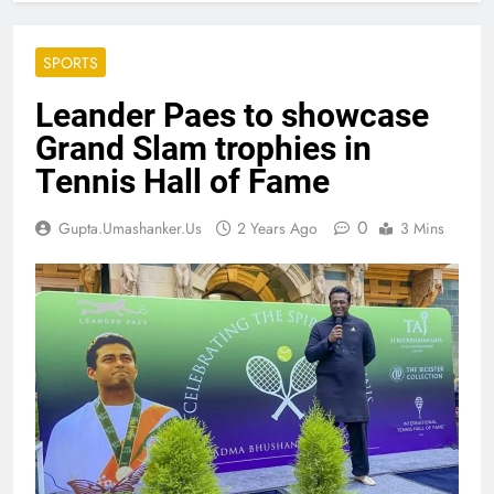
SPORTS
Leander Paes to showcase
Grand Slam trophies in
Tennis Hall of Fame
0
Gupta.umashanker.us
2 Years Ago
3 Mins