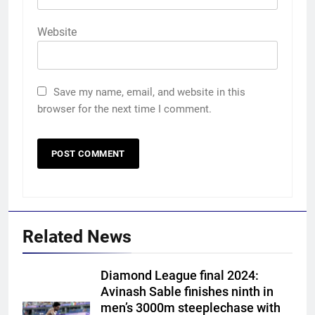
Website
Save my name, email, and website in this
browser for the next time I comment.
Related News
Diamond League final 2024:
Avinash Sable finishes ninth in
men’s 3000m steeplechase with