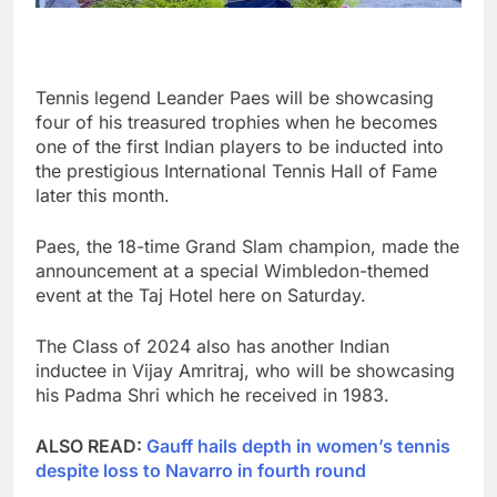
Tennis legend Leander Paes will be showcasing
four of his treasured trophies when he becomes
one of the first Indian players to be inducted into
the prestigious International Tennis Hall of Fame
later this month.
Paes, the 18-time Grand Slam champion, made the
announcement at a special Wimbledon-themed
event at the Taj Hotel here on Saturday.
The Class of 2024 also has another Indian
inductee in Vijay Amritraj, who will be showcasing
his Padma Shri which he received in 1983.
ALSO READ:
Gauff hails depth in women’s tennis
despite loss to Navarro in fourth round