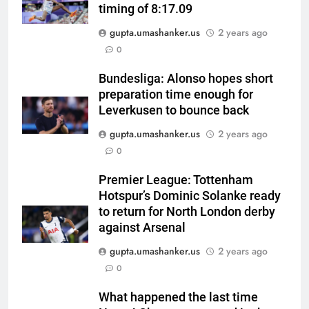
timing of 8:17.09
gupta.umashanker.us
2 years ago
5
0
Pakistan all-rounder Hamza
Nazar banned for two years
Bundesliga: Alonso hopes short
preparation time enough for
over misleading visa
CRICKET
Leverkusen to bounce back
information | Cricket News
gupta.umashanker.us
2 years ago
6
0
Shubman Gill suffers finger
injury, KL Rahul leads India on
Premier League: Tottenham
Day 1 of warm-up game vs SLC
CRICKET
Hotspur’s Dominic Solanke ready
XI | Cricket News
to return for North London derby
7
against Arsenal
India vs Sri Lanka warm-up: Why
gupta.umashanker.us
2 years ago
did KL Rahul lead India at the
0
toss instead of Shubman Gill? |
CRICKET
Cricket News
What happened the last time