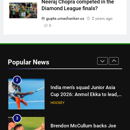
Neeraj Chopra competed in the
8
Diamond League finals?
‘Jasprit Bumrah should take a
break’: Ex-India pacer urges
gupta.umashanker.us
2 years ago
selectors to consider
0
CRICKET
Mohammed Shami and
Bhuvneshwar Kumar | Cricket
1
News
Blunder! KL Rahul’s dropped
catch proves costly for India in
Popular News
Colombo – WATCH | Cricket
CRICKET
News
2
India men’s squad Junior Asia
Cup 2026: Anmol Ekka to lead,
Check out full team
HOCKEY
3
Brendon McCullum backs Joe