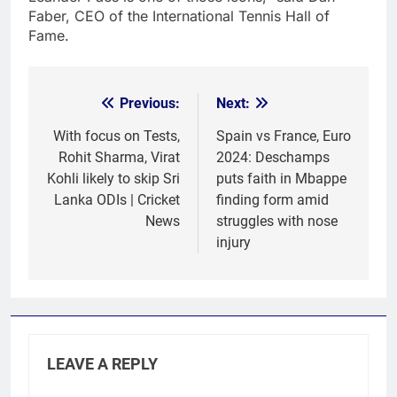
Faber, CEO of the International Tennis Hall of
Fame.
Previous:
Next:
Post
navigation
With focus on Tests,
Spain vs France, Euro
Rohit Sharma, Virat
2024: Deschamps
Kohli likely to skip Sri
puts faith in Mbappe
Lanka ODIs | Cricket
finding form amid
News
struggles with nose
injury
LEAVE A REPLY