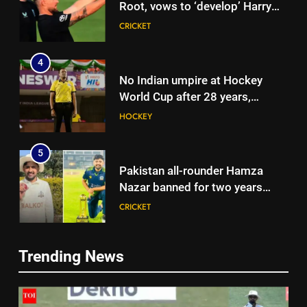
Root, vows to ‘develop’ Harry
Brook into England’s next Test
CRICKET
captain | Cricket News
4
No Indian umpire at Hockey
World Cup after 28 years,
veterans blame lack of
HOCKEY
structured pathway
5
Pakistan all-rounder Hamza
Nazar banned for two years
over misleading visa
CRICKET
information | Cricket News
6
Trending News
Shubman Gill suffers finger
5
injury, KL Rahul leads India on
Pakistan all-rounder Hamza
Day 1 of warm-up game vs SLC
CRICKET
Nazar banned for two years