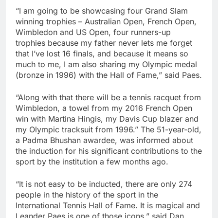
“I am going to be showcasing four Grand Slam
winning trophies – Australian Open, French Open,
Wimbledon and US Open, four runners-up
trophies because my father never lets me forget
that I’ve lost 16 finals, and because it means so
much to me, I am also sharing my Olympic medal
(bronze in 1996) with the Hall of Fame,” said Paes.
“Along with that there will be a tennis racquet from
Wimbledon, a towel from my 2016 French Open
win with Martina Hingis, my Davis Cup blazer and
my Olympic tracksuit from 1996.” The 51-year-old,
a Padma Bhushan awardee, was informed about
the induction for his significant contributions to the
sport by the institution a few months ago.
“It is not easy to be inducted, there are only 274
people in the history of the sport in the
International Tennis Hall of Fame. It is magical and
Leander Paes is one of those icons,” said Dan