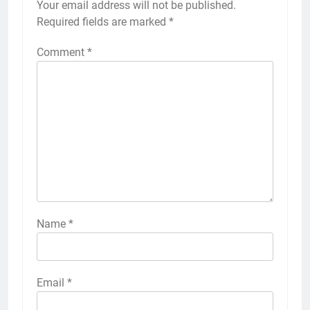
Your email address will not be published.
Required fields are marked
*
Comment
*
Name
*
Email
*