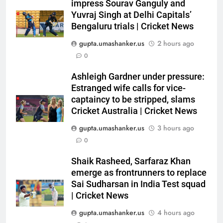
Shaik Rasheed, Sarfaraz Khan
impress Sourav Ganguly and
emerge as frontrunners to
Yuvraj Singh at Delhi Capitals’
Bengaluru trials | Cricket News
replace Sai Sudharsan in India
CRICKET
Test squad | Cricket News
gupta.umashanker.us
2 hours ago
6
0
Why Travis Head doesn’t see
Ashleigh Gardner under pressure:
himself as a ‘true’ Test opener
Estranged wife calls for vice-
despite 629 runs in Ashes? |
CRICKET
captaincy to be stripped, slams
Cricket News
Cricket Australia | Cricket News
7
gupta.umashanker.us
3 hours ago
Bangladesh crash to 54 against
0
CA XI: Coach Simmons admits
‘it wasn’t nice’ ahead of
CRICKET
Shaik Rasheed, Sarfaraz Khan
Australia Tests | Cricket News
emerge as frontrunners to replace
Sai Sudharsan in India Test squad
8
| Cricket News
Sarfaraz Khan’s cryptic post
goes viral amid continued India
gupta.umashanker.us
4 hours ago