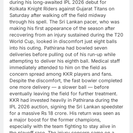
during his long-awaited IPL 2026 debut for
Kolkata Knight Riders against Gujarat Titans on
Saturday after walking off the field midway
through his spell.
The Sri Lankan pacer, who was
making his first appearance of the season after
recovering from an injury sustained during the T20
World Cup, looked in discomfort just eight balls
into his outing.
Pathirana had bowled seven
deliveries before pulling out of his run-up while
attempting to deliver his eighth ball. Medical staff
immediately attended to him on the field as
concern spread among KKR players and fans.
Despite the discomfort, the fast bowler completed
one more delivery — a slower ball — before
eventually leaving the field for further treatment.
KKR had invested heavily in Pathirana during the
IPL 2026 auction, signing the Sri Lankan speedster
for a massive Rs 18 crore. His return was seen as
a major boost for the former champions,
especially with the team fighting to stay alive in
the playoff race.
The injury concern came on a