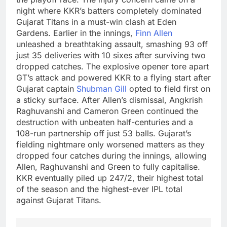
night where KKR’s batters completely dominated
Gujarat Titans in a must-win clash at Eden
Gardens.
Earlier in the innings,
Finn Allen
unleashed a breathtaking assault, smashing 93 off
just 35 deliveries with 10 sixes after surviving two
dropped catches. The explosive opener tore apart
GT’s attack and powered KKR to a flying start after
Gujarat captain
Shubman Gill
opted to field first on
a sticky surface.
After Allen’s dismissal, Angkrish
Raghuvanshi and
Cameron Green
continued the
destruction with unbeaten half-centuries and a
108-run partnership off just 53 balls.
Gujarat’s
fielding nightmare only worsened matters as they
dropped four catches during the innings, allowing
Allen, Raghuvanshi and Green to fully capitalise.
KKR eventually piled up 247/2, their highest total
of the season and the highest-ever IPL total
against Gujarat Titans.