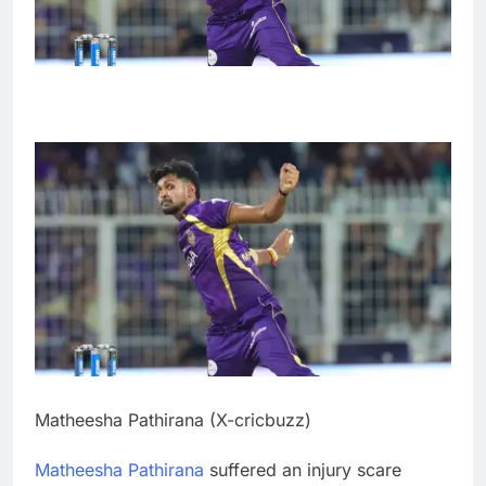
Matheesha Pathirana (X-cricbuzz)
Matheesha Pathirana
suffered an injury scare