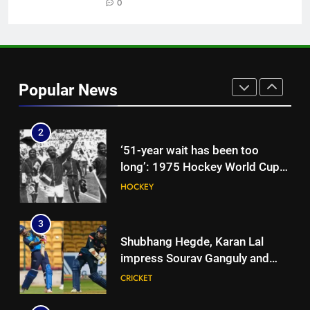
snub: ‘I may not fit in, but I’ll
0
CRICKET
fight’ | Cricket News
1
Jemimah Rodrigues suffers
hamstring injury, Asia Cup
Popular News
participation in doubt | Cricket
CRICKET
News
2
‘51-year wait has been too
long’: 1975 Hockey World Cup
heroes urge India to win medal
HOCKEY
3
Shubhang Hegde, Karan Lal
impress Sourav Ganguly and
Yuvraj Singh at Delhi Capitals’
CRICKET
Bengaluru trials | Cricket News