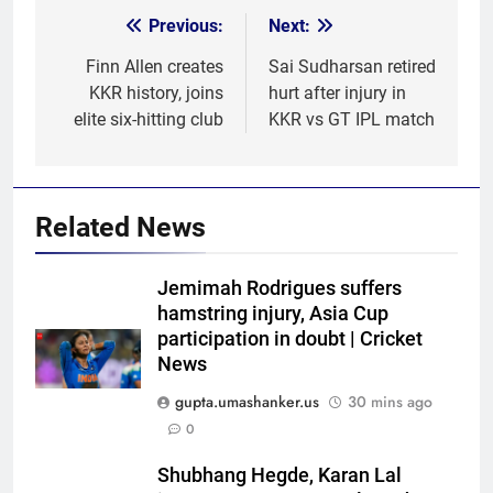
Previous:
Next:
Post
navigation
Finn Allen creates
Sai Sudharsan retired
KKR history, joins
hurt after injury in
elite six-hitting club
KKR vs GT IPL match
Related News
Jemimah Rodrigues suffers
hamstring injury, Asia Cup
participation in doubt | Cricket
News
gupta.umashanker.us
30 mins ago
0
5
Shubhang Hegde, Karan Lal