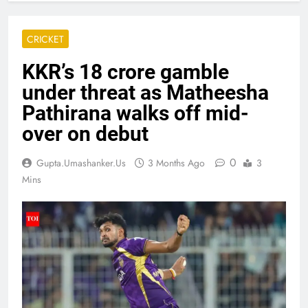
CRICKET
KKR’s 18 crore gamble
under threat as Matheesha
Pathirana walks off mid-
over on debut
0
Gupta.umashanker.us
3 Months Ago
3
Mins