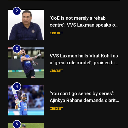
Gurnoor Brar impresses |
Cricket News
2
‘CoE is not merely a rehab
centre’: VVS Laxman speaks out
as India’s injury crisis puts BCCI
CRICKET
facility under scanner | Cricket
News
3
VVS Laxman hails Virat Kohli as
a ‘great role model’, praises his
professionalism and high
CRICKET
standards | Cricket News
4
‘You can’t go series by series’:
Ajinkya Rahane demands clarity
over Rohit Sharma’s World Cup
CRICKET
spot | Cricket News
5