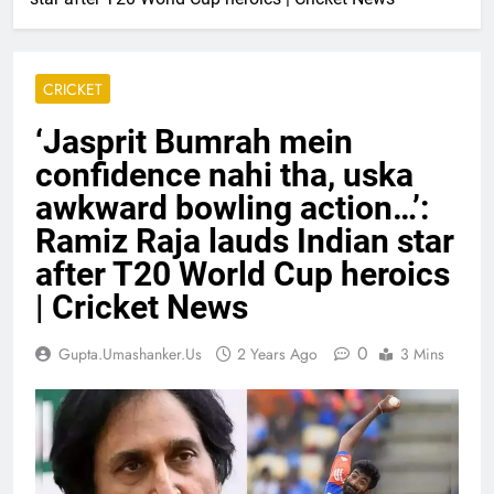
CRICKET
‘Jasprit Bumrah mein
confidence nahi tha, uska
awkward bowling action…’:
Ramiz Raja lauds Indian star
after T20 World Cup heroics
| Cricket News
0
Gupta.umashanker.us
2 Years Ago
3 Mins