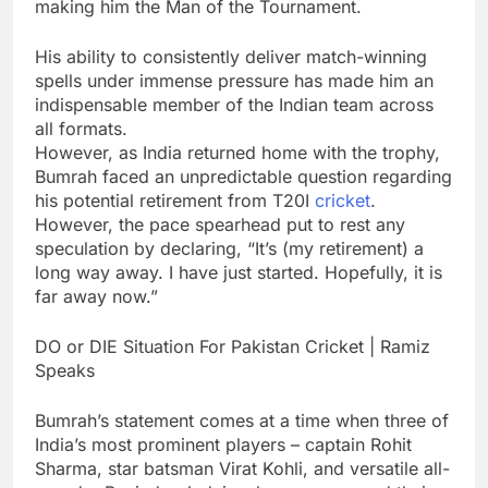
making him the Man of the Tournament.
His ability to consistently deliver match-winning
spells under immense pressure has made him an
indispensable member of the Indian team across
all formats.
However, as India returned home with the trophy,
Bumrah faced an unpredictable question regarding
his potential retirement from T20I
cricket
.
However, the pace spearhead put to rest any
speculation by declaring, “It’s (my retirement) a
long way away. I have just started. Hopefully, it is
far away now.”
DO or DIE Situation For Pakistan Cricket | Ramiz
Speaks
Bumrah’s statement comes at a time when three of
India’s most prominent players – captain
Rohit
Sharma
, star batsman
Virat Kohli
, and versatile all-