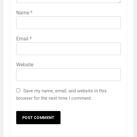
Name
*
Email
*
Website
Save my name, email, and website in this
browser for the next time I comment.