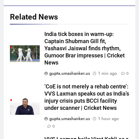
Related News
India tick boxes in warm-up:
Captain Shubman Gill fit,
Yashasvi Jaiswal finds rhythm,
Gurnoor Brar impresses | Cricket
News
gupta.umashanker.us
1 min ago
0
5
‘CoE is not merely a rehab centre’:
Gary Kirsten keeps close eye on
VVS Laxman speaks out as India’s
India as Sri Lanka set visitors
injury crisis puts BCCI facility
under scanner | Cricket News
207-run chase in warm-up |
CRICKET
Cricket News
gupta.umashanker.us
1 hour ago
6
0
West Indies suffer major ODI