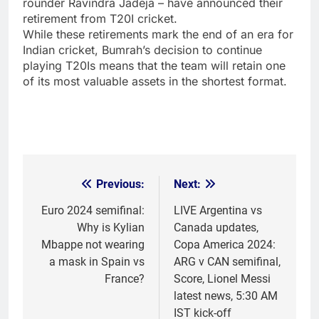
rounder
Ravindra Jadeja
– have announced their
retirement from T20I cricket.
While these retirements mark the end of an era for
Indian cricket
, Bumrah’s decision to continue
playing T20Is means that the team will retain one
of its most valuable assets in the shortest format.
Previous:
Next:
Post
navigation
Euro 2024 semifinal:
LIVE Argentina vs
Why is Kylian
Canada updates,
Mbappe not wearing
Copa America 2024:
a mask in Spain vs
ARG v CAN semifinal,
France?
Score, Lionel Messi
latest news, 5:30 AM
IST kick-off