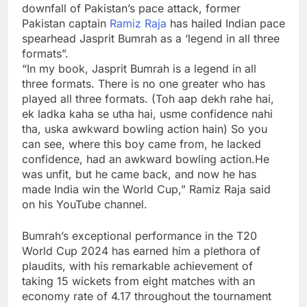
downfall of Pakistan’s pace attack, former
Pakistan captain
Ramiz Raja
has hailed Indian pace
spearhead
Jasprit Bumrah
as a ‘legend in all three
formats”.
“In my book, Jasprit Bumrah is a legend in all
three formats. There is no one greater who has
played all three formats. (Toh aap dekh rahe hai,
ek ladka kaha se utha hai, usme confidence nahi
tha, uska awkward bowling action hain) So you
can see, where this boy came from, he lacked
confidence, had an awkward bowling action.He
was unfit, but he came back, and now he has
made India win the World Cup,” Ramiz Raja said
on his YouTube channel.
Bumrah’s exceptional performance in the
T20
World Cup
2024 has earned him a plethora of
plaudits, with his remarkable achievement of
taking 15 wickets from eight matches with an
economy rate of 4.17 throughout the tournament