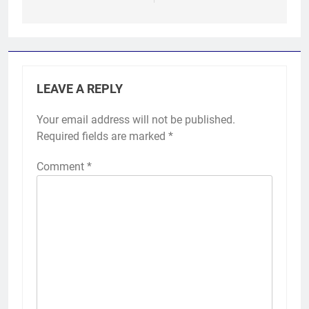
LEAVE A REPLY
Your email address will not be published.
Required fields are marked
*
Comment
*