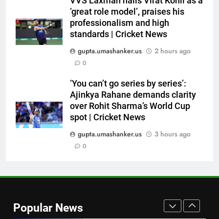
VVS Laxman hails Virat Kohli as a
World Cup blow, miss direct
‘great role model’, praises his
qualification for 2027
CRICKET
professionalism and high
showpiece | Cricket News
standards | Cricket News
7
gupta.umashanker.us
2 hours ago
Sachin Tendulkar gets ‘best
0
batter’ tag, but Brett Lee names
this all-rounder as cricket’s
CRICKET
‘You can’t go series by series’:
GOAT | Cricket News
Ajinkya Rahane demands clarity
over Rohit Sharma’s World Cup
8
spot | Cricket News
‘I don’t care how old he is’: Brett
Lee’s big warning for Vaibhav
gupta.umashanker.us
3 hours ago
Sooryavanshi | Cricket News
0
CRICKET
1
India tick boxes in warm-up:
Captain Shubman Gill fit,
Popular News
Yashasvi Jaiswal finds rhythm,
CRICKET