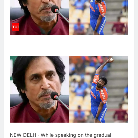
NEW DELHI: While speaking on the gradual