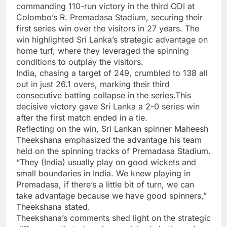
commanding 110-run victory in the third ODI at
Colombo’s R.
Premadasa Stadium
, securing their
first series win over the visitors in 27 years. The
win highlighted Sri Lanka’s strategic advantage on
home turf, where they leveraged the spinning
conditions to outplay the visitors.
India, chasing a target of 249, crumbled to 138 all
out in just 26.1 overs, marking their third
consecutive batting collapse in the series.This
decisive victory gave Sri Lanka a 2-0 series win
after the first match ended in a tie.
Reflecting on the win, Sri Lankan spinner
Maheesh
Theekshana
emphasized the advantage his team
held on the spinning tracks of Premadasa Stadium.
“They (India) usually play on good wickets and
small boundaries in India. We knew playing in
Premadasa, if there’s a little bit of turn, we can
take advantage because we have good spinners,”
Theekshana stated.
Theekshana’s comments shed light on the strategic