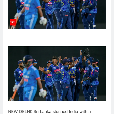
NEW DELHI:
Sri Lanka
stunned India with a