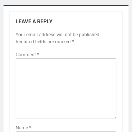
LEAVE A REPLY
Your email address will not be published.
Required fields are marked
*
Comment
*
Name
*