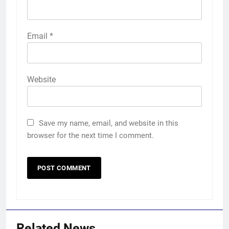
Email
*
Website
Save my name, email, and website in this
browser for the next time I comment.
Related News