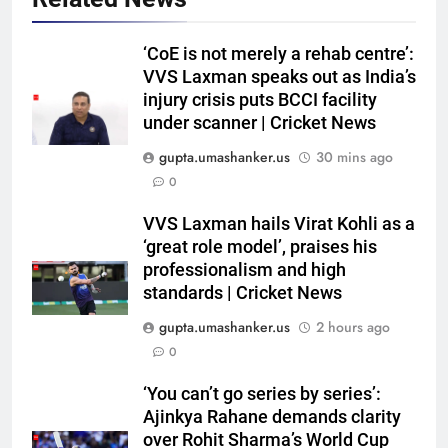
‘CoE is not merely a rehab centre’:
VVS Laxman speaks out as India’s
injury crisis puts BCCI facility
under scanner | Cricket News
gupta.umashanker.us
30 mins ago
0
5
VVS Laxman hails Virat Kohli as a
West Indies suffer major ODI
‘great role model’, praises his
World Cup blow, miss direct
professionalism and high
standards | Cricket News
qualification for 2027
CRICKET
showpiece | Cricket News
gupta.umashanker.us
2 hours ago
6
0
Sachin Tendulkar gets ‘best
‘You can’t go series by series’:
batter’ tag, but Brett Lee names
Ajinkya Rahane demands clarity
this all-rounder as cricket’s
CRICKET
over Rohit Sharma’s World Cup