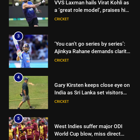
VVS Laxman hails Virat Kohli as
a ‘great role model’, praises his
professionalism and high
CRICKET
standards | Cricket News
3
‘You can’t go series by series’:
Ajinkya Rahane demands clarity
over Rohit Sharma’s World Cup
CRICKET
spot | Cricket News
4
Gary Kirsten keeps close eye on
India as Sri Lanka set visitors
207-run chase in warm-up |
CRICKET
Cricket News
5
West Indies suffer major ODI
World Cup blow, miss direct