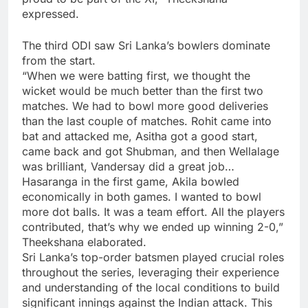
expressed.
The third ODI saw Sri Lanka’s bowlers dominate
from the start.
“When we were batting first, we thought the
wicket would be much better than the first two
matches. We had to bowl more good deliveries
than the last couple of matches. Rohit came into
bat and attacked me, Asitha got a good start,
came back and got Shubman, and then Wellalage
was brilliant, Vandersay did a great job…
Hasaranga in the first game, Akila bowled
economically in both games. I wanted to bowl
more dot balls. It was a team effort. All the players
contributed, that’s why we ended up winning 2-0,”
Theekshana elaborated.
Sri Lanka’s top-order batsmen played crucial roles
throughout the series, leveraging their experience
and understanding of the local conditions to build
significant innings against the Indian attack. This