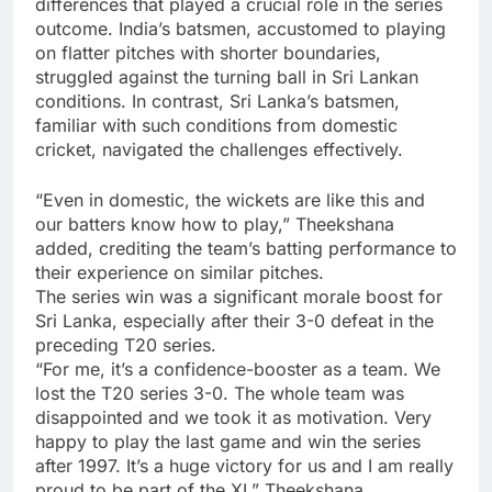
differences that played a crucial role in the series
outcome. India’s batsmen, accustomed to playing
on flatter pitches with shorter boundaries,
struggled against the turning ball in Sri Lankan
conditions. In contrast, Sri Lanka’s batsmen,
familiar with such conditions from domestic
cricket, navigated the challenges effectively.
“Even in domestic, the wickets are like this and
our batters know how to play,” Theekshana
added, crediting the team’s batting performance to
their experience on similar pitches.
The series win was a significant morale boost for
Sri Lanka, especially after their 3-0 defeat in the
preceding T20 series.
“For me, it’s a confidence-booster as a team. We
lost the T20 series 3-0. The whole team was
disappointed and we took it as motivation. Very
happy to play the last game and win the series
after 1997. It’s a huge victory for us and I am really
proud to be part of the XI,” Theekshana