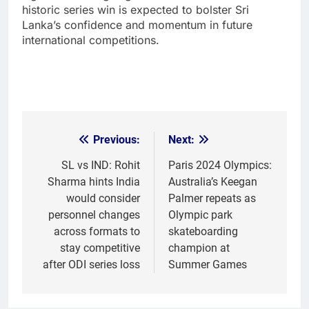
historic series win is expected to bolster Sri
Lanka’s confidence and momentum in future
international competitions.
Previous:
Next:
Post
navigation
SL vs IND: Rohit
Paris 2024 Olympics:
Sharma hints India
Australia’s Keegan
would consider
Palmer repeats as
personnel changes
Olympic park
across formats to
skateboarding
stay competitive
champion at
after ODI series loss
Summer Games