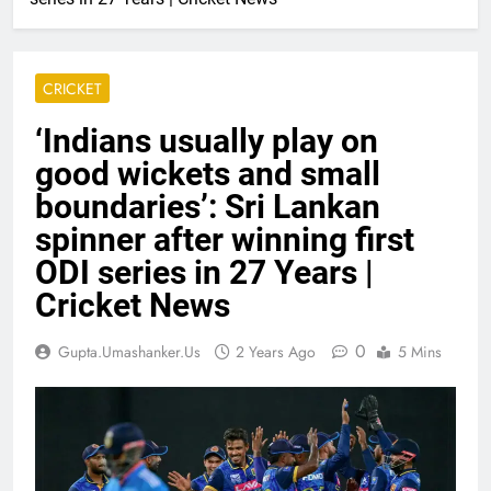
CRICKET
‘Indians usually play on
good wickets and small
boundaries’: Sri Lankan
spinner after winning first
ODI series in 27 Years |
Cricket News
0
Gupta.umashanker.us
2 Years Ago
5 Mins