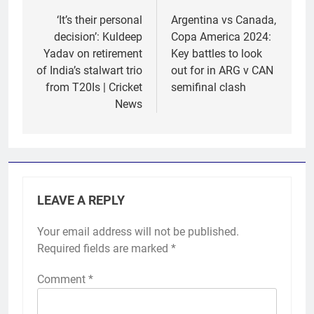
navigation
‘It’s their personal
Argentina vs Canada,
decision’: Kuldeep
Copa America 2024:
Yadav on retirement
Key battles to look
of India’s stalwart trio
out for in ARG v CAN
from T20Is | Cricket
semifinal clash
News
LEAVE A REPLY
Your email address will not be published.
Required fields are marked
*
Comment
*