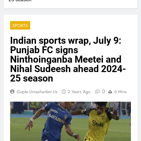
SPORTS
Indian sports wrap, July 9:
Punjab FC signs
Ninthoinganba Meetei and
Nihal Sudeesh ahead 2024-
25 season
0
Gupta.umashanker.us
2 Years Ago
6 Mins