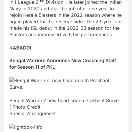
nd
in I-League 2
Division. He later joined the Indian
Navy in 2020 and quit the job after one year to
rejoin Kerala Blasters in the 2022 season where he
again played for the reserve side. The 23-year old
made his ISL debut in the 2022-23 season for the
Blasters and impressed with his performances.
KABADDI
Bengal Warriors Announce New Coaching Staff
for Season 11 of PKL
Bengal Warriors’ new head coach Prashant Surve.
| Photo Credit:
Special Arrangement