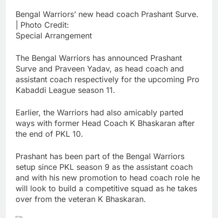
Bengal Warriors’ new head coach Prashant Surve.
| Photo Credit:
Special Arrangement
The Bengal Warriors has announced Prashant
Surve and Praveen Yadav, as head coach and
assistant coach respectively for the upcoming Pro
Kabaddi League season 11.
Earlier, the Warriors had also amicably parted
ways with former Head Coach K Bhaskaran after
the end of PKL 10.
Prashant has been part of the Bengal Warriors
setup since PKL season 9 as the assistant coach
and with his new promotion to head coach role he
will look to build a competitive squad as he takes
over from the veteran K Bhaskaran.