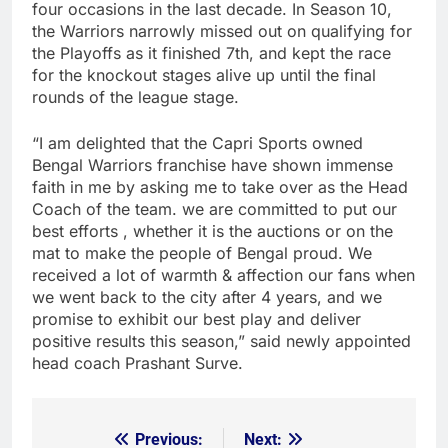
four occasions in the last decade. In Season 10,
the Warriors narrowly missed out on qualifying for
the Playoffs as it finished 7th, and kept the race
for the knockout stages alive up until the final
rounds of the league stage.
“I am delighted that the Capri Sports owned
Bengal Warriors franchise have shown immense
faith in me by asking me to take over as the Head
Coach of the team. we are committed to put our
best efforts , whether it is the auctions or on the
mat to make the people of Bengal proud. We
received a lot of warmth & affection our fans when
we went back to the city after 4 years, and we
promise to exhibit our best play and deliver
positive results this season,” said newly appointed
head coach Prashant Surve.
Previous:
Next:
Post