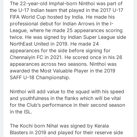
The 22-year-old Imphal-born Ninthoi was part of
the U-17 Indian team that played in the 2017 U-17
FIFA World Cup hosted by India. He made his
professional debut for Indian Arrows in the I-
League, where he made 25 appearances scoring
twice. He was signed by Indian Super League side
NorthEast United in 2019. He made 24
appearances for the side before signing for
Chennaiyin FC in 2021. He scored once in his 26
appearances across two seasons. Ninthoi was
awarded the Most Valuable Player in the 2019
SAFF U-18 Championship.
Ninthoi will add value to the squad with his speed
and youthfulness in the flanks which will be vital
for the Club’s performance in their second season
in the ISL.
The Kochi born Nihal was signed by Kerala
Blasters in 2019 and played for their reserve side