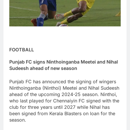
FOOTBALL
Punjab FC signs Ninthoinganba Meetei and Nihal
Sudeesh ahead of new season
Punjab FC has announced the signing of wingers
Ninthoinganba (Ninthoi) Meetei and Nihal Sudeesh
ahead of the upcoming 2024-25 season. Ninthoi,
who last played for Chennaiyin FC signed with the
club for three years until 2027 while Nihal has
been signed from Kerala Blasters on loan for the
season.