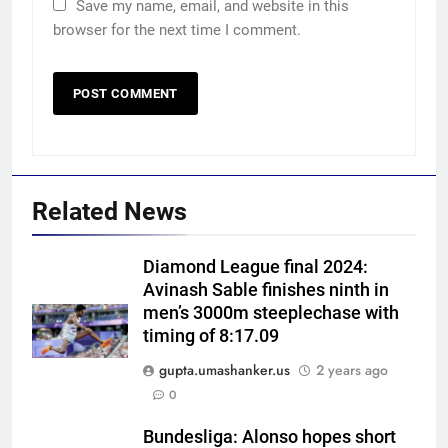
Save my name, email, and website in this
browser for the next time I comment.
Related News
Diamond League final 2024:
Avinash Sable finishes ninth in
men’s 3000m steeplechase with
timing of 8:17.09
gupta.umashanker.us
2 years ago
5
0
West Indies suffer major ODI
World Cup blow, miss direct
Bundesliga: Alonso hopes short