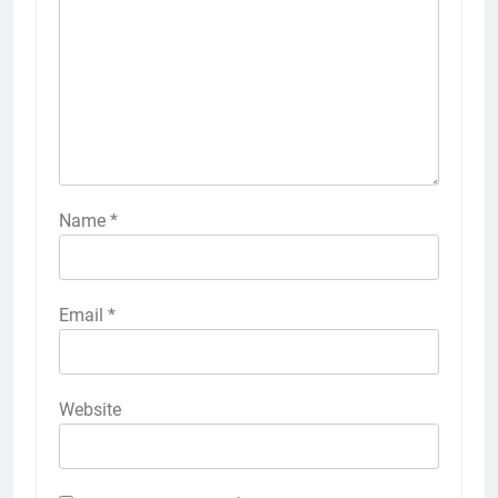
Name
*
Email
*
Website