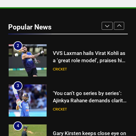
1
‘CoE is not merely a rehab
centre’: VVS Laxman speaks out
Popular News
as India’s injury crisis puts BCCI
CRICKET
facility under scanner | Cricket
News
2
VVS Laxman hails Virat Kohli as
a ‘great role model’, praises his
professionalism and high
CRICKET
standards | Cricket News
3
‘You can’t go series by series’:
Ajinkya Rahane demands clarity
over Rohit Sharma’s World Cup
CRICKET
spot | Cricket News
4
Gary Kirsten keeps close eye on