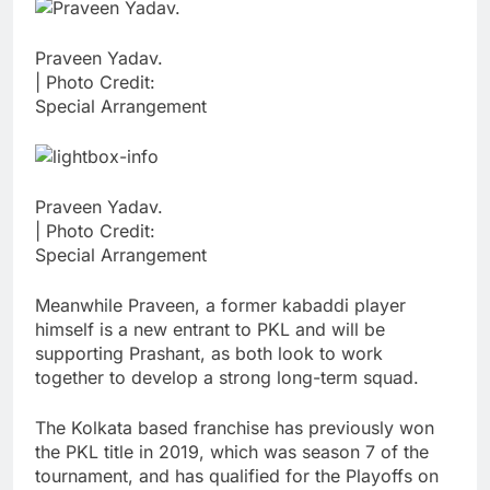
Praveen Yadav.
| Photo Credit:
Special Arrangement
Praveen Yadav.
| Photo Credit:
Special Arrangement
Meanwhile Praveen, a former kabaddi player
himself is a new entrant to PKL and will be
supporting Prashant, as both look to work
together to develop a strong long-term squad.
The Kolkata based franchise has previously won
the PKL title in 2019, which was season 7 of the
tournament, and has qualified for the Playoffs on