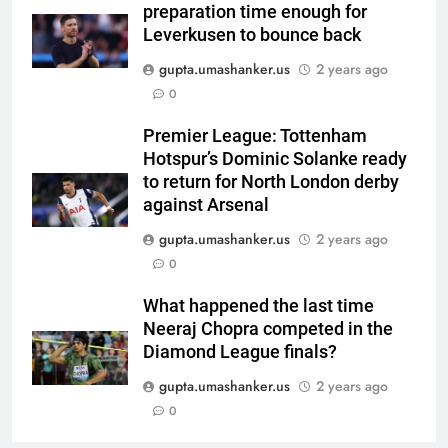
preparation time enough for
qualification for 2027
CRICKET
Leverkusen to bounce back
showpiece | Cricket News
gupta.umashanker.us
2 years ago
6
0
Sachin Tendulkar gets ‘best
batter’ tag, but Brett Lee names
Premier League: Tottenham
this all-rounder as cricket’s
CRICKET
Hotspur’s Dominic Solanke ready
GOAT | Cricket News
to return for North London derby
7
against Arsenal
‘I don’t care how old he is’: Brett
gupta.umashanker.us
2 years ago
Lee’s big warning for Vaibhav
0
Sooryavanshi | Cricket News
CRICKET
What happened the last time
Neeraj Chopra competed in the
8
Diamond League finals?
‘I would have banned Sourav
Ganguly’: Javagal Srinath on
gupta.umashanker.us
2 years ago
Steve Waugh’s wait during 2001
0
CRICKET
Eden Test toss | Cricket News