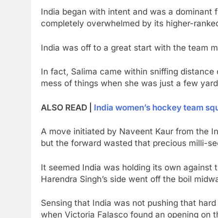
India began with intent and was a dominant f
completely overwhelmed by its higher-ranke
India was off to a great start with the team 
In fact, Salima came within sniffing distanc
mess of things when she was just a few yar
ALSO READ |
India women’s hockey team squa
A move initiated by Naveent Kaur from the Ind
but the forward wasted that precious milli-s
It seemed India was holding its own against t
Harendra Singh’s side went off the boil midway
Sensing that India was not pushing that hard
when Victoria Falasco found an opening on th