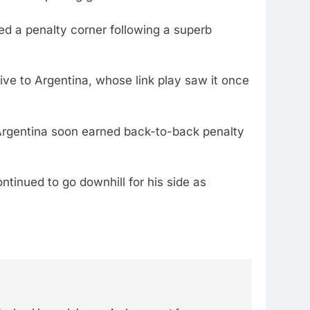
d a penalty corner following a superb
tive to Argentina, whose link play saw it once
 Argentina soon earned back-to-back penalty
ntinued to go downhill for his side as