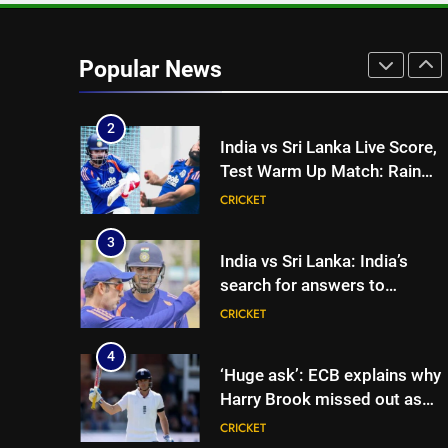
1
‘I was India’s 12th man for tw
years’: Ajinkya Rahane reveals
Popular News
toughest phase of his career |
CRICKET
Cricket News
2
India vs Sri Lanka Live Score,
Test Warm Up Match: Rain
threat looms as India take on
CRICKET
Sri Lanka XI in three-day
practice match in Colombo
3
India vs Sri Lanka: India’s
search for answers to
rediscover lost glory in Tests
CRICKET
begins in Colombo | Cricket
News
4
‘Huge ask’: ECB explains why
Harry Brook missed out as
Joe Root returns as Test
CRICKET
captain | Cricket News