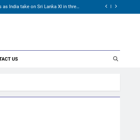
as India take on Sri Lanka XI in three-
day practice match in Colombo
ory in Tests begins in Colombo | Cricket
News
returns as Test captain | Cricket News
hest phase of his career | Cricket News
TACT US
as India take on Sri Lanka XI in three-
day practice match in Colombo
ory in Tests begins in Colombo | Cricket
News
returns as Test captain | Cricket News