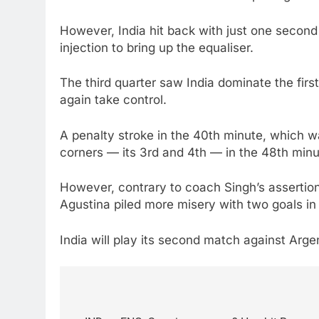
However, India hit back with just one secon
injection to bring up the equaliser.
The third quarter saw India dominate the firs
again take control.
A penalty stroke in the 40th minute, which 
corners — its 3rd and 4th — in the 48th minu
However, contrary to coach Singh’s assertion 
Agustina piled more misery with two goals in 
India will play its second match against Arg
Post