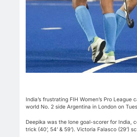
India’s frustrating FIH Women’s Pro League ca
world No. 2 side Argentina in London on Tue
Deepika was the lone goal-scorer for India, c
trick (40’, 54’ & 59’). Victoria Falasco (29’) 