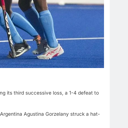
g its third successive loss, a 1-4 defeat to
r Argentina Agustina Gorzelany struck a hat-