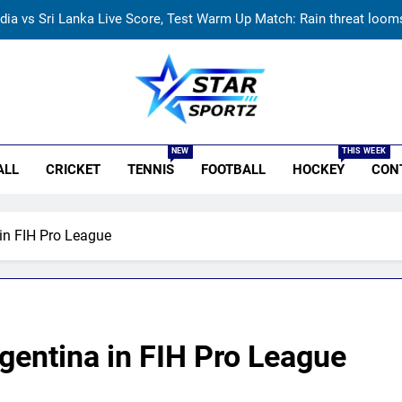
ndia vs Sri Lanka Live Score, Test Warm Up Match: Rain threat looms 
India vs Sri Lanka: India’s search for answers to rediscover lost gl
‘Huge ask’: ECB explains why Harry Brook missed out as Joe Root 
r Sportz
‘I was India’s 12th man for two years’: Ajinkya Rahane reveals toug
NEW
THIS WEEK
ALL
CRICKET
TENNIS
FOOTBALL
HOCKEY
CON
ndia vs Sri Lanka Live Score, Test Warm Up Match: Rain threat looms 
India vs Sri Lanka: India’s search for answers to rediscover lost gl
in FIH Pro League
‘Huge ask’: ECB explains why Harry Brook missed out as Joe Root 
gentina in FIH Pro League