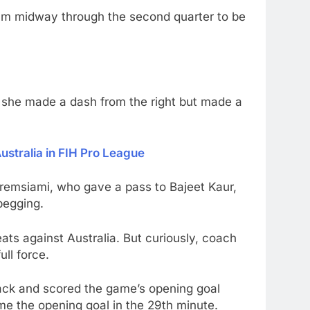
ntum midway through the second quarter to be
en she made a dash from the right but made a
stralia in FIH Pro League
alremsiami, who gave a pass to Bajeet Kaur,
begging.
ats against Australia. But curiously, coach
ull force.
ttack and scored the game’s opening goal
me the opening goal in the 29th minute.