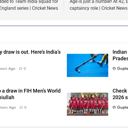
dded to Team India squad for
Age is just a number! At 42,
England series | Cricket News
captaincy role | Cricket News
raw is out. Here’s India’s
Indian
Prades
Gupta
ours Ago
0
o a draw in FIH Men’s World
Check 
iullah
2026 s
Gupta
Hours Ago
0