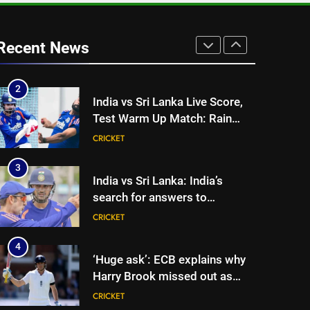
1
‘I was India’s 12th man for two
years’: Ajinkya Rahane reveals
Recent News
toughest phase of his career |
CRICKET
Cricket News
2
India vs Sri Lanka Live Score,
Test Warm Up Match: Rain
threat looms as India take on
CRICKET
Sri Lanka XI in three-day
practice match in Colombo
3
India vs Sri Lanka: India’s
search for answers to
rediscover lost glory in Tests
CRICKET
begins in Colombo | Cricket
News
4
‘Huge ask’: ECB explains why
Harry Brook missed out as
Joe Root returns as Test
CRICKET
captain | Cricket News