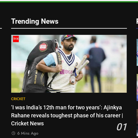
o
Trending News
CRICKET
‘I was India’s 12th man for two years’: Ajinkya
Rahane reveals toughest phase of his career |
Cricket News
01
6 Mins Ago