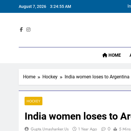
Skip
I
August 7, 2026
3:24:57 AM
to
content
Sta
HOME
I
Home
Hockey
India women loses to Argentina 
HOCKEY
India women loses to Ar
0
Gupta.umashanker.us
1 Year Ago
5 Mins