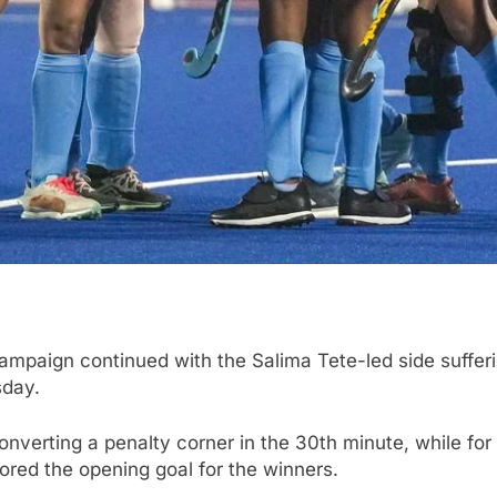
mpaign continued with the Salima Tete-led side sufferin
sday.
onverting a penalty corner in the 30th minute, while fo
scored the opening goal for the winners.