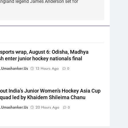
 England legend James Anderson set for
5
England fast bowler John
Turner retires from cricket at
25 | Cricket News
CRICKET
6
Vinay Kumar set to return
home as Karnataka head
 sports wrap, August 6: Odisha, Madhya
coach | Cricket News
CRICKET
h enter junior hockey nationals final
7
.umashanker.us
13 Hours Ago
0
India vs Sri Lanka XI warm-up
match: Live streaming, TV
channel, date and time |
CRICKET
out India’s Junior Women’s Hockey Asia Cup
Cricket News
quad led by Khaidem Shileima Chanu
8
Women’s Asia Cup: India to
.umashanker.us
20 Hours Ago
0
face Pakistan on September 5
– check full schedule | Cricket
CRICKET
News