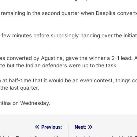
d remaining in the second quarter when Deepika converte
t few minutes before surprisingly handing over the initia
was converted by Agustina, gave the winner a 2-1 lead.
te but the Indian defenders were up to the task.
at half-time that it would be an even contest, things co
the last quarter.
entina on Wednesday.
Previous:
Next: