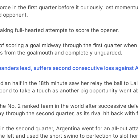
orce in the first quarter before it curiously lost mome
d opponent.
making full-hearted attempts to score the opener.
e of scoring a goal midway through the first quarter wh
ds from the goalmouth and completely unguarded.
nders lead, suffers second consecutive loss against Au
ian half in the 18th minute saw her relay the ball to L
econd to take a touch as another big opportunity went a
he No. 2 ranked team in the world after successive defe
 through the second quarter, as its rival hit back with f
 in the second quarter, Argentina went for an all-out a
e left and used the short swing to perfection to slot ho