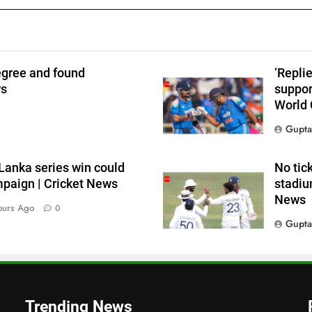
egree and found
‘Repli
ws
suppor
World 
Gupta
i Lanka series win could
No tic
paign | Cricket News
stadium
News
ours Ago
0
Gupta
Trending News