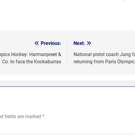
Previous:
Next:
ympics Hockey: Harmanpreet &
National pistol coach Jung f
Co. to face the Kookaburras
returning from Paris Olympic
ed fields are marked
*