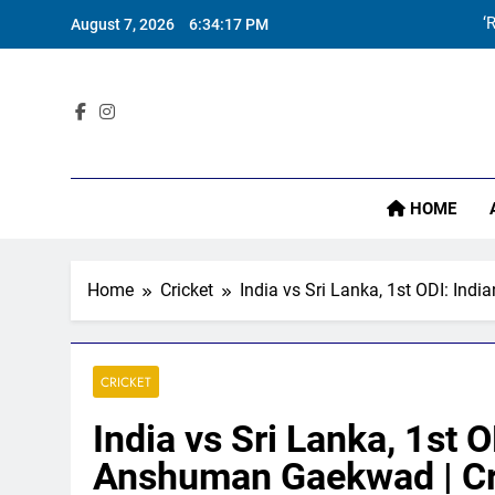
Skip
August 7, 2026
6:34:18 PM
to
content
Sta
‘
HOME
Home
Cricket
India vs Sri Lanka, 1st ODI: In
CRICKET
India vs Sri Lanka, 1st
Anshuman Gaekwad | Cr