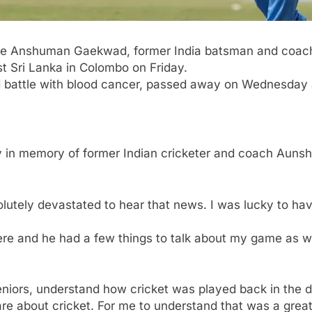
te
Anshuman Gaekwad
, former India batsman and coac
t Sri Lanka in
Colombo
on Friday.
 battle with blood cancer, passed away on Wednesday a
ay in memory of former Indian cricketer and coach A
solutely devastated to hear that news. I was lucky to ha
.
ere and he had a few things to talk about my game as 
eniors, understand how cricket was played back in the d
re about cricket. For me to understand that was a great 