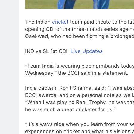
The Indian
cricket
team paid tribute to the la
opening ODI of the three-match series agains
Gaekwad, who had been fighting a prolonged
IND vs SL
1st ODI
:
Live Updates
“Team India is wearing black armbands tod
Wednesday,” the BCCI said in a statement.
India captain, Rohit Sharma, said: “I was ab
BCCI awards, and on a personal note as well
“When I was playing Ranji Trophy, he was th
he was such a great cricketer for us.”
“It’s always nice when you learn from your s
experiences on cricket and what his visions a