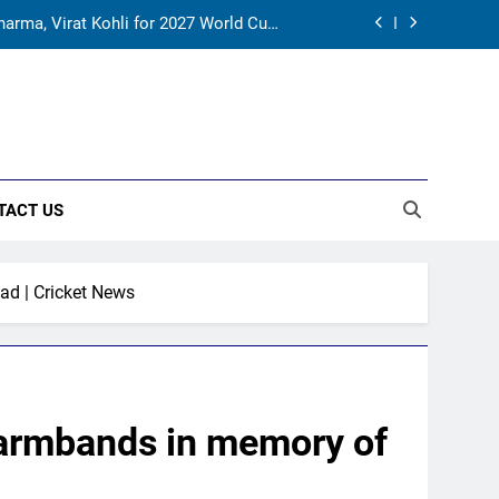
for India’s WTC campaign | Cricket News
rld Cup, says former captain Baskaran
onal cricket in Ireland | Cricket News
harma, Virat Kohli for 2027 World Cup |
Cricket News
TACT US
for India’s WTC campaign | Cricket News
rld Cup, says former captain Baskaran
ad | Cricket News
k armbands in memory of