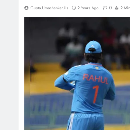
0
Gupta.umashanker.us
2 Years Ago
2 Mi