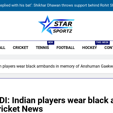
Currently fifth, what a Sri Lanka series win could mean 
India has no weak link heading into Hockey Wo
Jai Moondra: The Tonk boy who chased a degree and found internati
r Sportz
Replied with his bat’: Shikhar Dhawan throws support behind Rohit S
NEW
THIS WEEK
ALL
CRICKET
TENNIS
FOOTBALL
HOCKEY
CON
Currently fifth, what a Sri Lanka series win could mean 
India has no weak link heading into Hockey Wo
dian players wear black armbands in memory of Anshuman Gaekw
 ODI: Indian players wear blac
icket News