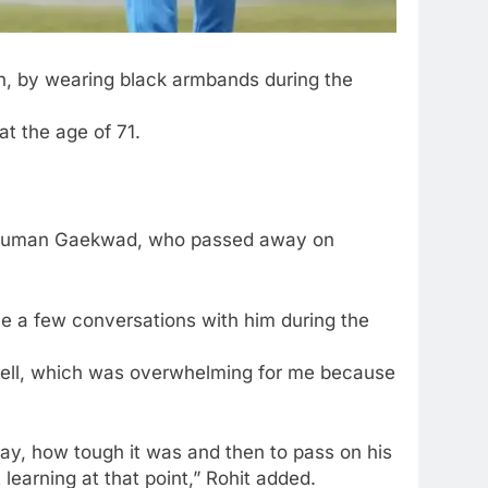
h, by wearing
black armbands
during the
t the age of 71.
unshuman Gaekwad, who passed away on
ve a few conversations with him during the
well, which was overwhelming for me because
ay, how tough it was and then to pass on his
learning at that point,” Rohit added.