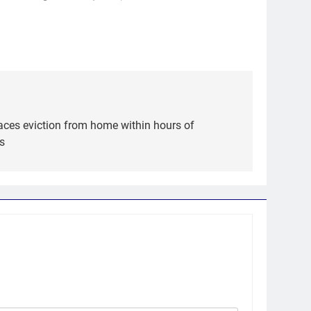
aces eviction from home within hours of
s