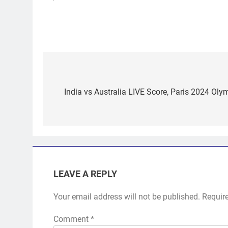
Post
navigation
India vs Australia LIVE Score, Paris 2024 Ol
LEAVE A REPLY
Your email address will not be published.
Requir
Comment
*