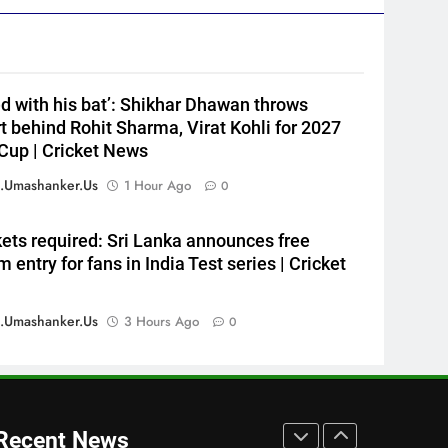
HOCKEY
Cup
7
‘He’s like me, but better’:
Brendon McCullum’s verdict
ed with his bat’: Shikhar Dhawan throws
on England’s new Test coach
CRICKET
t behind Rohit Sharma, Virat Kohli for 2027
Stephen Fleming | Cricket
Cup | Cricket News
News
8
India’s day out in Colombo:
.umashanker.us
1 Hour Ago
0
Shubman Gill sidelined by
injury as bowlers find rhythm
CRICKET
kets required: Sri Lanka announces free
after sluggish start | Cricket
 entry for fans in India Test series | Cricket
News
1
Jai Moondra: The Tonk boy
who chased a degree and
.umashanker.us
3 Hours Ago
0
found international cricket in
CRICKET
Ireland | Cricket News
2
‘Replied with his bat’: Shikhar
Dhawan throws support
Recent News