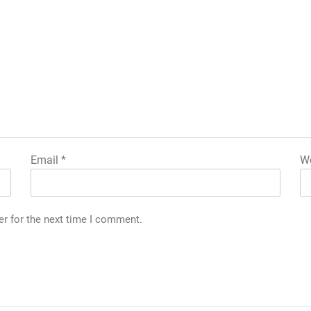
Email
*
We
er for the next time I comment.