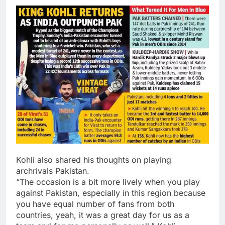
Kohli also shared his thoughts on playing
archrivals Pakistan.
“The occasion is a bit more lively when you play
against Pakistan, especially in this region because
you have equal number of fans from both
countries, yeah, it was a great day for us as a