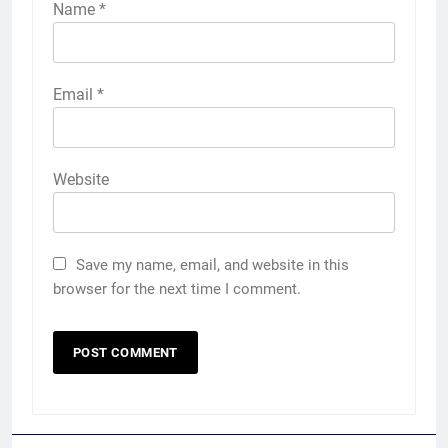
Name
*
Email
*
Website
Save my name, email, and website in this
browser for the next time I comment.