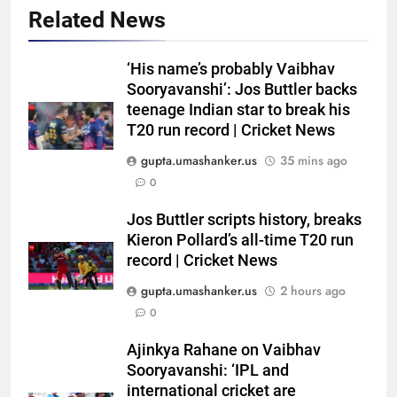
Related News
‘His name’s probably Vaibhav
Sooryavanshi’: Jos Buttler backs
teenage Indian star to break his
T20 run record | Cricket News
gupta.umashanker.us
35 mins ago
0
5
BCCI to standardise Bronco, 2K
Jos Buttler scripts history, breaks
fitness tests after England tour
Kieron Pollard’s all-time T20 run
record | Cricket News
debacle | Cricket News
CRICKET
gupta.umashanker.us
2 hours ago
6
0
Babar Azam’s Pakistan register
Ajinkya Rahane on Vaibhav
first away Test win after three
Sooryavanshi: ‘IPL and
years, beat West Indies by 8
CRICKET
international cricket are