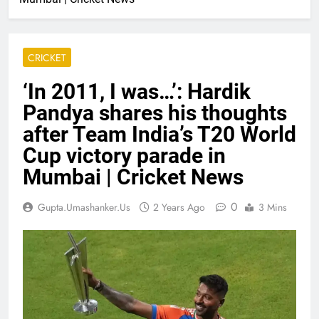
CRICKET
‘In 2011, I was…’: Hardik
Pandya shares his thoughts
after Team India’s T20 World
Cup victory parade in
Mumbai | Cricket News
0
Gupta.umashanker.us
2 Years Ago
3 Mins