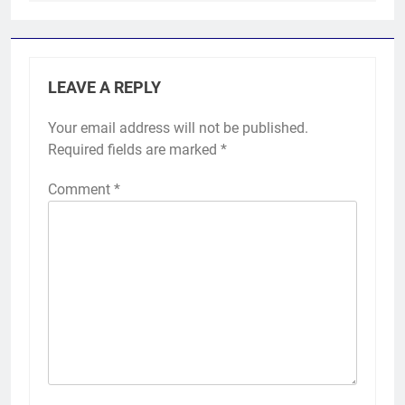
LEAVE A REPLY
Your email address will not be published.
Required fields are marked
*
Comment
*