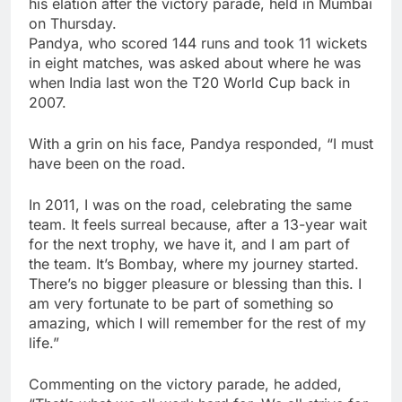
his elation after the
victory parade
, held in Mumbai
on Thursday.
Pandya, who scored 144 runs and took 11 wickets
in eight matches, was asked about where he was
when India last won the T20 World Cup back in
2007.
With a grin on his face, Pandya responded, “I must
have been on the road.
In 2011, I was on the road, celebrating the same
team. It feels surreal because, after a 13-year wait
for the next trophy, we have it, and I am part of
the team. It’s Bombay, where my journey started.
There’s no bigger pleasure or blessing than this. I
am very fortunate to be part of something so
amazing, which I will remember for the rest of my
life.”
Commenting on the victory parade, he added,