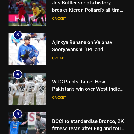
Jos Buttler scripts history,
breaks Kieron Pollard’s all-time
T20 run record | Cricket News
CRICKET
3
Ajinkya Rahane on Vaibhav
Sooryavanshi: ‘IPL and
international cricket are
CRICKET
completely different’ | Cricket
News
4
WTC Points Table: How
Pakistan’s win over West Indies
changed the standings | Cricket
CRICKET
News
5
BCCI to standardise Bronco, 2K
fitness tests after England tour