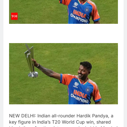
NEW DELHI: Indian all-rounder
Hardik Pandya
, a
key figure in India’s
T20 World Cup
win, shared