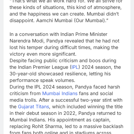
“That’s what we all work hard for. We all strive for
these kinds of situations, this kind of atmosphere,
and the happiness we can create. Mumbai didn’t
disappoint. Aamchi Mumbai (Our Mumbai).”
In a conversation with Indian Prime Minister
Narendra Modi
, Pandya revealed that he had not
lost his temper during difficult times, making the
victory even more significant.
Despite facing public criticism and boos during
the Indian Premier League (
IPL
) 2024 season, the
30-year-old showcased resilience, letting his
performance speak volumes.
During the IPL 2024 season, Pandya faced harsh
criticism from
Mumbai Indians
fans and social
media trolls. After a successful two-year stint with
the
Gujarat Titans
, which included winning the title
in their debut season in 2022, Pandya returned to
Mumbai Indians. His appointment as captain,
replacing
Rohit Sharma
, led to a massive backlash
from fans both online and in stadiums across