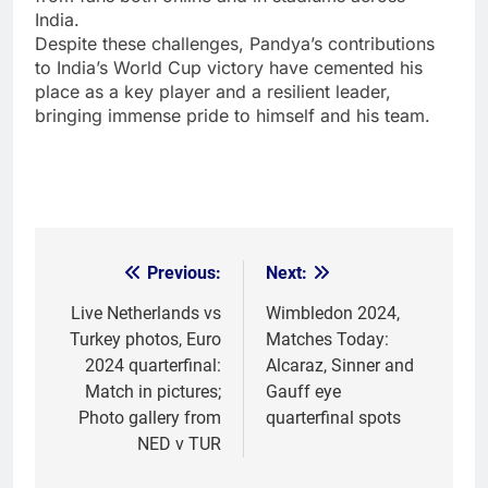
India.
Despite these challenges, Pandya’s contributions
to India’s World Cup victory have cemented his
place as a key player and a resilient leader,
bringing immense pride to himself and his team.
Previous:
Next:
Post
navigation
Live Netherlands vs
Wimbledon 2024,
Turkey photos, Euro
Matches Today:
2024 quarterfinal:
Alcaraz, Sinner and
Match in pictures;
Gauff eye
Photo gallery from
quarterfinal spots
NED v TUR