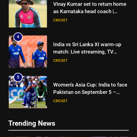
Vinay Kumar set to return home
as Karnataka head coach |
Cricket News
CRICKET
4
India vs Sri Lanka XI warm-up
match: Live streaming, TV
channel, date and time | Cricket
CRICKET
News
5
Women’s Asia Cup: India to face
Pakistan on September 5 –
check full schedule | Cricket
CRICKET
News
6
Trending News
Asian Games 2026 hockey draw
5
is out. Here’s India’s path to gold
Women’s Asia Cup: India to face