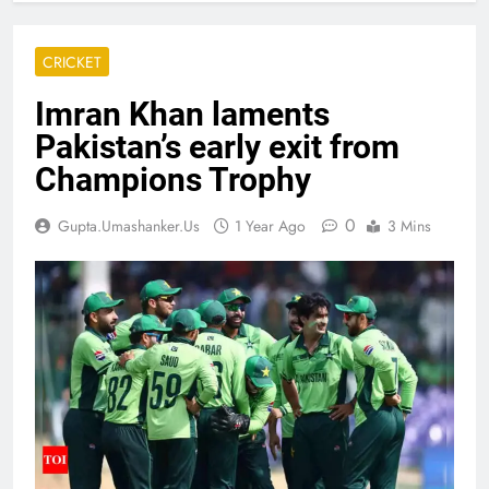
CRICKET
Imran Khan laments
Pakistan’s early exit from
Champions Trophy
0
Gupta.umashanker.us
1 Year Ago
3 Mins