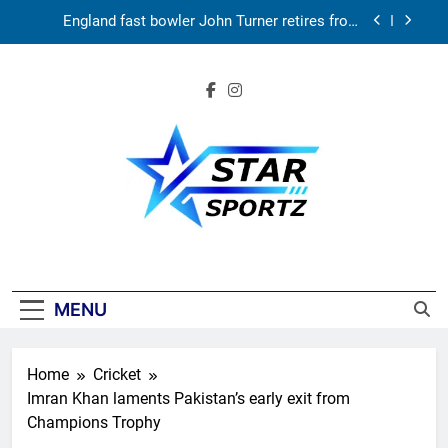
Skip
News
England fast bowler John Turner retires from
to
cricket at 25 | Cricket News
content
Vinay Kumar set to return home as Karnataka
head coach | Cricket News
India vs Sri Lanka XI warm-up match: Live
streaming, TV channel, date and time | Cricket
News
‘Huge ask’: ECB explains why Harry Brook missed
out as Joe Root returns as Test captain | Cricket
News
England fast bowler John Turner retires from
cricket at 25 | Cricket News
Star Sportz
Vinay Kumar set to return home as Karnataka
head coach | Cricket News
India vs Sri Lanka XI warm-up match: Live
streaming, TV channel, date and time | Cricket
MENU
News
Home
Cricket
Imran Khan laments Pakistan’s early exit from
Champions Trophy