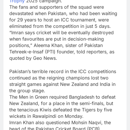
Trophy
2025 campaign.
The fans and supporters of the squad were
devastated when Pakistan, who had been waiting
for 29 years to host an ICC tournament, were
eliminated from the competition in just 5 days.
“Imran says cricket will be eventually destroyed
when favourites are put in decision-making
positions,”
Aleema Khan
, sister of
Pakistan
Tehreek-e-Insaf
(PTI) founder, told reporters, as
quoted by Geo News.
Pakistan’s terrible record in the ICC competitions
continued as the reigning champions lost two
straight games against New Zealand and India in
the group stage.
The Men in Green required Bangladesh to defeat
New Zealand, for a place in the semi-finals, but
the tenacious Kiwis defeated the Tigers by five
wickets in Rawalpindi on Monday.
Imran Khan also questioned
Mohsin Naqvi
, the
head of the
Pakistan Cricket Board
(PCB),