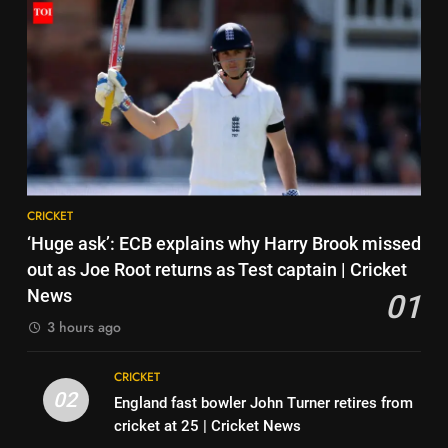
HOCKEY
Pakistan on September 5 –
check full schedule | Cricket
CRICKET
7
News
‘Neeche baith ke rah’: Yashasvi
6
Jaiswal recalls Rohit Sharma’s
Asian Games 2026 hockey draw
stump-mic scolding in
CRICKET
is out. Here’s India’s path to gold
Instagram post | Cricket News
HOCKEY
8
CRICKET
Ajinkya Rahane snubs MS Dhoni,
7
‘Huge ask’: ECB explains why Harry Brook missed
Virat Kohli; names India’s
‘Neeche baith ke rah’: Yashasvi
out as Joe Root returns as Test captain | Cricket
greatest-ever cricketer | Cricket
CRICKET
Jaiswal recalls Rohit Sharma’s
News
01
News
stump-mic scolding in
CRICKET
3 hours ago
1
Instagram post | Cricket News
‘Huge ask’: ECB explains why
8
CRICKET
Harry Brook missed out as Joe
Ajinkya Rahane snubs MS Dhoni,
02
England fast bowler John Turner retires from
Root returns as Test captain |
CRICKET
Virat Kohli; names India’s
cricket at 25 | Cricket News
Cricket News
greatest-ever cricketer | Cricket