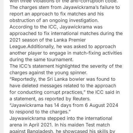
with three violations of the anti-corruption code.
The charges stem from Jayawickrama’s failure to
report an approach to fix matches and his
obstruction of an ongoing investigation.
According to the ICC, Jayawickrama was
approached to fix international matches during the
2021 season of the Lanka Premier
League.Additionally, he was asked to approach
another player to engage in
match-fixing
activities
during the same tournament.
The ICC’s statement highlighted the severity of the
charges against the young spinner.
“Reportedly, the Sri Lanka bowler was found to
have deleted messages related to the approach
for conducting corrupt practices,” the ICC said in
a statement, as reported by Reuters.
“Jayawickrama has 14 days from 6 August 2024
to respond to the charges.”
Jaywawickrama stepped into the international
arena in April 2021. In his maiden Test match
against Bangladesh, he showcased his skills by