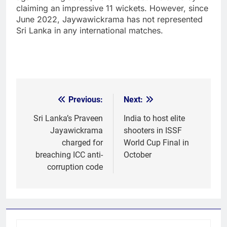
claiming an impressive 11 wickets. However, since
June 2022, Jaywawickrama has not represented
Sri Lanka in any international matches.
Previous:
Next:
Post
navigation
Sri Lanka’s Praveen
India to host elite
Jayawickrama
shooters in ISSF
charged for
World Cup Final in
breaching ICC anti-
October
corruption code