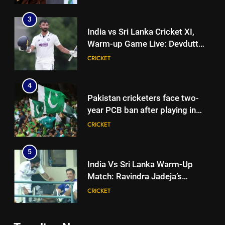
Eden Test toss | Cricket News
3
India vs Sri Lanka Cricket XI,
Warm-up Game Live: Devdutt
Padikkal’s unbeaten 142 gives
CRICKET
India momentum ahead of day 3
4
Pakistan cricketers face two-
year PCB ban after playing in
‘unsanctioned’ Zambia T20
CRICKET
league | Cricket News
5
India Vs Sri Lanka Warm-Up
Match: Ravindra Jadeja’s
Kuldeep Yadav imitation leaves
CRICKET
Gautam Gambhir in splits –
Watch | Cricket News
6
5