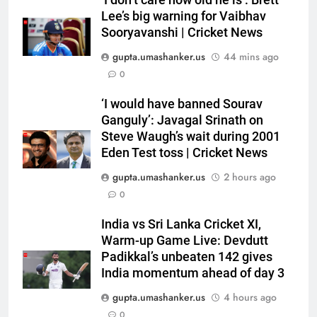
Lee’s big warning for Vaibhav
Sooryavanshi | Cricket News
gupta.umashanker.us
44 mins ago
0
5
‘I would have banned Sourav
India Vs Sri Lanka Warm-Up
Ganguly’: Javagal Srinath on
Match: Ravindra Jadeja’s
Steve Waugh’s wait during 2001
Eden Test toss | Cricket News
Kuldeep Yadav imitation leaves
CRICKET
Gautam Gambhir in splits –
gupta.umashanker.us
2 hours ago
Watch | Cricket News
6
0
Andrew Flintoff steps down as
India vs Sri Lanka Cricket XI,
England Lions head coach, set
Warm-up Game Live: Devdutt
to focus on Sydney Thunder role
CRICKET
Padikkal’s unbeaten 142 gives
| Cricket News
India momentum ahead of day 3
7
gupta.umashanker.us
4 hours ago
‘Officials will contact’: CM
0