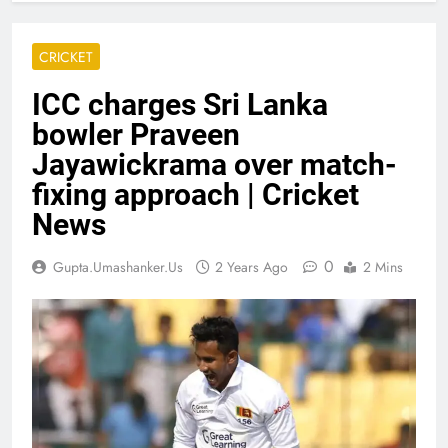
CRICKET
ICC charges Sri Lanka
bowler Praveen
Jayawickrama over match-
fixing approach | Cricket
News
0
Gupta.umashanker.us
2 Years Ago
2 Mins