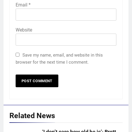
Email
*
Website
Save my name, email, and website in this
browser for the next time I comment.
Related News
‘I don’t care how old he is’: Brett