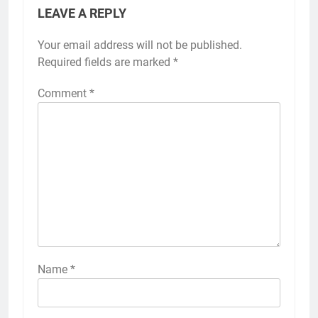
LEAVE A REPLY
Your email address will not be published.
Required fields are marked
*
Comment
*
Name
*