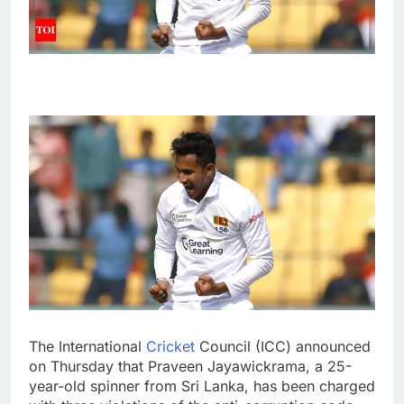
The International
Cricket
Council (
ICC
) announced
on Thursday that
Praveen Jayawickrama
, a 25-
year-old spinner from
Sri Lanka
, has been charged