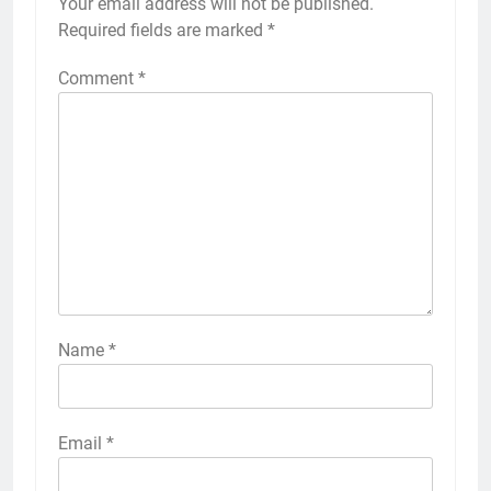
Your email address will not be published.
Required fields are marked
*
Comment
*
Name
*
Email
*