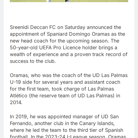
Sreenidi Deccan FC on Saturday announced the
appointment of Spaniard Domingo Oramas as the
new head coach for the upcoming season. The
50-year-old UEFA Pro Licence holder brings a
wealth of experience and a proven track record of
success to the club.
Oramas, who was the coach of the UD Las Palmas
U-19 side for several years and assistant coach
for the first team, took charge of Las Palmas
Atlético (the reserve team of UD Las Palmas) in
2014.
In 2019, he was appointed manager of UD San
Fernando, another club in the Canary Islands,
where he led the team to the third tier of Spanish
football. In the 2023-24 I-League season, Oramas