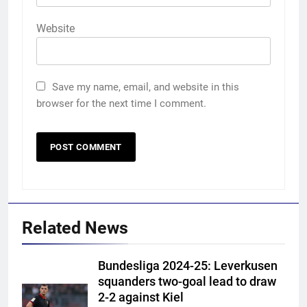
Website
Save my name, email, and website in this
browser for the next time I comment.
Related News
Bundesliga 2024-25: Leverkusen
squanders two-goal lead to draw
2-2 against Kiel