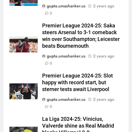
gupta.umashanker.us
2 years ago
5
0
England fast bowler John Turner
retires from cricket at 25 |
Premier League 2024-25: Saka
steers Arsenal to 3-1 comeback
Cricket News
CRICKET
win over Southampton; Leicester
beats Bournemouth
6
gupta.umashanker.us
2 years ago
Vinay Kumar set to return home
0
as Karnataka head coach |
Cricket News
CRICKET
Premier League 2024-25: Slot
happy with record start, but
7
sterner tests await Liverpool
India vs Sri Lanka XI warm-up
gupta.umashanker.us
2 years ago
match: Live streaming, TV
0
channel, date and time | Cricket
CRICKET
News
La Liga 2024-25: Vinicius,
Valverde shine as Real Madrid
8