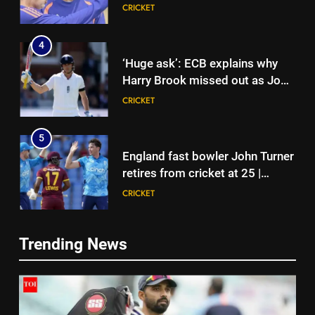
glory in Tests begins in
CRICKET
Colombo | Cricket News
4
‘Huge ask’: ECB explains why
Harry Brook missed out as Joe
Root returns as Test captain |
CRICKET
Cricket News
5
England fast bowler John Turner
retires from cricket at 25 |
Cricket News
CRICKET
6
Trending News
Vinay Kumar set to return home
5
as Karnataka head coach |
England fast bowler John Turner
Cricket News
CRICKET
retires from cricket at 25 |
Cricket News
CRICKET