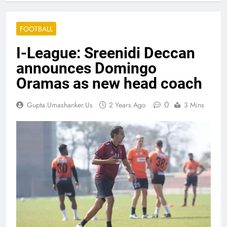
FOOTBALL
I-League: Sreenidi Deccan
announces Domingo
Oramas as new head coach
0
Gupta.umashanker.us
2 Years Ago
3 Mins