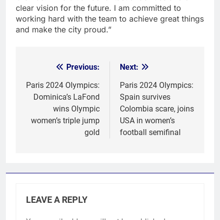
clear vision for the future. I am committed to
working hard with the team to achieve great things
and make the city proud.”
Previous:
Next:
Post
navigation
Paris 2024 Olympics:
Paris 2024 Olympics:
Dominica’s LaFond
Spain survives
wins Olympic
Colombia scare, joins
women’s triple jump
USA in women’s
gold
football semifinal
LEAVE A REPLY