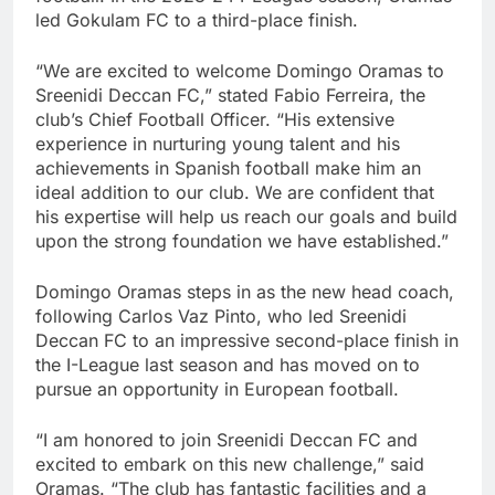
led Gokulam FC to a third-place finish.
“We are excited to welcome Domingo Oramas to
Sreenidi Deccan FC,” stated Fabio Ferreira, the
club’s Chief Football Officer. “His extensive
experience in nurturing young talent and his
achievements in Spanish football make him an
ideal addition to our club. We are confident that
his expertise will help us reach our goals and build
upon the strong foundation we have established.”
Domingo Oramas steps in as the new head coach,
following Carlos Vaz Pinto, who led Sreenidi
Deccan FC to an impressive second-place finish in
the I-League last season and has moved on to
pursue an opportunity in European football.
“I am honored to join Sreenidi Deccan FC and
excited to embark on this new challenge,” said
Oramas. “The club has fantastic facilities and a