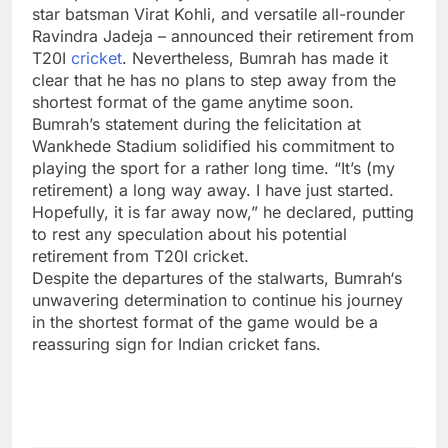
star batsman
Virat Kohli
, and versatile all-rounder
Ravindra Jadeja
– announced their retirement from
T20I
cricket
. Nevertheless, Bumrah has made it
clear that he has no plans to step away from the
shortest format of the game anytime soon.
Bumrah’s statement during the felicitation at
Wankhede Stadium
solidified his commitment to
playing the sport for a rather long time. “It’s (my
retirement) a long way away. I have just started.
Hopefully, it is far away now,” he declared, putting
to rest any speculation about his potential
retirement from T20I cricket.
Despite the departures of the stalwarts,
Bumrah
‘s
unwavering determination to continue his journey
in the shortest format of the game would be a
reassuring sign for Indian cricket fans.