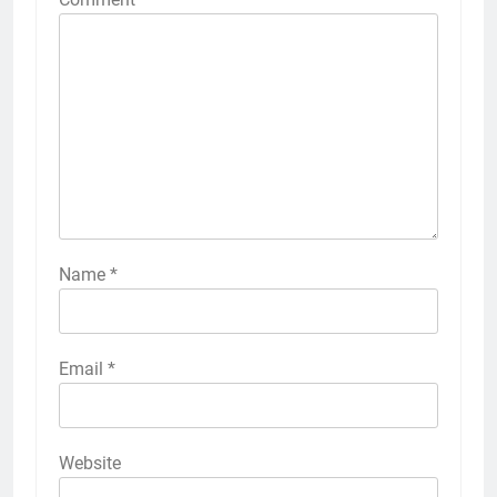
Name
*
Email
*
Website