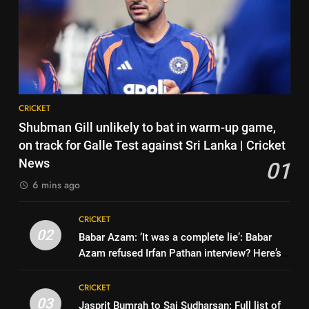
7
| Cricket News
Why Devdutt Padikkal’s fluent
6
ton allows India to breathe easy
India’s Ruturaj Gaikwad
| Cricket News
CRICKET
dethroned! England batter sets
new List A batting average
CRICKET
8
record | Cricket News
CRICKET
Jemimah Rodrigues suffers
7
Shubman Gill unlikely to bat in warm-up game,
hamstring injury, Asia Cup
Why Devdutt Padikkal’s fluent
on track for Galle Test against Sri Lanka | Cricket
participation in doubt | Cricket
CRICKET
ton allows India to breathe easy
News
01
News
| Cricket News
CRICKET
6 mins ago
1
Shubman Gill unlikely to bat in
8
CRICKET
warm-up game, on track for
Jemimah Rodrigues suffers
02
Babar Azam: ‘It was a complete lie’: Babar
Galle Test against Sri Lanka |
CRICKET
hamstring injury, Asia Cup
Azam refused Irfan Pathan interview? Here’s
Cricket News
participation in doubt | Cricket
CRICKET
what happened | Cricket News
2
News
CRICKET
Babar Azam: ‘It was a complete
03
Jasprit Bumrah to Sai Sudharsan: Full list of
1