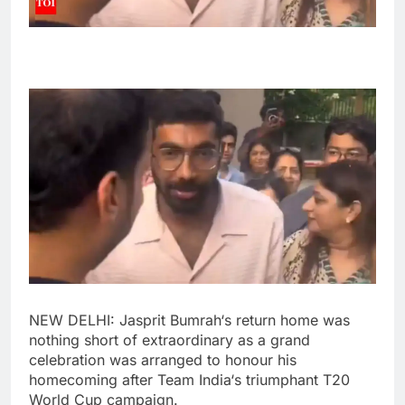
NEW DELHI:
Jasprit Bumrah
‘s return home was
nothing short of extraordinary as a grand
celebration was arranged to honour his
homecoming after
Team India
‘s triumphant
T20
World Cup
campaign.