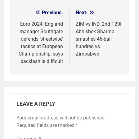
Previous:
Next:
Post
navigation
Euro 2024: England
ZIM vs IND, 2nd T20I:
manager Southgate
Abhishek Sharma
defends ’streetwise’
smashes 46-ball
tactics at European
hundred vs
Championship, says
Zimbabwe
backlash is difficult
LEAVE A REPLY
Your email address will not be published.
Required fields are marked
*
Comment
*