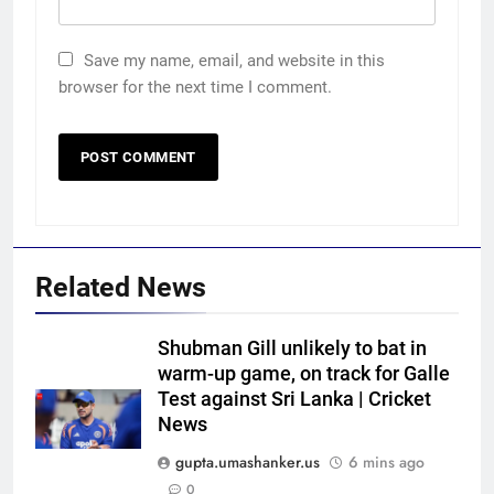
Save my name, email, and website in this
browser for the next time I comment.
Related News
Shubman Gill unlikely to bat in
warm-up game, on track for Galle
Test against Sri Lanka | Cricket
News
gupta.umashanker.us
6 mins ago
0