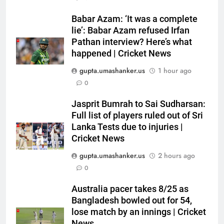
5
Babar Azam: ‘It was a complete
Devdutt Padikkal hits century as
lie’: Babar Azam refused Irfan
Pant and Jurel fail, how India’s
Pathan interview? Here’s what
happened | Cricket News
batters fared on day 2 vs SLC XI
CRICKET
| Cricket News
gupta.umashanker.us
1 hour ago
6
0
India’s Ruturaj Gaikwad
Jasprit Bumrah to Sai Sudharsan:
dethroned! England batter sets
Full list of players ruled out of Sri
new List A batting average
CRICKET
Lanka Tests due to injuries |
record | Cricket News
Cricket News
7
gupta.umashanker.us
2 hours ago
Why Devdutt Padikkal’s fluent
0
ton allows India to breathe easy
| Cricket News
CRICKET
Australia pacer takes 8/25 as
Bangladesh bowled out for 54,
lose match by an innings | Cricket
8
News