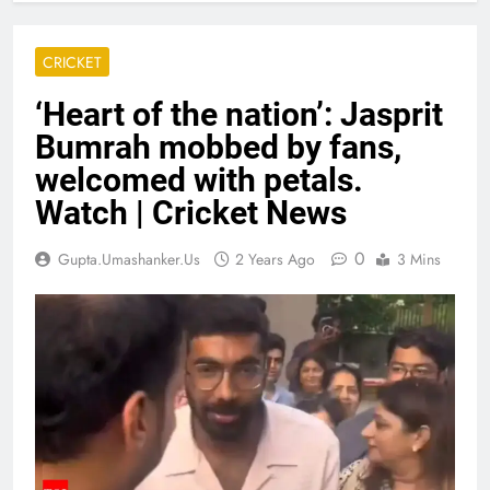
CRICKET
‘Heart of the nation’: Jasprit
Bumrah mobbed by fans,
welcomed with petals.
Watch | Cricket News
0
Gupta.umashanker.us
2 Years Ago
3 Mins