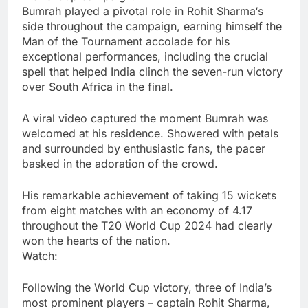
Bumrah played a pivotal role in
Rohit Sharma
‘s
side throughout the campaign, earning himself the
Man of the Tournament accolade for his
exceptional performances, including the crucial
spell that helped India clinch the seven-run victory
over South Africa in the final.
A viral video captured the moment Bumrah was
welcomed at his residence. Showered with petals
and surrounded by enthusiastic fans, the pacer
basked in the adoration of the crowd.
His remarkable achievement of taking 15 wickets
from eight matches with an economy of 4.17
throughout the T20 World Cup 2024 had clearly
won the hearts of the nation.
Watch:
Following the World Cup victory, three of India’s
most prominent players – captain Rohit Sharma,