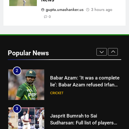
Jemimah Rodrigues suffers
hamstring injury, Asia Cup
gupta.umashanker.us
3 hours ago
participation in doubt | Cricket
0
CRICKET
News
1
Shubman Gill unlikely to bat in
warm-up game, on track for
Popular News
Galle Test against Sri Lanka |
CRICKET
Cricket News
2
Babar Azam: ‘It was a complete
lie’: Babar Azam refused Irfan
Pathan interview? Here’s what
CRICKET
happened | Cricket News
3
Jasprit Bumrah to Sai
Sudharsan: Full list of players