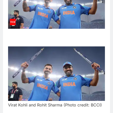
Virat Kohli and Rohit Sharma (Photo credit: BCCI)