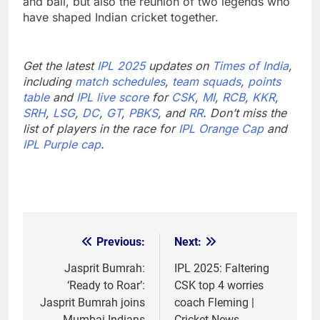
and ball, but also the reunion of two legends who
have shaped Indian cricket together.
Get the latest
IPL 2025
updates on
Times of India
,
including
match schedules
,
team squads
,
points
table
and
IPL live score
for
CSK
,
MI
,
RCB
,
KKR
,
SRH
,
LSG
,
DC
,
GT
,
PBKS
, and
RR
. Don’t miss the
list of players in the race for
IPL Orange Cap
and
IPL Purple cap
.
Previous:
Next:
Post
navigation
Jasprit Bumrah:
IPL 2025: Faltering
‘Ready to Roar’:
CSK top 4 worries
Jasprit Bumrah joins
coach Fleming |
Mumbai Indians
Cricket News