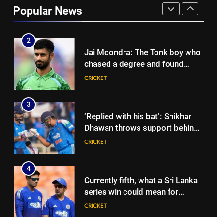
looms large over IND vs SL
Popular News
three-day warm-up match in
CRICKET
Colombo | Cricket News
2
Jai Moondra: The Tonk boy who
chased a degree and found
international cricket in Ireland |
CRICKET
Cricket News
3
‘Replied with his bat’: Shikhar
Dhawan throws support behind
Rohit Sharma, Virat Kohli for
CRICKET
2027 World Cup | Cricket News
4
Currently fifth, what a Sri Lanka
series win could mean for
India’s WTC campaign | Cricket
CRICKET
News