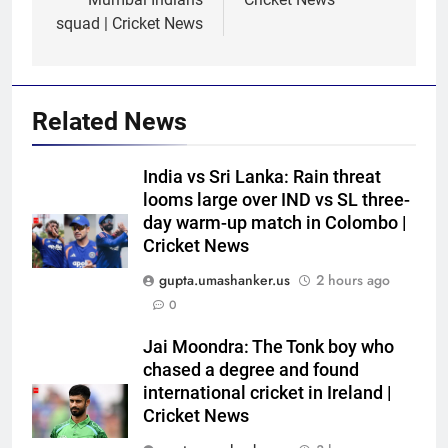
squad | Cricket News
Related News
India vs Sri Lanka: Rain threat
looms large over IND vs SL three-
day warm-up match in Colombo |
Cricket News
gupta.umashanker.us
2 hours ago
0
5
India has no weak link heading
Jai Moondra: The Tonk boy who
into Hockey World Cup, says
chased a degree and found
international cricket in Ireland |
former captain Baskaran
HOCKEY
Cricket News