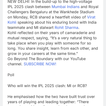
NEW DELHI: In the build-up to the high-voltage
IPL 2025
clash between
Mumbai Indians
and
Royal
Challengers Bengaluru
at the
Wankhede Stadium
on Monday, RCB shared a heartfelt video of
Virat
Kohli
speaking about his enduring bond with India
teammate and MI stalwart
Rohit Sharma
.
Kohli reflected on their years of camaraderie and
mutual respect, saying, “It’s a very natural thing to
take place when you play with someone for so
long. You share insight, learn from each other, and
grow in your careers at the same time.”
Go Beyond The Boundary with our YouTube
channel.
SUBSCRIBE NOW!
Poll
Who will win the IPL 2025 clash: MI or RCB?
He emphasised how the two have built trust over
years of playing and leading together: “There