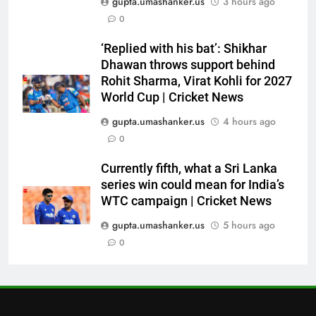
gupta.umashanker.us
3 hours ago
6
0
No tickets required: Sri Lanka
announces free stadium entry
‘Replied with his bat’: Shikhar
for fans in India Test series |
CRICKET
Dhawan throws support behind
Cricket News
Rohit Sharma, Virat Kohli for 2027
7
World Cup | Cricket News
Indian sports wrap, August 7:
gupta.umashanker.us
4 hours ago
Neeraj Chopra becomes co-
0
owner of UBS Athletics Kids
HOCKEY
Cup
Currently fifth, what a Sri Lanka
series win could mean for India’s
8
WTC campaign | Cricket News
‘He’s like me, but better’:
Brendon McCullum’s verdict on
gupta.umashanker.us
5 hours ago
England’s new Test coach
0
CRICKET
Stephen Fleming | Cricket News
1
India vs Sri Lanka: Rain threat