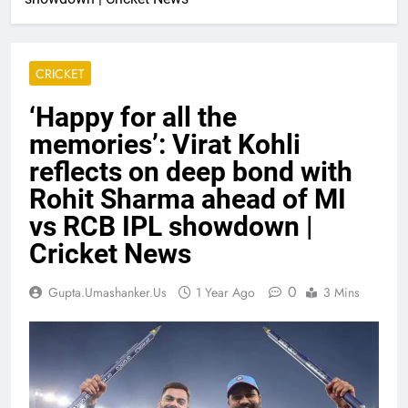
CRICKET
‘Happy for all the
memories’: Virat Kohli
reflects on deep bond with
Rohit Sharma ahead of MI
vs RCB IPL showdown |
Cricket News
0
Gupta.umashanker.us
1 Year Ago
3 Mins