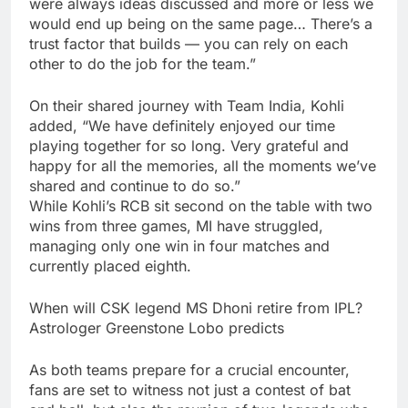
were always ideas discussed and more or less we
would end up being on the same page… There’s a
trust factor that builds — you can rely on each
other to do the job for the team.”
On their shared journey with Team India, Kohli
added, “We have definitely enjoyed our time
playing together for so long. Very grateful and
happy for all the memories, all the moments we’ve
shared and continue to do so.”
While Kohli’s RCB sit second on the table with two
wins from three games, MI have struggled,
managing only one win in four matches and
currently placed eighth.
When will CSK legend MS Dhoni retire from IPL?
Astrologer Greenstone Lobo predicts
As both teams prepare for a crucial encounter,
fans are set to witness not just a contest of bat