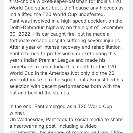
first-choice wicketkeeper-batsman for India’s
T20
World Cup
squad, but it did’t cause any hiccups as
India lifted the T20 World Cup undefeated.
Pant was involved in a high-speed accident on the
Delhi-Dehradun highway on the night of December
30, 2022. His car caught fire, but he made a
fortunate escape despite suffering severe injuries.
After a year of intense recovery and rehabilitation,
Pant returned to professional cricket during this
year’s Indian Premier League and made his
comeback to Team India this month for the T20
World Cup in the Americas.Not only did the 26-
year-old make it to the squad, but also justified his
selection with decent performances both with the
bat and behind the stumps.
In the end, Pant emerged as a T20 World Cup
winner.
On Wednesday, Pant took to social media to share
a heartwarming post, including a video
documenting his journey of recovering from a life-