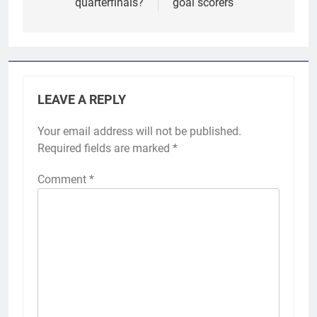
quarterfinals?
goal scorers
LEAVE A REPLY
Your email address will not be published.
Required fields are marked
*
Comment
*