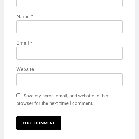
Name
*
Email
*
Website
Save my name, email, and website in this
browser for the next time I comment.