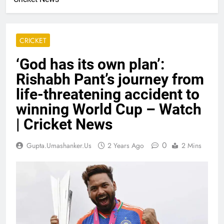
CRICKET
‘God has its own plan’:
Rishabh Pant’s journey from
life-threatening accident to
winning World Cup – Watch
| Cricket News
0
Gupta.umashanker.us
2 Years Ago
2 Mins