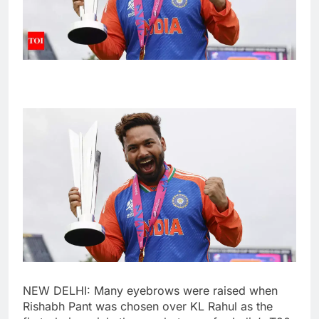
NEW DELHI: Many eyebrows were raised when
Rishabh Pant
was chosen over
KL Rahul
as the