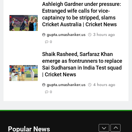
Ashleigh Gardner under pressure:
himself as a ‘true’ Test opener
Estranged wife calls for vice-
despite 629 runs in Ashes? |
CRICKET
captaincy to be stripped, slams
Cricket News
Cricket Australia | Cricket News
7
gupta.umashanker.us
3 hours ago
Bangladesh crash to 54 against
0
CA XI: Coach Simmons admits
‘it wasn’t nice’ ahead of
CRICKET
Shaik Rasheed, Sarfaraz Khan
Australia Tests | Cricket News
emerge as frontrunners to replace
Sai Sudharsan in India Test squad
8
| Cricket News
Sarfaraz Khan’s cryptic post
goes viral amid continued India
gupta.umashanker.us
4 hours ago
snub: ‘I may not fit in, but I’ll
0
CRICKET
fight’ | Cricket News
1
Jemimah Rodrigues suffers
hamstring injury, Asia Cup
Popular News
participation in doubt | Cricket
CRICKET