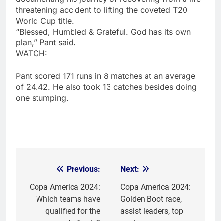
threatening accident to lifting the coveted T20
World Cup title.
“Blessed, Humbled & Grateful. God has its own
plan,” Pant said.
WATCH:
Pant scored 171 runs in 8 matches at an average
of 24.42. He also took 13 catches besides doing
one stumping.
Previous:
Next:
Post
navigation
Copa America 2024:
Copa America 2024:
Which teams have
Golden Boot race,
qualified for the
assist leaders, top