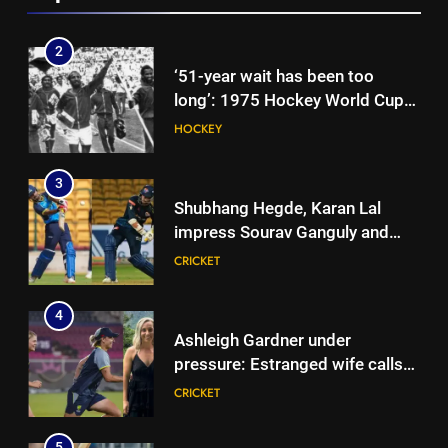
News
2
‘51-year wait has been too
long’: 1975 Hockey World Cup
heroes urge India to win medal
HOCKEY
3
Shubhang Hegde, Karan Lal
impress Sourav Ganguly and
Yuvraj Singh at Delhi Capitals’
CRICKET
Bengaluru trials | Cricket News
4
Ashleigh Gardner under
pressure: Estranged wife calls
for vice-captaincy to be
CRICKET
stripped, slams Cricket
Australia | Cricket News
5