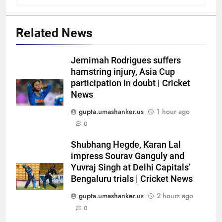
Related News
Jemimah Rodrigues suffers
hamstring injury, Asia Cup
participation in doubt | Cricket
News
gupta.umashanker.us
1 hour ago
0
5
Shubhang Hegde, Karan Lal
Shaik Rasheed, Sarfaraz Khan
impress Sourav Ganguly and
emerge as frontrunners to
Yuvraj Singh at Delhi Capitals’
Bengaluru trials | Cricket News
replace Sai Sudharsan in India
CRICKET
Test squad | Cricket News
gupta.umashanker.us
2 hours ago
6
0
Why Travis Head doesn’t see