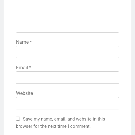
Name
*
Email
*
Website
Save my name, email, and website in this
browser for the next time I comment.