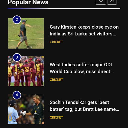
Popular News
over Rohit Sharma’s World Cup
CRICKET
spot | Cricket News
2
Gary Kirsten keeps close eye on
India as Sri Lanka set visitors
207-run chase in warm-up |
CRICKET
Cricket News
3
West Indies suffer major ODI
World Cup blow, miss direct
qualification for 2027
CRICKET
showpiece | Cricket News
4
Sachin Tendulkar gets ‘best
batter’ tag, but Brett Lee names
this all-rounder as cricket’s
CRICKET
GOAT | Cricket News