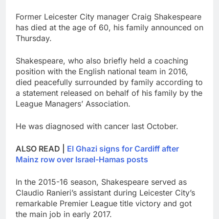
Former Leicester City manager Craig Shakespeare
has died at the age of 60, his family announced on
Thursday.
Shakespeare, who also briefly held a coaching
position with the English national team in 2016,
died peacefully surrounded by family according to
a statement released on behalf of his family by the
League Managers’ Association.
He was diagnosed with cancer last October.
ALSO READ |
El Ghazi signs for Cardiff after
Mainz row over Israel-Hamas posts
In the 2015-16 season, Shakespeare served as
Claudio Ranieri’s assistant during Leicester City’s
remarkable Premier League title victory and got
the main job in early 2017.