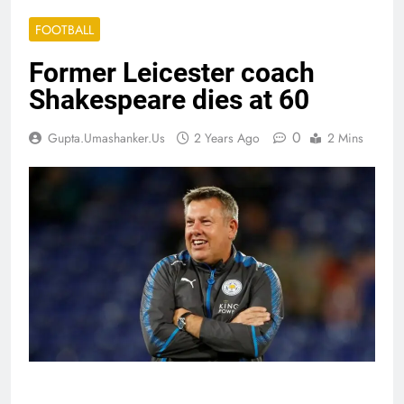
FOOTBALL
Former Leicester coach
Shakespeare dies at 60
0
Gupta.umashanker.us
2 Years Ago
2 Mins