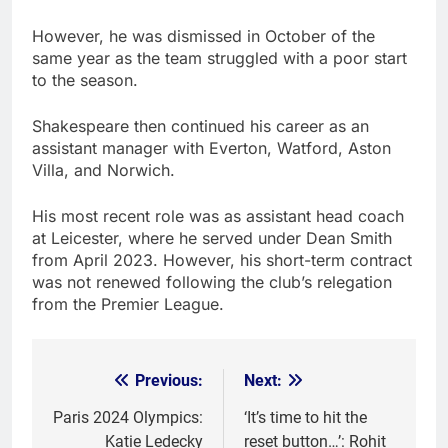
However, he was dismissed in October of the
same year as the team struggled with a poor start
to the season.
Shakespeare then continued his career as an
assistant manager with Everton, Watford, Aston
Villa, and Norwich.
His most recent role was as assistant head coach
at Leicester, where he served under Dean Smith
from April 2023. However, his short-term contract
was not renewed following the club’s relegation
from the Premier League.
Previous:
Next:
Post
navigation
Paris 2024 Olympics:
‘It’s time to hit the
Katie Ledecky
reset button…’: Rohit