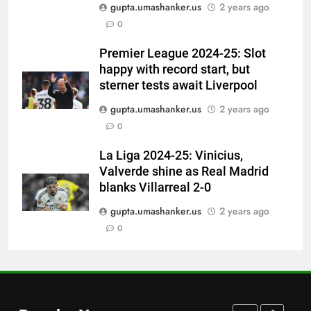
gupta.umashanker.us
2 years ago
‘I would have banned Sourav
0
Ganguly’: Javagal Srinath on
Steve Waugh’s wait during 2001
CRICKET
Premier League 2024-25: Slot
Eden Test toss | Cricket News
happy with record start, but
7
sterner tests await Liverpool
India vs Sri Lanka Cricket XI,
gupta.umashanker.us
2 years ago
Warm-up Game Live: Devdutt
0
Padikkal’s unbeaten 142 gives
CRICKET
India momentum ahead of day 3
La Liga 2024-25: Vinicius,
Valverde shine as Real Madrid
8
blanks Villarreal 2-0
Pakistan cricketers face two-
year PCB ban after playing in
gupta.umashanker.us
2 years ago
‘unsanctioned’ Zambia T20
0
CRICKET
league | Cricket News
1
‘You can’t go series by series’:
Ajinkya Rahane demands clarity