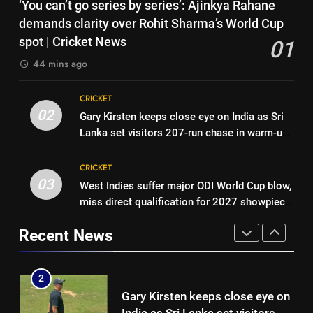
7
‘You can’t go series by series’: Ajinkya Rahane
year PCB ban after playing in
India vs Sri Lanka Cricket XI,
demands clarity over Rohit Sharma’s World Cup
‘unsanctioned’ Zambia T20
CRICKET
Warm-up Game Live: Devdutt
spot | Cricket News
01
league | Cricket News
Padikkal’s unbeaten 142 gives
CRICKET
44 mins ago
1
India momentum ahead of day 3
‘You can’t go series by series’:
8
CRICKET
Ajinkya Rahane demands clarity
Pakistan cricketers face two-
02
Gary Kirsten keeps close eye on India as Sri
over Rohit Sharma’s World Cup
CRICKET
year PCB ban after playing in
Lanka set visitors 207-run chase in warm-up |
spot | Cricket News
‘unsanctioned’ Zambia T20
CRICKET
Cricket News
2
league | Cricket News
CRICKET
Gary Kirsten keeps close eye on
03
West Indies suffer major ODI World Cup blow,
1
India as Sri Lanka set visitors
miss direct qualification for 2027 showpiece
‘You can’t go series by series’:
207-run chase in warm-up |
CRICKET
| Cricket News
Ajinkya Rahane demands clarity
Cricket News
Recent News
over Rohit Sharma’s World Cup
CRICKET
3
spot | Cricket News
West Indies suffer major ODI
2
World Cup blow, miss direct
Gary Kirsten keeps close eye on
qualification for 2027
CRICKET