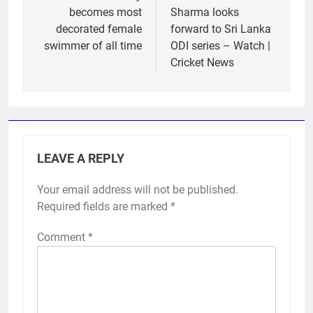
becomes most
Sharma looks
decorated female
forward to Sri Lanka
swimmer of all time
ODI series – Watch |
Cricket News
LEAVE A REPLY
Your email address will not be published.
Required fields are marked
*
Comment
*