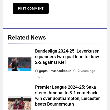
Related News
Bundesliga 2024-25: Leverkusen
squanders two-goal lead to draw
2-2 against Kiel
gupta.umashanker.us
2 years ago
5
0
‘I don’t care how old he is’: Brett
Lee’s big warning for Vaibhav
Premier League 2024-25: Saka
steers Arsenal to 3-1 comeback
Sooryavanshi | Cricket News
CRICKET
win over Southampton; Leicester
beats Bournemouth
6