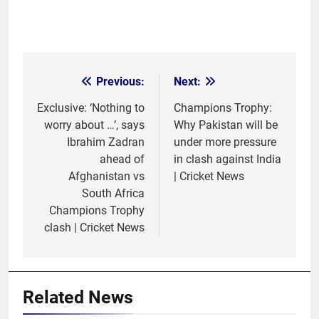
Previous:
Next:
Post
navigation
Exclusive: ‘Nothing to
Champions Trophy:
worry about …’, says
Why Pakistan will be
Ibrahim Zadran
under more pressure
ahead of
in clash against India
Afghanistan vs
| Cricket News
South Africa
Champions Trophy
clash | Cricket News
Related News