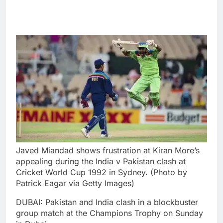
Javed Miandad shows frustration at Kiran More’s
appealing during the India v Pakistan clash at
Cricket World Cup 1992 in Sydney. (Photo by
Patrick Eagar via Getty Images)
DUBAI: Pakistan and India clash in a blockbuster
group match at the Champions Trophy on Sunday