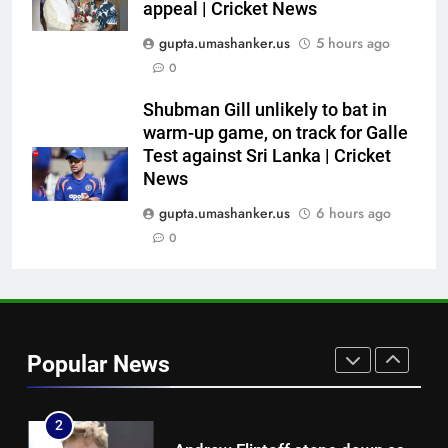
appeal | Cricket News
7
gupta.umashanker.us
5 hours ago
Australia pacer takes 8/25 as
0
Bangladesh bowled out for 54,
lose match by an innings |
CRICKET
Shubman Gill unlikely to bat in
Cricket News
warm-up game, on track for Galle
Test against Sri Lanka | Cricket
8
News
Devdutt Padikkal hits century as
Pant and Jurel fail, how India’s
gupta.umashanker.us
6 hours ago
batters fared on day 2 vs SLC XI
0
CRICKET
| Cricket News
1
India Vs Sri Lanka Warm-Up
Match: Ravindra Jadeja’s
Popular News
Kuldeep Yadav imitation leaves
CRICKET
Gautam Gambhir in splits –
Watch | Cricket News
2