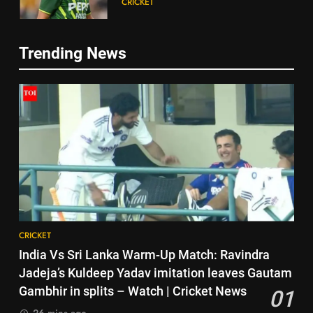
CRICKET
happened | Cricket News
6
Trending News
Jasprit Bumrah to Sai
5
Sudharsan: Full list of players
Babar Azam: ‘It was a complete
ruled out of Sri Lanka Tests due
CRICKET
lie’: Babar Azam refused Irfan
to injuries | Cricket News
Pathan interview? Here’s what
CRICKET
7
happened | Cricket News
Australia pacer takes 8/25 as
6
Bangladesh bowled out for 54,
Jasprit Bumrah to Sai
lose match by an innings |
CRICKET
Sudharsan: Full list of players
Cricket News
ruled out of Sri Lanka Tests due
CRICKET
8
to injuries | Cricket News
CRICKET
Devdutt Padikkal hits century as
7
India Vs Sri Lanka Warm-Up Match: Ravindra
Pant and Jurel fail, how India’s
Australia pacer takes 8/25 as
Jadeja’s Kuldeep Yadav imitation leaves Gautam
batters fared on day 2 vs SLC XI
CRICKET
Bangladesh bowled out for 54,
Gambhir in splits – Watch | Cricket News
01
| Cricket News
lose match by an innings |
CRICKET
26 mins ago