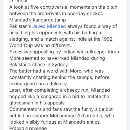
in Dubai.
A look at five controversial moments on the pitch
between the arch-rivals in one-day cricket:
Miandad’s kangaroo jump
Pakistan’s
Javed Miandad
always found a way of
unsettling his opponents with his batting or
sledging, and a match against India at the 1992
World Cup was no different.
Excessive appealing by Indian wicketkeeper Kiran
More seemed to have irked Miandad during
Pakistan’s chase in Sydney.
The batter had a word with More, who was
constantly chatting behind the stumps, before
taking guard on a delivery.
Later, after completing a cheeky run, Miandad
hopped like a kangaroo in a bid to imitate the
glovesman in his appeals.
Commentators and fans saw the funny side but
not Indian skipper Mohammad Azharuddin, who
looked visibly furious at Miandad’s antics.
Prasad’s revenge