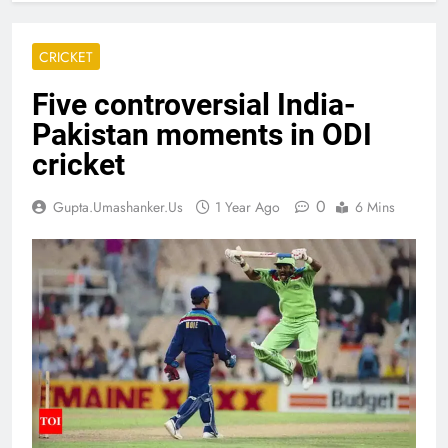
CRICKET
Five controversial India-
Pakistan moments in ODI
cricket
0
Gupta.umashanker.us
1 Year Ago
6 Mins