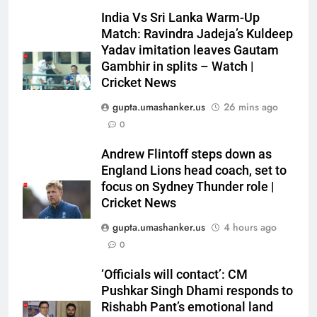
India Vs Sri Lanka Warm-Up
Match: Ravindra Jadeja’s Kuldeep
Yadav imitation leaves Gautam
Gambhir in splits – Watch |
Cricket News
gupta.umashanker.us
26 mins ago
0
5
Andrew Flintoff steps down as
Babar Azam: ‘It was a complete
England Lions head coach, set to
lie’: Babar Azam refused Irfan
focus on Sydney Thunder role |
Cricket News
Pathan interview? Here’s what
CRICKET
happened | Cricket News
gupta.umashanker.us
4 hours ago
6
0
Jasprit Bumrah to Sai
‘Officials will contact’: CM
Sudharsan: Full list of players
Pushkar Singh Dhami responds to
ruled out of Sri Lanka Tests due
CRICKET
Rishabh Pant’s emotional land
to injuries | Cricket News