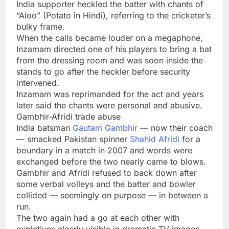
India supporter heckled the batter with chants of
“Aloo” (Potato in Hindi), referring to the cricketer’s
bulky frame.
When the calls became louder on a megaphone,
Inzamam directed one of his players to bring a bat
from the dressing room and was soon inside the
stands to go after the heckler before security
intervened.
Inzamam was reprimanded for the act and years
later said the chants were personal and abusive.
Gambhir-Afridi trade abuse
India batsman
Gautam Gambhir
— now their coach
— smacked Pakistan spinner
Shahid Afridi
for a
boundary in a match in 2007 and words were
exchanged before the two nearly came to blows.
Gambhir and Afridi refused to back down after
some verbal volleys and the batter and bowler
collided — seemingly on purpose — in between a
run.
The two again had a go at each other with
expletives clearly visible in dramatic TV images,