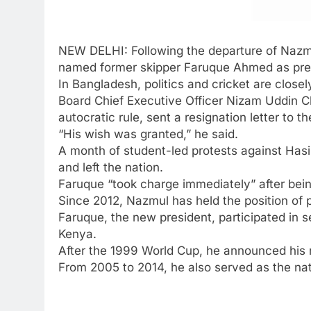
NEW DELHI: Following the departure of
Nazm
named former skipper
Faruque Ahmed
as pre
In Bangladesh, politics and cricket are close
Board Chief Executive Officer
Nizam Uddin 
autocratic rule, sent a resignation letter to t
“His wish was granted,” he said.
A month of student-led protests against Hasi
and left the nation.
Faruque “took charge immediately” after bei
Since 2012, Nazmul has held the position of p
Faruque, the new president, participated in
Kenya.
After the 1999 World Cup, he announced his r
From 2005 to 2014, he also served as the nati