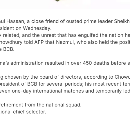
ul Hassan
, a close friend of ousted prime leader
Sheikh
sident on Wednesday.
ly related, and the unrest that has engulfed the nation h
Chowdhury
told AFP that Nazmul, who also held the posit
he BCB.
na’s administration resulted in over 450 deaths before 
ng chosen by the board of directors, according to Chow
resident of BCB for several periods; his most recent term
 seven one-day international matches and temporarily l
etirement from the national squad.
onal chief selector.