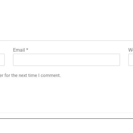
Email
*
We
er for the next time I comment.
g