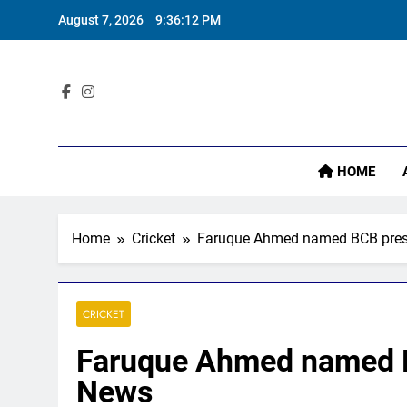
Skip
August 7, 2026
9:36:13 PM
to
content
‘
Sta
HOME
‘
Home
Cricket
Faruque Ahmed named BCB presid
CRICKET
Faruque Ahmed named BC
News