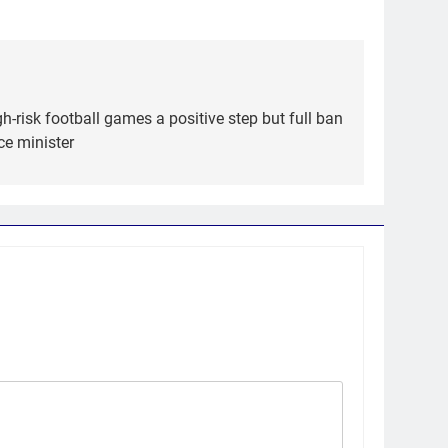
gh-risk football games a positive step but full ban
ce minister