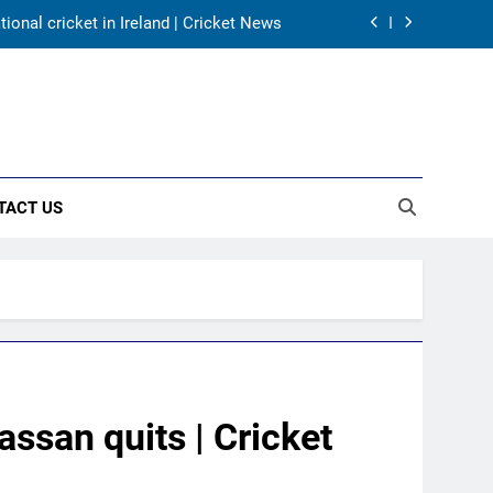
onal cricket in Ireland | Cricket News
harma, Virat Kohli for 2027 World Cup |
Cricket News
for India’s WTC campaign | Cricket News
day warm-up match in Colombo | Cricket
News
TACT US
onal cricket in Ireland | Cricket News
harma, Virat Kohli for 2027 World Cup |
Cricket News
for India’s WTC campaign | Cricket News
san quits | Cricket