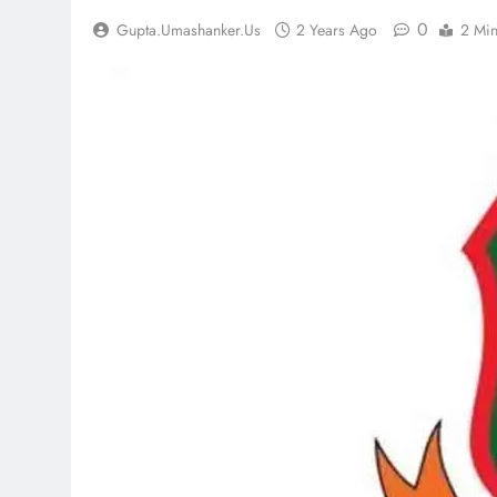
0
Gupta.umashanker.us
2 Years Ago
2 Mi