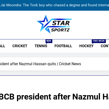
Jai Moondra: The Tonk boy who chased a degree and found internati
Replied with his bat’: Shikhar Dhawan throws support behind Rohit S
Currently fifth, what a Sri Lanka series win could mean 
r Sportz
India vs Sri Lanka: Rain threat looms large over IND vs SL three-
NEW
THIS WEEK
ALL
CRICKET
TENNIS
FOOTBALL
HOCKEY
CON
Jai Moondra: The Tonk boy who chased a degree and found internati
Replied with his bat’: Shikhar Dhawan throws support behind Rohit S
ent after Nazmul Hassan quits | Cricket News
Currently fifth, what a Sri Lanka series win could mean 
B president after Nazmul Has