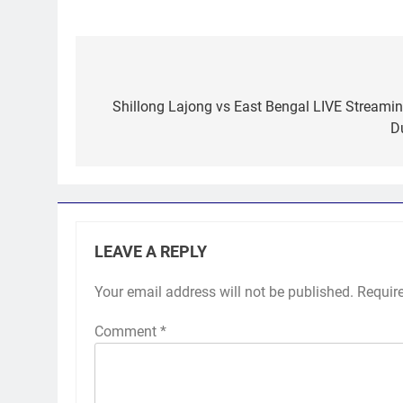
Post
navigation
Shillong Lajong vs East Bengal LIVE Streamin
D
LEAVE A REPLY
Your email address will not be published.
Requir
Comment
*