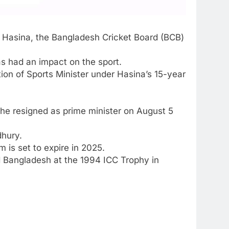
 Hasina
, the
Bangladesh Cricket Board
(
BCB
)
as had an impact on the sport.
ion of Sports Minister under Hasina’s 15-year
she resigned as prime minister on August 5
dhury.
 is set to expire in 2025.
ed Bangladesh at the 1994
ICC Trophy
in