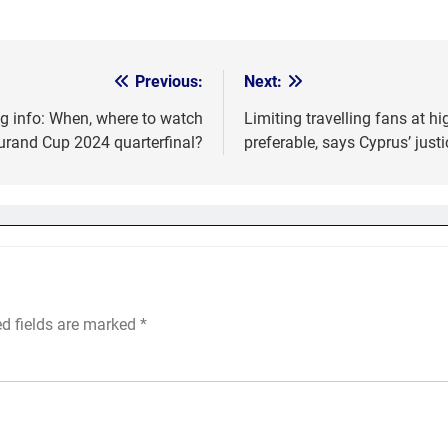
Previous:
Next:
g info: When, where to watch
Limiting travelling fans at hi
urand Cup 2024 quarterfinal?
preferable, says Cyprus’ justi
ed fields are marked
*