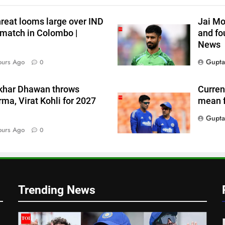
threat looms large over IND
Jai Mo
 match in Colombo |
and fou
News
Gupta
ours Ago
0
hikhar Dhawan throws
Current
ma, Virat Kohli for 2027
mean f
Gupta
ours Ago
0
Trending News