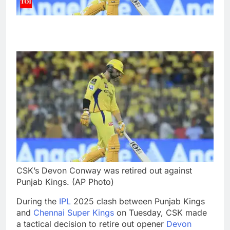
CSK’s Devon Conway was retired out against
Punjab Kings. (AP Photo)
During the
IPL
2025 clash between Punjab Kings
and
Chennai Super Kings
on Tuesday, CSK made
a tactical decision to retire out opener
Devon