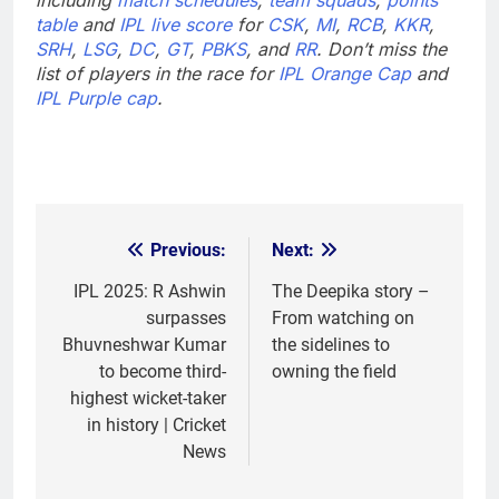
table
and
IPL live score
for
CSK
,
MI
,
RCB
,
KKR
,
SRH
,
LSG
,
DC
,
GT
,
PBKS
, and
RR
. Don’t miss the
list of players in the race for
IPL Orange Cap
and
IPL Purple cap
.
Previous:
Next:
Post
navigation
IPL 2025: R Ashwin
The Deepika story –
surpasses
From watching on
Bhuvneshwar Kumar
the sidelines to
to become third-
owning the field
highest wicket-taker
in history | Cricket
News