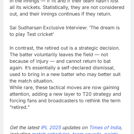
in the innings — if fit and if their team hasn’t lost
all its wickets. Statistically, they are not considered
out, and their innings continues if they return.
Sai Sudharsan Exclusive Interview: ‘The dream is
to play Test cricket’
In contrast, the retired out is a strategic decision.
The batter voluntarily leaves the field — not
because of injury — and cannot return to bat
again. It’s essentially a self-declared dismissal,
used to bring in a new batter who may better suit
the match situation.
While rare, these tactical moves are now gaining
attention, adding a new layer to T20 strategy and
forcing fans and broadcasters to rethink the term
“retired.”
Get the latest
IPL 2025
updates on
Times of India
,
including
match schedules
,
team squads
,
points