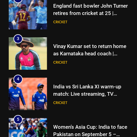
England fast bowler John Turner
retires from cricket at 25 |
Cricket News
CRICKET
3
Vinay Kumar set to return home
as Karnataka head coach |
Cricket News
CRICKET
4
India vs Sri Lanka XI warm-up
match: Live streaming, TV
channel, date and time | Cricket
CRICKET
News
5
Women’s Asia Cup: India to face
Pakistan on September 5 –