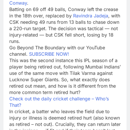
Conway
.
Batting on 69 off 49 balls, Conway left the crease
in the 18th over, replaced by
Ravindra Jadeja
, with
CSK needing 49 runs from 13 balls to chase down
a 220-run target. The decision was tactical — not
injury-related — but CSK fell short, losing by 18
runs.
Go Beyond The Boundary with our YouTube
channel.
SUBSCRIBE NOW!
This was the second instance this IPL season of a
player being retired out, following Mumbai Indians’
use of the same move with
Tilak Varma
against
Lucknow Super Giants
. So, what exactly does
retired out
mean, and how is it different from the
more common term
retired hurt
?
Check out the daily cricket challenge – Who’s
That?
In cricket, a batter who leaves the field due to
injury or illness is deemed retired hurt (also known
as retired – not out). Crucially, they can return later