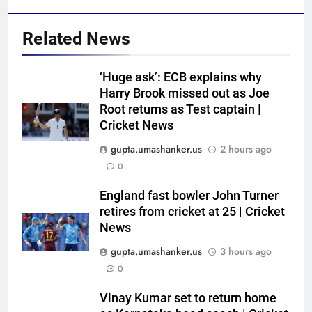
Related News
‘Huge ask’: ECB explains why
Harry Brook missed out as Joe
Root returns as Test captain |
Cricket News
gupta.umashanker.us
2 hours ago
5
0
Women’s Asia Cup: India to face
Pakistan on September 5 –
England fast bowler John Turner
retires from cricket at 25 | Cricket
check full schedule | Cricket
CRICKET
News
News
gupta.umashanker.us
3 hours ago
6
0
Asian Games 2026 hockey draw
is out. Here’s India’s path to gold
Vinay Kumar set to return home
HOCKEY