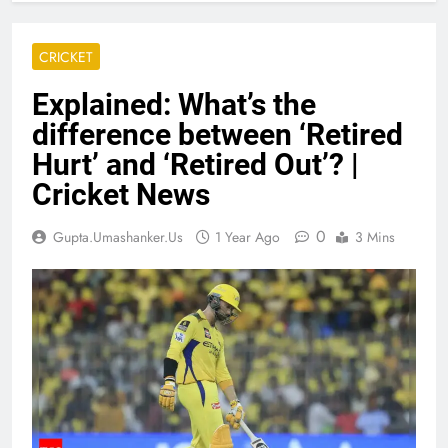
CRICKET
Explained: What’s the
difference between ‘Retired
Hurt’ and ‘Retired Out’? |
Cricket News
0
Gupta.umashanker.us
1 Year Ago
3 Mins