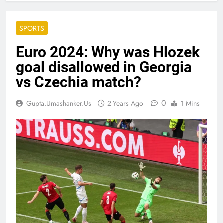
SPORTS
Euro 2024: Why was Hlozek
goal disallowed in Georgia
vs Czechia match?
0
Gupta.umashanker.us
2 Years Ago
1 Mins