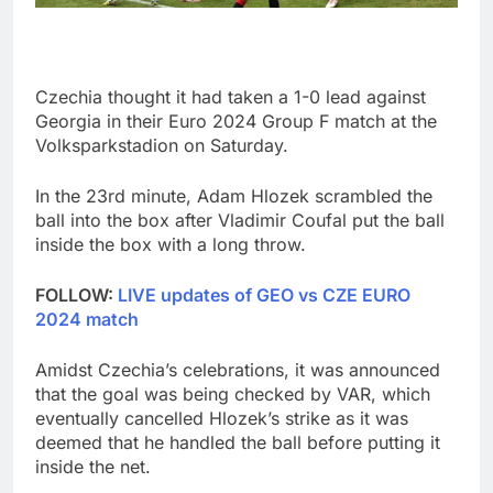
Czechia thought it had taken a 1-0 lead against
Georgia in their Euro 2024 Group F match at the
Volksparkstadion on Saturday.
In the 23rd minute, Adam Hlozek scrambled the
ball into the box after Vladimir Coufal put the ball
inside the box with a long throw.
FOLLOW:
LIVE updates of GEO vs CZE EURO
2024 match
Amidst Czechia’s celebrations, it was announced
that the goal was being checked by VAR, which
eventually cancelled Hlozek’s strike as it was
deemed that he handled the ball before putting it
inside the net.