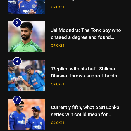
three-day warm-up match in
CRICKET
Colombo | Cricket News
3
Jai Moondra: The Tonk boy who
chased a degree and found
international cricket in Ireland |
CRICKET
Cricket News
4
‘Replied with his bat’: Shikhar
Dhawan throws support behind
Rohit Sharma, Virat Kohli for
CRICKET
2027 World Cup | Cricket News
5
Currently fifth, what a Sri Lanka
series win could mean for
India’s WTC campaign | Cricket
CRICKET
News