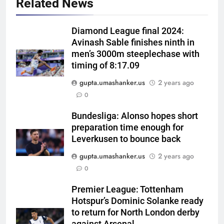
Related News
Diamond League final 2024:
Avinash Sable finishes ninth in
men’s 3000m steeplechase with
timing of 8:17.09
gupta.umashanker.us
2 years ago
5
0
Currently fifth, what a Sri Lanka
series win could mean for
Bundesliga: Alonso hopes short
preparation time enough for
India’s WTC campaign | Cricket
CRICKET
Leverkusen to bounce back
News
gupta.umashanker.us
2 years ago
6
0
India has no weak link heading
into Hockey World Cup, says
Premier League: Tottenham
former captain Baskaran
HOCKEY
Hotspur’s Dominic Solanke ready
to return for North London derby
7