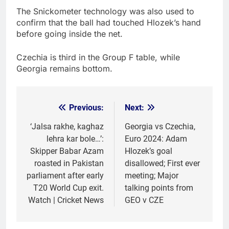
The Snickometer technology was also used to
confirm that the ball had touched Hlozek’s hand
before going inside the net.
Czechia is third in the Group F table, while
Georgia remains bottom.
Previous:
Next:
Post
navigation
‘Jalsa rakhe, kaghaz
Georgia vs Czechia,
lehra kar bole…’:
Euro 2024: Adam
Skipper Babar Azam
Hlozek’s goal
roasted in Pakistan
disallowed; First ever
parliament after early
meeting; Major
T20 World Cup exit.
talking points from
Watch | Cricket News
GEO v CZE