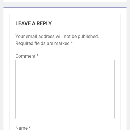
LEAVE A REPLY
Your email address will not be published.
Required fields are marked
*
Comment
*
Name
*