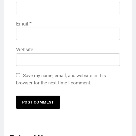
Email
*
Website
Save my name, email, and website in this
browser for the next time I comment.