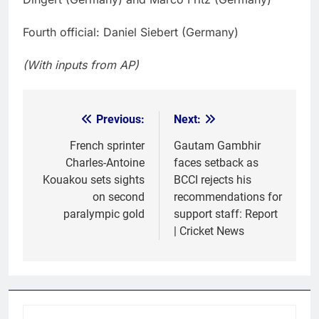
Fourth official: Daniel Siebert (Germany)
(With inputs from AP)
Previous:
Next:
Post
navigation
French sprinter
Gautam Gambhir
Charles-Antoine
faces setback as
Kouakou sets sights
BCCI rejects his
on second
recommendations for
paralympic gold
support staff: Report
| Cricket News