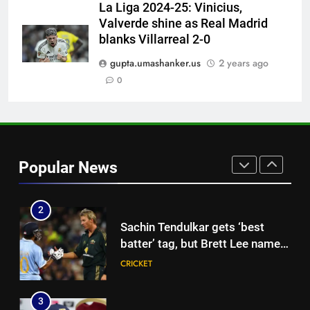
| Cricket News
La Liga 2024-25: Vinicius,
Valverde shine as Real Madrid
1
blanks Villarreal 2-0
West Indies suffer major ODI
gupta.umashanker.us
2 years ago
World Cup blow, miss direct
qualification for 2027
0
CRICKET
showpiece | Cricket News
2
Sachin Tendulkar gets ‘best
batter’ tag, but Brett Lee names
Popular News
this all-rounder as cricket’s
CRICKET
GOAT | Cricket News
3
‘I don’t care how old he is’: Brett
Lee’s big warning for Vaibhav
Sooryavanshi | Cricket News
CRICKET
4