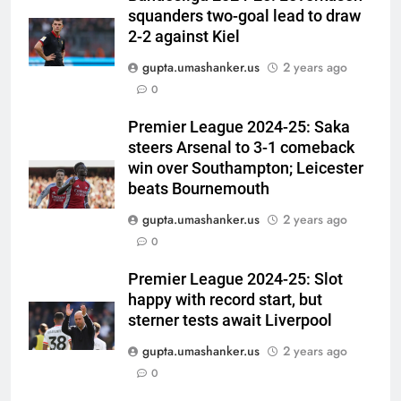
Warm-up Game Live: Devdutt
squanders two-goal lead to draw
Padikkal’s unbeaten 142 gives
2-2 against Kiel
CRICKET
India momentum ahead of day 3
gupta.umashanker.us
2 years ago
6
0
Pakistan cricketers face two-
Premier League 2024-25: Saka
year PCB ban after playing in
steers Arsenal to 3-1 comeback
‘unsanctioned’ Zambia T20
CRICKET
win over Southampton; Leicester
league | Cricket News
beats Bournemouth
7
gupta.umashanker.us
2 years ago
India Vs Sri Lanka Warm-Up
0
Match: Ravindra Jadeja’s
Kuldeep Yadav imitation leaves
CRICKET
Premier League 2024-25: Slot
Gautam Gambhir in splits –
happy with record start, but
Watch | Cricket News
sterner tests await Liverpool
8
Andrew Flintoff steps down as
gupta.umashanker.us
2 years ago
England Lions head coach, set
0
to focus on Sydney Thunder role
CRICKET