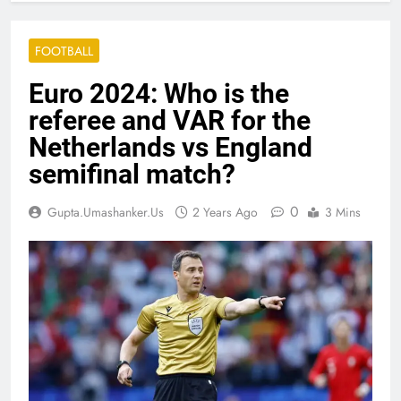
FOOTBALL
Euro 2024: Who is the
referee and VAR for the
Netherlands vs England
semifinal match?
0
Gupta.umashanker.us
2 Years Ago
3 Mins