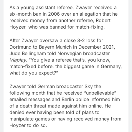
As a young assistant referee, Zwayer received a
six-month ban in 2006 over an allegation that he
received money from another referee, Robert
Hoyzer, who was banned for match-fixing.
After Zwayer oversaw a close 3-2 loss for
Dortmund to Bayern Munich in December 2021,
Jude Bellingham told Norwegian broadcaster
Viaplay,
“You give a referee that’s, you know,
match-fixed before, the biggest game in Germany,
what do you expect?”
Zwayer told German broadcaster Sky the
following month that he received “unbelievable”
emailed messages and Berlin police informed him
of a death threat made against him online. He
denied ever having been told of plans to
manipulate games or having received money from
Hoyzer to do so.