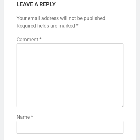
LEAVE A REPLY
Your email address will not be published.
Required fields are marked
*
Comment
*
Name
*