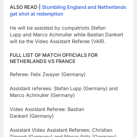
ALSO READ |
Stumbling England and Netherlands
get shot at redemption
He will be assisted by compatriots Stefan
Lupp and Marco Achmuller while Bastian Dankert
will be the Video Assistant Referee (VAR).
FULL LIST OF MATCH OFFICIALS FOR
NETHERLANDS VS FRANCE
Referee: Felix Zwayer (Germany)
Assistant referees: Stefan Lupp (Germany) and
Marco Achmuller (Germany)
Video Assistant Referee: Bastian
Dankert (Germany)
Assistant Video Assistant Referees: Christian
Dingert (Germany) and Marco Fritz (Germany)