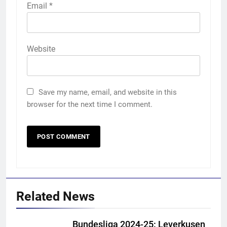
Email
*
Website
Save my name, email, and website in this
browser for the next time I comment.
Related News
5
India vs Sri Lanka Cricket XI,
Bundesliga 2024-25: Leverkusen