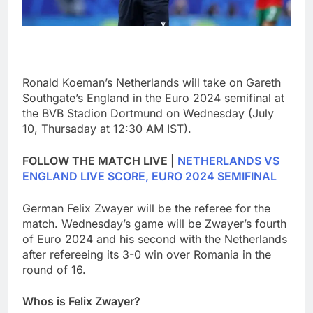
Ronald Koeman’s Netherlands will take on Gareth
Southgate’s England in the Euro 2024 semifinal at
the BVB Stadion Dortmund on Wednesday (July
10, Thursaday at 12:30 AM IST).
FOLLOW THE MATCH LIVE |
NETHERLANDS VS
ENGLAND LIVE SCORE, EURO 2024 SEMIFINAL
German Felix Zwayer will be the referee for the
match. Wednesday’s game will be Zwayer’s fourth
of Euro 2024 and his second with the Netherlands
after refereeing its 3-0 win over Romania in the
round of 16.
Whos is Felix Zwayer?