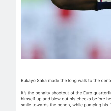
Bukayo Saka made the long walk to the center
It’s the penalty shootout of the Euro quarter
himself up and blew out his cheeks before he
smile towards the bench, while pumping his fi