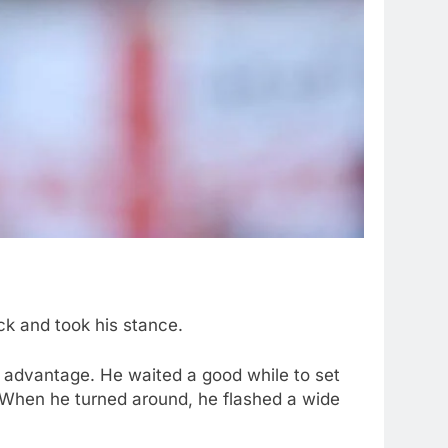
ck and took his stance.
il advantage. He waited a good while to set
. When he turned around, he flashed a wide