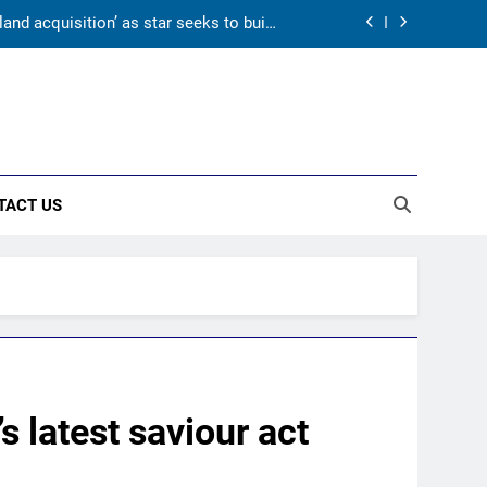
and acquisition’ as star seeks to build
home in state | Cricket News
day warm-up match in Colombo | Cricket
News
onal cricket in Ireland | Cricket News
 and Suthar put India in command ahead
of crucial day 2
TACT US
and acquisition’ as star seeks to build
home in state | Cricket News
day warm-up match in Colombo | Cricket
News
onal cricket in Ireland | Cricket News
s latest saviour act