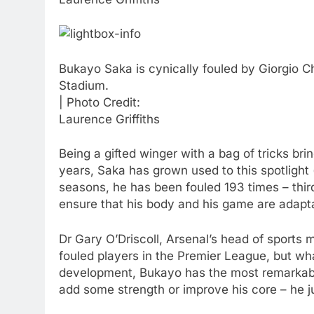
Bukayo Saka is cynically fouled by Giorgio 
Stadium.
| Photo Credit:
Laurence Griffiths
Being a gifted winger with a bag of tricks br
years, Saka has grown used to this spotlight (
seasons, he has been fouled 193 times – third
ensure that his body and his game are adaptab
Dr Gary O’Driscoll, Arsenal’s head of sports
fouled players in the Premier League, but wha
development, Bukayo has the most remarkable c
add some strength or improve his core – he ju