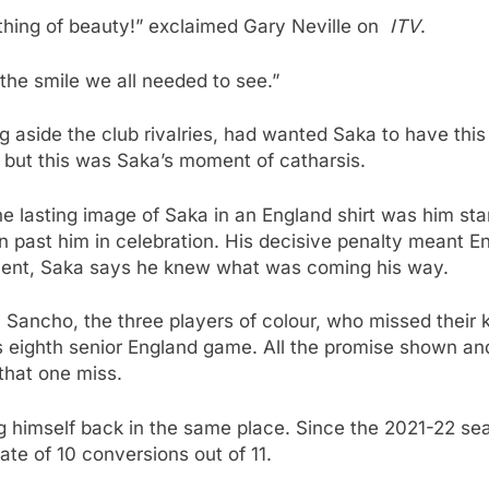
 a thing of beauty!” exclaimed Gary Neville on
ITV
.
 the smile we all needed to see.”
ing aside the club rivalries, had wanted Saka to have t
 but this was Saka’s moment of catharsis.
the lasting image of Saka in an England shirt was him stan
an past him in celebration. His decisive penalty meant E
ent, Saka says he knew what was coming his way.
ancho, the three players of colour, who missed their ki
 eighth senior England game. All the promise shown and hi
that one miss.
ng himself back in the same place. Since the 2021-22 se
ate of 10 conversions out of 11.