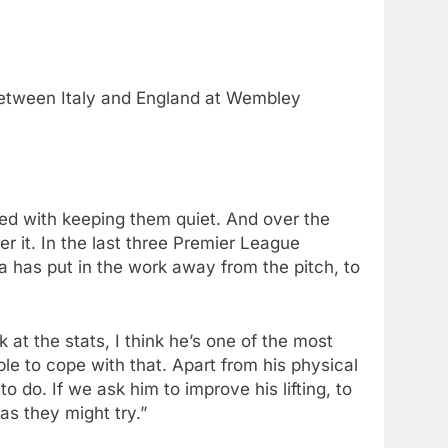
 between Italy and England at Wembley
sted with keeping them quiet. And over the
er it. In the last three Premier League
ka has put in the work away from the pitch, to
ok at the stats, I think he’s one of the most
le to cope with that. Apart from his physical
do. If we ask him to improve his lifting, to
as they might try.”