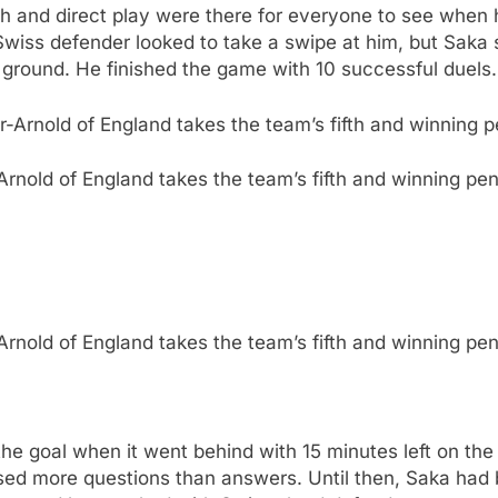
th and direct play were there for everyone to see when
he Swiss defender looked to take a swipe at him, but Saka
s ground. He finished the game with 10 successful duels.
rnold of England takes the team’s fifth and winning pen
rnold of England takes the team’s fifth and winning pen
the goal when it went behind with 15 minutes left on th
sed more questions than answers. Until then, Saka had 