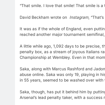
“That smile. I love that smile! That smile is
David Beckham wrote on
Instagram
, “That’s
It was as if the whole of England, even putt
reached another major tournament semifinal,
A little while ago, 1,092 days to be precise, 
penalty box, as a stream of joyous Italians r
Championship at Wembley. Even in that mom
Saka, along with Marcus Rashford and Jadon S
abuse online. Saka was only 19, playing in his
in 55 years, seemed to be washed over with 
Saka, though, has put it behind him by putti
Arsenal’s lead penalty taker, with a success r