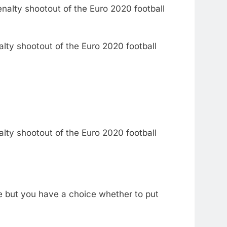
alty shootout of the Euro 2020 football
alty shootout of the Euro 2020 football
ce but you have a choice whether to put