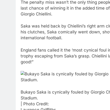
The penalty miss wasn’t the only thing people
last chance of winning it in the added time 
Giorgio Chiellini.
Saka was held back by Chiellini’s right arm c
his clutches, Saka comically went down, show
international football.
England fans called it the ‘most cynical foul
trophy escaping from Saka’s grasp. Chiellini 
good!”
Bukayo Saka is cynically fouled by Giorgio 
Stadium.
| Photo Credit:
Laurence Griffiths