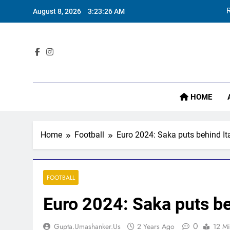
Skip
R
August 8, 2026
3:23:27 AM
to
content
Sta
I
HOME
R
Home
Football
Euro 2024: Saka puts behind Ital
FOOTBALL
Euro 2024: Saka puts behi
0
Gupta.umashanker.us
2 Years Ago
12 Mi