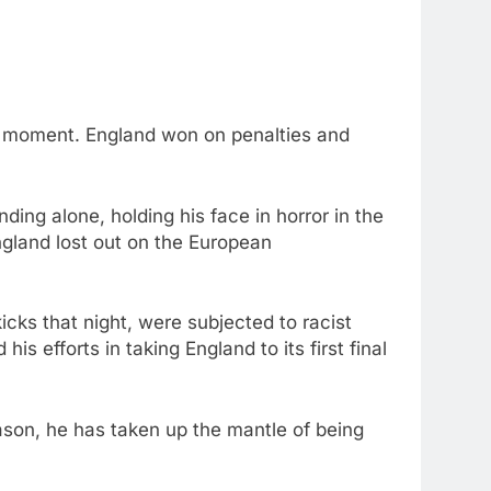
his moment. England won on penalties and
ding alone, holding his face in horror in the
ngland lost out on the European
cks that night, were subjected to racist
s efforts in taking England to its first final
ason, he has taken up the mantle of being