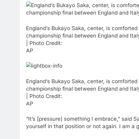
England‘s Bukayo Saka, center, is comforted a
championship final between England and Ita
| Photo Credit:
AP
England‘s Bukayo Saka, center, is comforted a
championship final between England and Ita
| Photo Credit:
AP
“It’s [pressure] something I embrace,” said S
yourself in that position or not again. I am a 