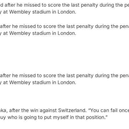
fter he missed to score the last penalty during the pen
ly at Wembley stadium in London.
fter he missed to score the last penalty during the pen
ly at Wembley stadium in London.
aka, after the win against Switzerland. “You can fail on
guy who is going to put myself in that position.”