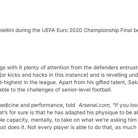
Chiellini during the UEFA Euro 2020 Championship Final
ings with it plenty of attention from the defenders entru
or kicks and hacks in this instance) and is revelling und
-highest in the league. Apart from his gifted talent, Sa
le to the challenges of senior-level football.
 medicine and performance, told
Arsenal.com
, “If you lo
t’s for sure is that he has adapted his physique to be ab
apacity, mentally, to take on what we’re asking him to 
st does it. Not every player is able to do that, as much 