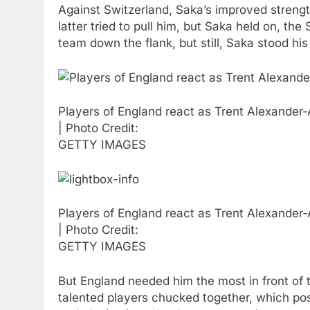
Against Switzerland, Saka’s improved streng
latter tried to pull him, but Saka held on, t
team down the flank, but still, Saka stood hi
Players of England react as Trent Alexander-A
| Photo Credit:
GETTY IMAGES
Players of England react as Trent Alexander-A
| Photo Credit:
GETTY IMAGES
But England needed him the most in front of 
talented players chucked together, which po