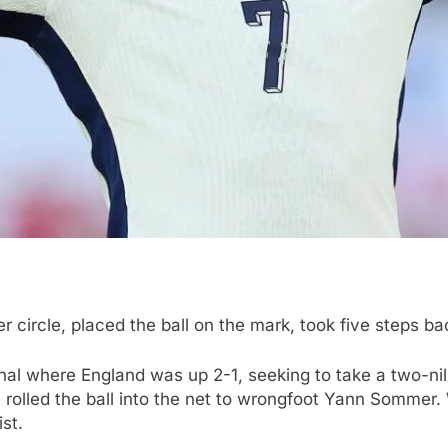
 circle, placed the ball on the mark, took five steps ba
final where England was up 2-1, seeking to take a two-n
 rolled the ball into the net to wrongfoot Yann Sommer
st.