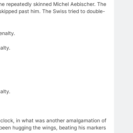
 he repeatedly skinned Michel Aebischer. The
 skipped past him. The Swiss tried to double-
alty.
alty.
e clock, in what was another amalgamation of
been hugging the wings, beating his markers