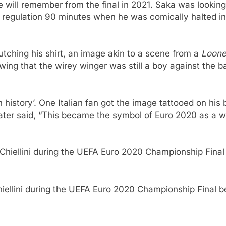
 will remember from the final in 2021. Saka was looking 
of regulation 90 minutes when he was comically halted i
lutching his shirt, an image akin to a scene from a
Loon
ing that the wirey winger was still a boy against the b
 in history’. One Italian fan got the image tattooed on h
later said, “This became the symbol of Euro 2020 as a wh
Chiellini during the UEFA Euro 2020 Championship Final