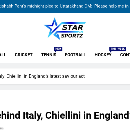
ishabh Pant’s midnight plea to Uttarakhand CM: ‘Please help me in l
India vs Sri Lanka: Rain threat looms large over IND vs SL three-
Jai Moondra: The Tonk boy who chased a degree and found internati
r Sportz
ndia vs Sri Lanka Live Score, Test Warm Up Match: Jadeja, Kuldeep
NEW
THIS WEEK
ALL
CRICKET
TENNIS
FOOTBALL
HOCKEY
CON
ishabh Pant’s midnight plea to Uttarakhand CM: ‘Please help me in l
India vs Sri Lanka: Rain threat looms large over IND vs SL three-
y, Chiellini in England’s latest saviour act
Jai Moondra: The Tonk boy who chased a degree and found internati
nd Italy, Chiellini in England’
ns