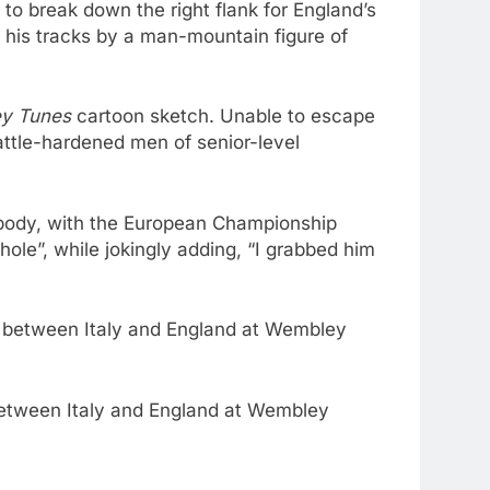
to break down the right flank for England’s
n his tracks by a man-mountain figure of
ey Tunes
cartoon sketch. Unable to escape
attle-hardened men of senior-level
is body, with the European Championship
ole”, while jokingly adding, “I grabbed him
 between Italy and England at Wembley