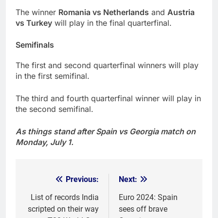
The winner
Romania vs Netherlands
and
Austria
vs Turkey
will play in the final quarterfinal.
Semifinals
The first and second quarterfinal winners will play
in the first semifinal.
The third and fourth quarterfinal winner will play in
the second semifinal.
As things stand after Spain vs Georgia match on
Monday, July 1.
Previous:
Next:
Post
navigation
List of records India
Euro 2024: Spain
scripted on their way
sees off brave