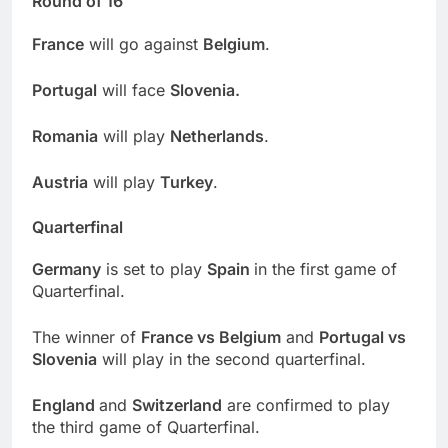
Round of 16
France
will go against
Belgium
.
Portugal
will face
Slovenia.
Romania
will play
Netherlands
.
Austria
will play
Turkey
.
Quarterfinal
Germany
is set to play
Spain
in the first game of
Quarterfinal.
The winner of
France vs Belgium
and
Portugal vs
Slovenia
will play in the second quarterfinal.
England
and
Switzerland
are confirmed to play
the third game of Quarterfinal.