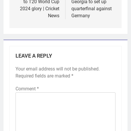
to T20 World Cup
Georgia to set up
2024 glory | Cricket
quarterfinal against
News
Germany
LEAVE A REPLY
Your email address will not be published.
Required fields are marked
*
Comment
*