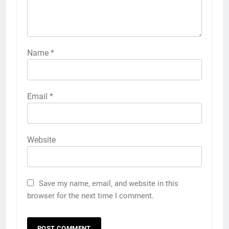
Name
*
Email
*
Website
Save my name, email, and website in this
browser for the next time I comment.