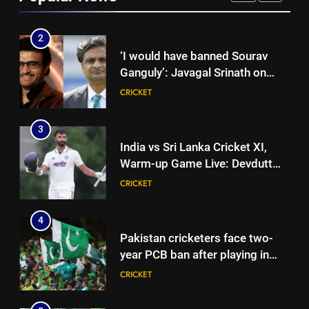
CRICKET
2
‘I would have banned Sourav
Ganguly’: Javagal Srinath on
Steve Waugh’s wait during 2001
CRICKET
Eden Test toss | Cricket News
3
India vs Sri Lanka Cricket XI,
Warm-up Game Live: Devdutt
Padikkal’s unbeaten 142 gives
CRICKET
India momentum ahead of day 3
4
Pakistan cricketers face two-
year PCB ban after playing in
‘unsanctioned’ Zambia T20
CRICKET
league | Cricket News