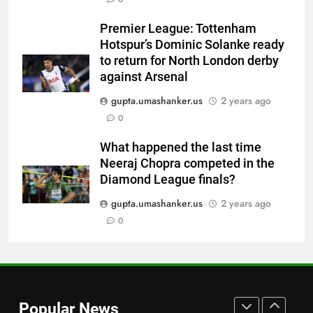
Andrew Flintoff steps down as
England Lions head coach, set
Premier League: Tottenham
to focus on Sydney Thunder role
CRICKET
Hotspur’s Dominic Solanke ready
| Cricket News
to return for North London derby
7
against Arsenal
‘Officials will contact’: CM
gupta.umashanker.us
2 years ago
Pushkar Singh Dhami responds
0
to Rishabh Pant’s emotional
CRICKET
land appeal | Cricket News
What happened the last time
Neeraj Chopra competed in the
8
Diamond League finals?
Shubman Gill unlikely to bat in
warm-up game, on track for
gupta.umashanker.us
2 years ago
Galle Test against Sri Lanka |
0
CRICKET
Cricket News
1
‘I don’t care how old he is’: Brett
Lee’s big warning for Vaibhav
Popular News
Sooryavanshi | Cricket News