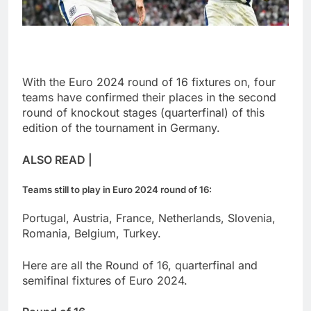
With the Euro 2024 round of 16 fixtures on, four
teams have confirmed their places in the second
round of knockout stages (quarterfinal) of this
edition of the tournament in Germany.
ALSO READ |
Teams still to play in Euro 2024 round of 16:
Portugal, Austria, France, Netherlands, Slovenia,
Romania, Belgium, Turkey.
Here are all the Round of 16, quarterfinal and
semifinal fixtures of Euro 2024.