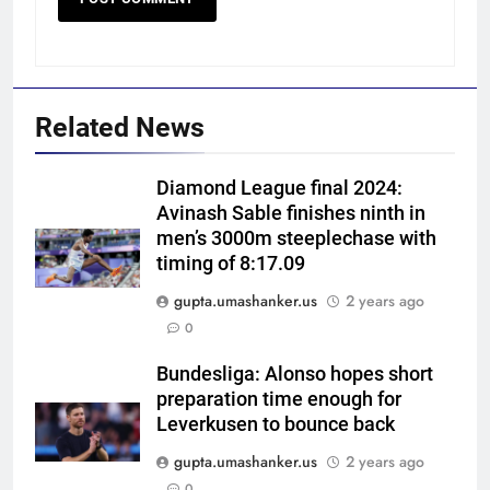
Related News
Diamond League final 2024:
Avinash Sable finishes ninth in
men’s 3000m steeplechase with
timing of 8:17.09
gupta.umashanker.us
2 years ago
5
0
India Vs Sri Lanka Warm-Up
Match: Ravindra Jadeja’s
Bundesliga: Alonso hopes short
preparation time enough for
Kuldeep Yadav imitation leaves
CRICKET
Leverkusen to bounce back
Gautam Gambhir in splits –
Watch | Cricket News
gupta.umashanker.us
2 years ago
6
0