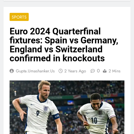
SPORTS
Euro 2024 Quarterfinal
fixtures: Spain vs Germany,
England vs Switzerland
confirmed in knockouts
0
Gupta.umashanker.us
2 Years Ago
2 Mins