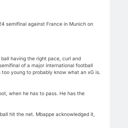
024 semifinal against France in Munich on
ball having the right pace, curl and
semifinal of a major international football
s too young to probably know what an xG is.
hoot, when he has to pass. He has the
ball hit the net. Mbappe acknowledged it,