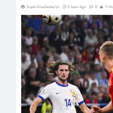
0
Gupta.umashanker.us
2 Years Ago
11 Mi