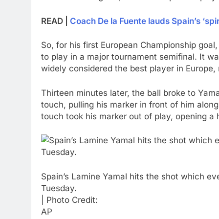
READ |
Coach De la Fuente lauds Spain’s ‘spiri
So, for his first European Championship goal,
to play in a major tournament semifinal. It 
widely considered the best player in Europe, 
Thirteen minutes later, the ball broke to Yam
touch, pulling his marker in front of him alo
touch took his marker out of play, opening a 
Spain’s Lamine Yamal hits the shot which even
Tuesday.
| Photo Credit:
AP