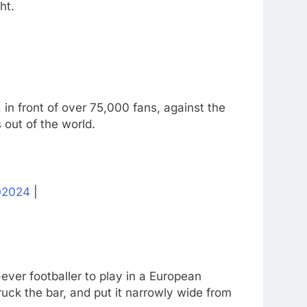
ht.
in front of over 75,000 fans, against the
 out of the world.
2024
|
ver footballer to play in a European
uck the bar, and put it narrowly wide from