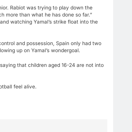
nior. Rabiot was trying to play down the
much more than what he has done so far.”
and watching Yamal’s strike float into the
e control and possession, Spain only had two
llowing up on Yamal’s wondergoal.
aying that children aged 16-24 are not into
ball feel alive.