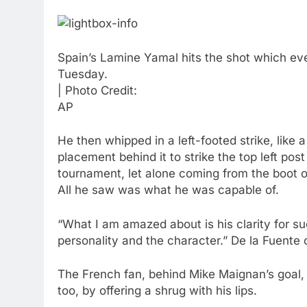
Spain’s Lamine Yamal hits the shot which even
Tuesday.
| Photo Credit:
AP
He then whipped in a left-footed strike, like
placement behind it to strike the top left post
tournament, let alone coming from the boot o
All he saw was what he was capable of.
“What I am amazed about is his clarity for s
personality and the character.” De la Fuente c
The French fan, behind Mike Maignan’s goal, 
too, by offering a shrug with his lips.