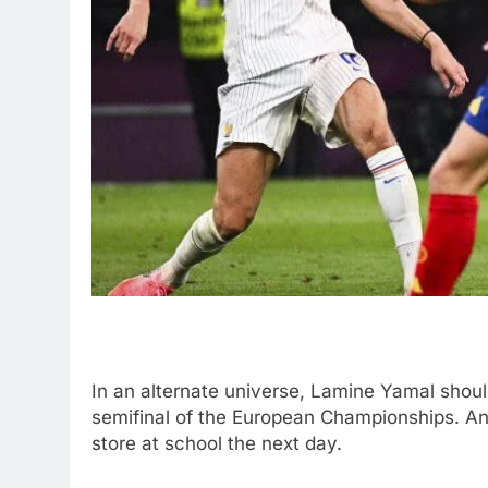
In an alternate universe, Lamine Yamal should
semifinal of the European Championships. An
store at school the next day.