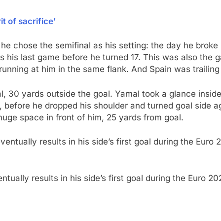
t of sacrifice’
 he chose the semifinal as his setting: the day he brok
was his last game before he turned 17. This was also th
running at him in the same flank. And Spain was trailing
al, 30 yards outside the goal. Yamal took a glance inside
ng, before he dropped his shoulder and turned goal side a
huge space in front of him, 25 yards from goal.
tually results in his side’s first goal during the Euro 2