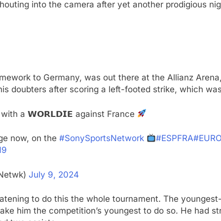
shouting into the camera after yet another prodigious nig
ework to Germany, was out there at the Allianz Arena, 
is doubters after scoring a left-footed strike, which was
with a 𝗪𝗢𝗥𝗟𝗗𝗜𝗘 against France
age now, on the
#SonySportsNetwork
#ESPFRA
#EURO
N9
sNetwk)
July 9, 2024
tening to do this the whole tournament. The youngest-e
ake him the competition’s youngest to do so. He had str