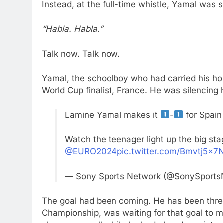
Instead, at the full-time whistle, Yamal was 
“Habla. Habla.”
Talk now. Talk now.
Yamal, the schoolboy who had carried his hom
World Cup finalist, France. He was silencing h
Lamine Yamal makes it
-
for Spain 
Watch the teenager light up the big st
@EURO2024
pic.twitter.com/Bmvtj5x7
— Sony Sports Network (@SonySport
The goal had been coming. He has been threa
Championship, was waiting for that goal to m