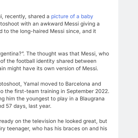
i, recently, shared a
picture of a baby
hotoshoot with an awkward Messi giving a
 to the long-haired Messi since, and it
Argentina?”. The thought was that Messi, who
f the football identity shared between
in might have its own version of Messi.
 photoshoot, Yamal moved to Barcelona and
o the first-team training in September 2022.
ng him the youngest to play in a Blaugrana
nd 57 days, last year.
ready on the television he looked great, but
ry teenager, who has his braces on and his