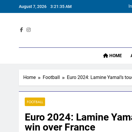
Skip
August 7, 2026
3:21:36 AM
to
content
Sta
I
HOME
Home
Football
Euro 2024: Lamine Yamal’s touch
FOOTBALL
Euro 2024: Lamine Yamal’
win over France