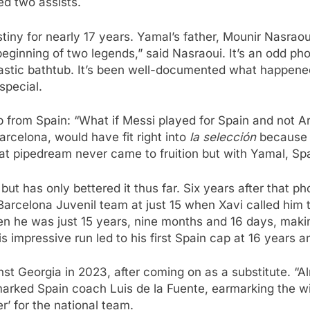
ed two assists.
ny for nearly 17 years. Yamal’s father, Mounir Nasraou
eginning of two legends,” said Nasraoui. It’s an odd p
lastic bathtub. It’s been well-documented what happened
special.
p from Spain: “What if Messi played for Spain and not 
arcelona, would have fit right into
la selección
because o
t pipedream never came to fruition but with Yamal, Spa
but has only bettered it thus far. Six years after that
Barcelona Juvenil team at just 15 when Xavi called him t
hen he was just 15 years, nine months and 16 days, maki
s impressive run led to his first Spain cap at 16 years a
t Georgia in 2023, after coming on as a substitute. “Al
marked Spain coach Luis de la Fuente, earmarking the wi
er’ for the national team.