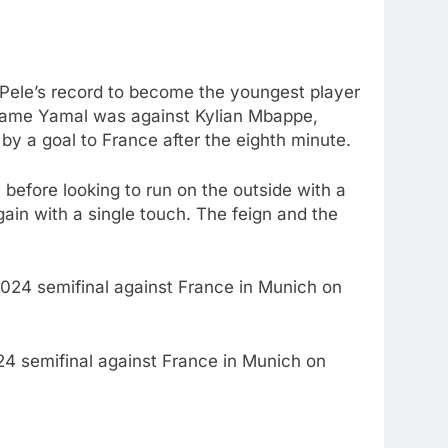
e Pele’s record to become the youngest player
e game Yamal was against Kylian Mbappe,
 by a goal to France after the eighth minute.
 before looking to run on the outside with a
gain with a single touch. The feign and the
024 semifinal against France in Munich on