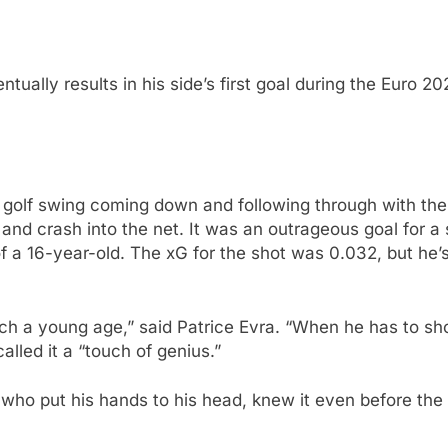
tually results in his side’s first goal during the Euro 2
 a golf swing coming down and following through with the 
 and crash into the net. It was an outrageous goal for a 
f a 16-year-old. The xG for the shot was 0.032, but he’
uch a young age,” said Patrice Evra. “When he has to s
alled it a “touch of genius.”
who put his hands to his head, knew it even before the 