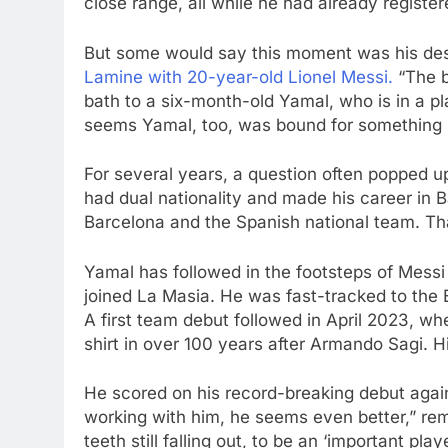
close range, all while he had already register
But some would say this moment was his desti
Lamine with 20-year-old Lionel Messi.
“The b
bath to a six-month-old Yamal, who is in a p
seems Yamal, too, was bound for something 
For several years, a question often popped u
had dual nationality and made his career in B
Barcelona and the Spanish national team. Tha
Yamal has followed in the footsteps of Messi 
joined La Masia. He was fast-tracked to the 
A first team debut followed in April 2023, w
shirt in over 100 years after Armando Sagi. Hi
He scored on his record-breaking debut agains
working with him, he seems even better,” re
teeth still falling out, to be an ‘important play