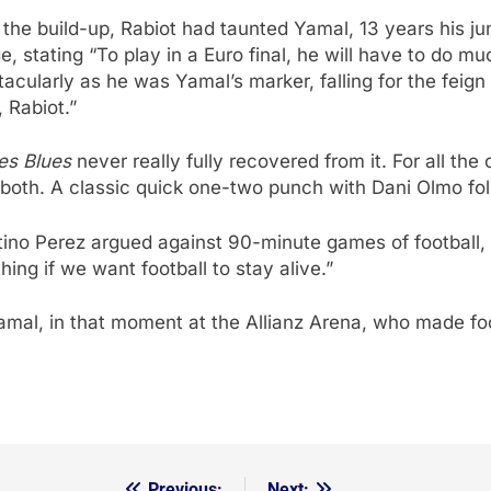
the build-up, Rabiot had taunted Yamal, 13 years his ju
ge, stating “To play in a Euro final, he will have to do 
cularly as he was Yamal’s marker, falling for the feign 
 Rabiot.”
es Blues
never really fully recovered from it. For all th
 both. A classic quick one-two punch with Dani Olmo fo
ino Perez argued against 90-minute games of football, s
ng if we want football to stay alive.”
Yamal, in that moment at the Allianz Arena, who made foot
Previous:
Next: