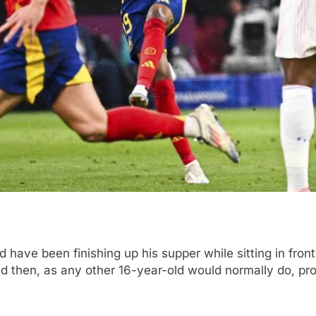
 have been finishing up his supper while sitting in front
d then, as any other 16-year-old would normally do, p