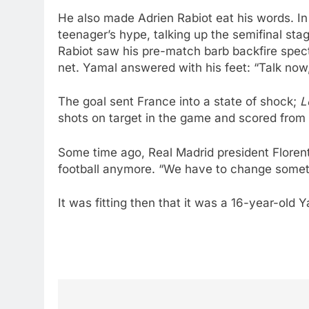
He also made Adrien Rabiot eat his words. In 
teenager’s hype, talking up the semifinal sta
Rabiot saw his pre-match barb backfire specta
net. Yamal answered with his feet: “Talk now,
The goal sent France into a state of shock;
L
shots on target in the game and scored from
Some time ago, Real Madrid president Florent
football anymore. “We have to change somethi
It was fitting then that it was a 16-year-old 