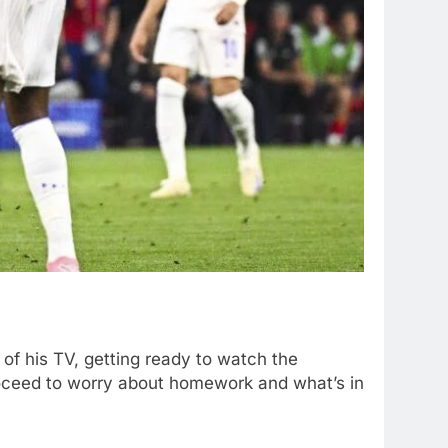
 of his TV, getting ready to watch the
roceed to worry about homework and what’s in