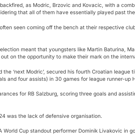
rs backfired, as Modric, Brzovic and Kovacic, with a com
idering that all of them have essentially played past the
ten seen coming off the bench at their respective club
election meant that youngsters like Martin Baturina, M
out on the opportunity to make their mark on the intern
d the ‘next Modric’, secured his fourth Croatian league
als and four assists) in 30 games for league runner-up 
arances for RB Salzburg, scoring three goals and assisti
024 was the lack of defensive organisation.
 World Cup standout performer Dominik Livakovic in goal,