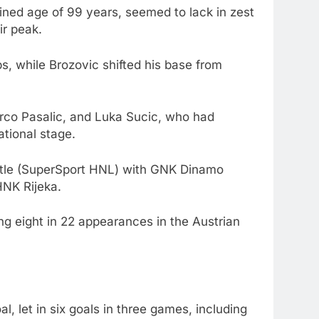
bined age of 99 years, seemed to lack in zest
ir peak.
s, while Brozovic shifted his base from
arco Pasalic, and Luka Sucic, who had
ational stage.
 title (SuperSport HNL) with GNK Dinamo
HNK Rijeka.
ng eight in 22 appearances in the Austrian
 let in six goals in three games, including