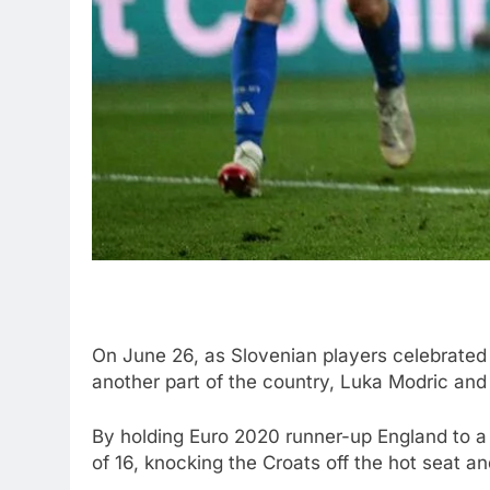
On June 26, as Slovenian players celebrated i
another part of the country, Luka Modric and 
By holding Euro 2020 runner-up England to a 
of 16, knocking the Croats off the hot seat an