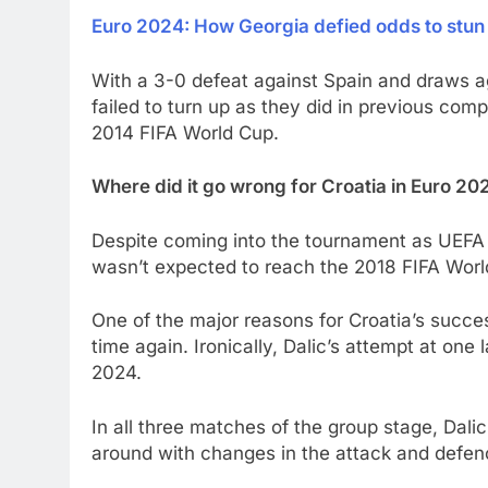
Euro 2024: How Georgia defied odds to stun
With a 3-0 defeat against Spain and draws aga
failed to turn up as they did in previous comp
2014 FIFA World Cup.
Where did it go wrong for Croatia in Euro 20
Despite coming into the tournament as UEFA N
wasn’t expected to reach the 2018 FIFA World
One of the major reasons for Croatia’s success
time again. Ironically, Dalic’s attempt at one
2024.
In all three matches of the group stage, Dali
around with changes in the attack and defen