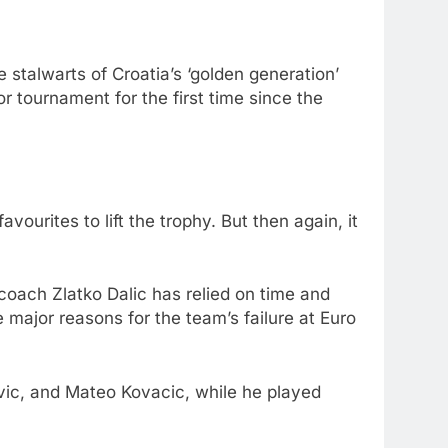
 stalwarts of Croatia’s ‘golden generation’
or tournament for the first time since the
urites to lift the trophy. But then again, it
 coach Zlatko Dalic has relied on time and
e major reasons for the team’s failure at Euro
ovic, and Mateo Kovacic, while he played