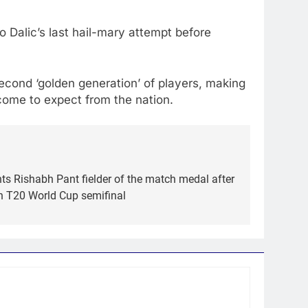
o Dalic’s last hail-mary attempt before
 second ‘golden generation’ of players, making
 come to expect from the nation.
ts Rishabh Pant fielder of the match medal after
in T20 World Cup semifinal