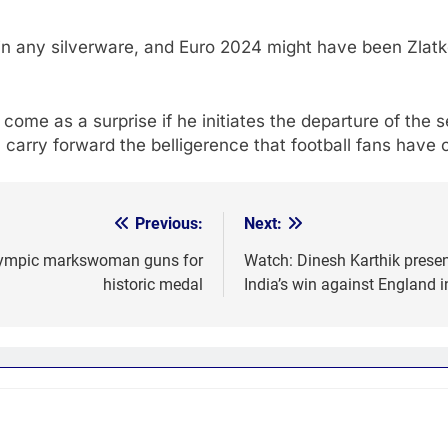
win any silverware, and Euro 2024 might have been Zlatk
 come as a surprise if he initiates the departure of the
an carry forward the belligerence that football fans have
Previous:
Next:
 Olympic markswoman guns for
Watch: Dinesh Karthik presen
historic medal
India’s win against England 