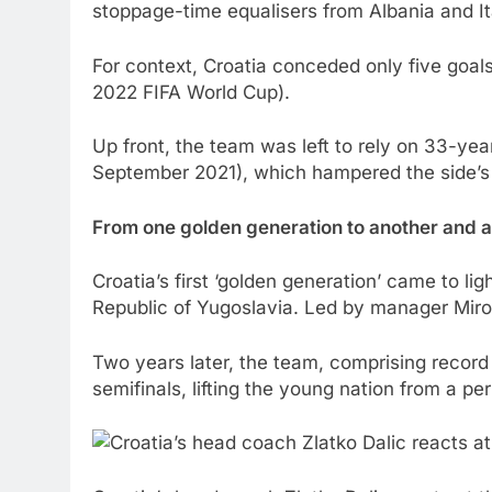
stoppage-time equalisers from Albania and It
For context, Croatia conceded only five goal
2022 FIFA World Cup).
Up front, the team was left to rely on 33-year
September 2021), which hampered the side’s a
From one golden generation to another and 
Croatia’s first ‘golden generation’ came to li
Republic of Yugoslavia. Led by manager Miro
Two years later, the team, comprising record
semifinals, lifting the young nation from a p