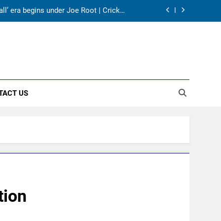
ll’ era begins under Joe Root | Cricket
News
huvneshwar Kumar and Mohammed Shami’s
comeback is difficult | Cricket News
 the 2027 ODI World Cup | Cricket News
panded with three T20Is | Cricket News
TACT US
ll’ era begins under Joe Root | Cricket
News
huvneshwar Kumar and Mohammed Shami’s
comeback is difficult | Cricket News
 the 2027 ODI World Cup | Cricket News
tion