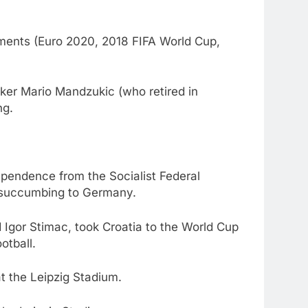
naments (Euro 2020, 2018 FIFA World Cup,
triker Mario Mandzukic (who retired in
ng.
ndependence from the Socialist Federal
e succumbing to Germany.
 Igor Stimac, took Croatia to the World Cup
otball.