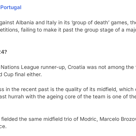
 Portugal
inst Albania and Italy in its ‘group of death’ games, the
etitions, failing to make it past the group stage of a maj
24?
ations League runner-up, Croatia was not among the favo
 Cup final either.
 in the recent past is the quality of its midfield, which
 last hurrah with the ageing core of the team is one of th
c fielded the same midfield trio of Modric, Marcelo Broz
ce.