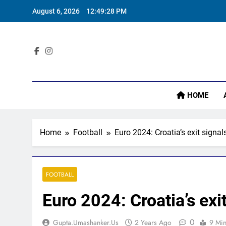
Skip
August 6, 2026
12:49:29 PM
to
content
Sta
HOME
Home
Football
Euro 2024: Croatia’s exit signa
FOOTBALL
Euro 2024: Croatia’s exi
0
Gupta.umashanker.us
2 Years Ago
9 Mi