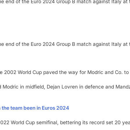
the end of the Euro 2024 Group B match against Italy at 
the end of the Euro 2024 Group B match against Italy at 
the 2002 World Cup paved the way for Modric and Co. to t
and Modric in midfield, Dejan Lovren in defence and Mand
the team been in Euros 2024
022 World Cup semifinal, bettering its record set 20 yea