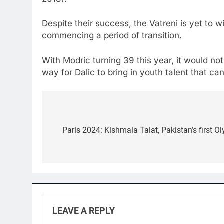
Despite their success, the Vatreni is yet to 
commencing a period of transition.
With Modric turning 39 this year, it would not
way for Dalic to bring in youth talent that c
Post
navigation
Paris 2024: Kishmala Talat, Pakistan’s first
LEAVE A REPLY