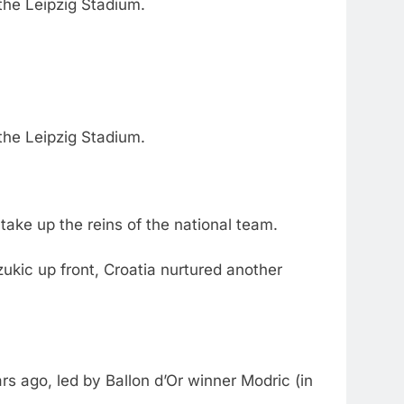
the Leipzig Stadium.
the Leipzig Stadium.
ake up the reins of the national team.
zukic up front, Croatia nurtured another
rs ago, led by Ballon d’Or winner Modric (in