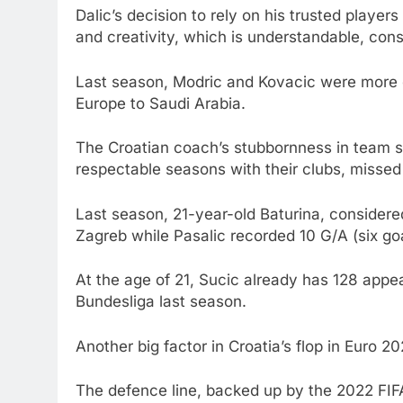
Dalic’s decision to rely on his trusted playe
and creativity, which is understandable, cons
Last season, Modric and Kovacic were more of
Europe to Saudi Arabia.
The Croatian coach’s stubbornness in team s
respectable seasons with their clubs, missed 
Last season, 21-year-old Baturina, considere
Zagreb while Pasalic recorded 10 G/A (six go
At the age of 21, Sucic already has 128 appe
Bundesliga last season.
Another big factor in Croatia’s flop in Euro 2
The defence line, backed up by the 2022 FIFA