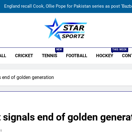
England recall Cook, Ollie Pope for Pakistan series as post ‘Bazba
‘When you don’t play Ranji’: Ex-India cricketer explains why B
Why Ireland must now play qualifiers for
r Sportz
India women’s South Africa tour ex
NEW
THIS WEEK
ALL
CRICKET
TENNIS
FOOTBALL
HOCKEY
CON
England recall Cook, Ollie Pope for Pakistan series as post ‘Bazba
‘When you don’t play Ranji’: Ex-India cricketer explains why B
ls end of golden generation
Why Ireland must now play qualifiers for
t signals end of golden genera
ns