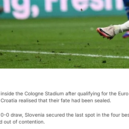
nside the Cologne Stadium after qualifying for the Euro 
Croatia realised that their fate had been sealed.
0-0 draw, Slovenia secured the last spot in the four be
d out of contention.