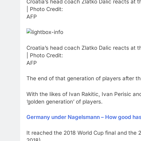
Croatia’s head coach Zlatko Dalic reacts at 
| Photo Credit:
AFP
Croatia’s head coach Zlatko Dalic reacts at 
| Photo Credit:
AFP
The end of that generation of players after 
With the likes of Ivan Rakitic, Ivan Perisic 
‘golden generation’ of players.
Germany under Nagelsmann – How good has 
It reached the 2018 World Cup final and the 2
2018).