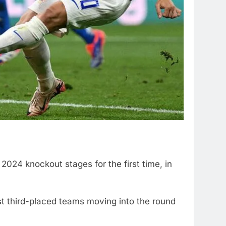
2024 knockout stages for the first time, in
st third-placed teams moving into the round