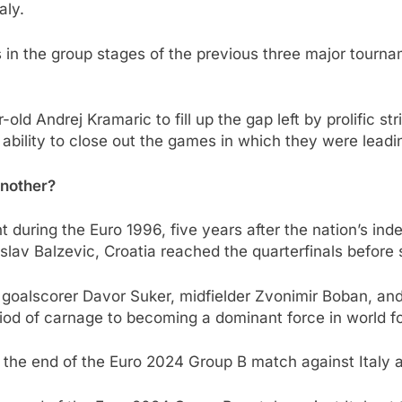
aly.
s in the group stages of the previous three major tour
-old Andrej Kramaric to fill up the gap left by prolific s
bility to close out the games in which they were leadi
another?
ght during the Euro 1996, five years after the nation’s i
slav Balzevic, Croatia reached the quarterfinals befor
 goalscorer Davor Suker, midfielder Zvonimir Boban, and
eriod of carnage to becoming a dominant force in world fo