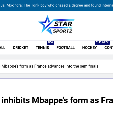
Replied with his bat’: Shikhar Dhawan throws support behind Rohit S
Currently fifth, what a Sri Lanka series win could mean 
India vs Sri Lanka: Rain threat looms large over IND vs SL three-
r Sportz
Jai Moondra: The Tonk boy who chased a degree and found internati
NEW
THIS WEEK
ALL
CRICKET
TENNIS
FOOTBALL
HOCKEY
CON
Replied with his bat’: Shikhar Dhawan throws support behind Rohit S
Currently fifth, what a Sri Lanka series win could mean 
s Mbappe’s form as France advances into the semifinals
inhibits Mbappe’s form as Fr