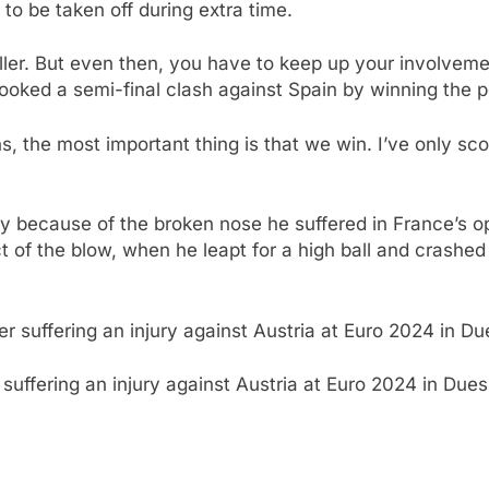
to be taken off during extra time.
baller. But even then, you have to keep up your involvem
ooked a semi-final clash against Spain by winning the p
, the most important thing is that we win. I’ve only sc
ly because of the broken nose he suffered in France’s 
t of the blow, when he leapt for a high ball and crashed
suffering an injury against Austria at Euro 2024 in Due