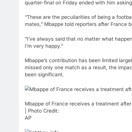
quarter-final on Friday ended with him asking 
“These are the peculiarities of being a foot
mates,” Mbappe told reporters after France b
“I’ve always said that no matter what happens
I’m very happy.”
Mbappe’s contribution has been limited large
missed only one match as a result, the impac
been significant.
Mbappe of France receives a treatment after 
| Photo Credit:
AP