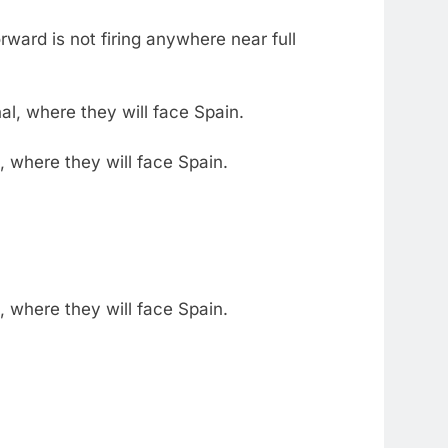
ward is not firing anywhere near full
 where they will face Spain.
 where they will face Spain.