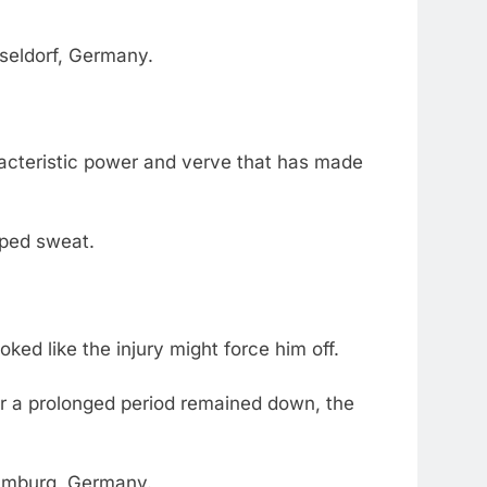
sseldorf, Germany.
aracteristic power and verve that has made
apped sweat.
ed like the injury might force him off.
or a prolonged period remained down, the