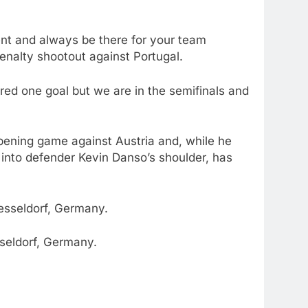
ent and always be there for your team
enalty shootout against Portugal.
ored one goal but we are in the semifinals and
opening game against Austria and, while he
 into defender Kevin Danso’s shoulder, has
sseldorf, Germany.