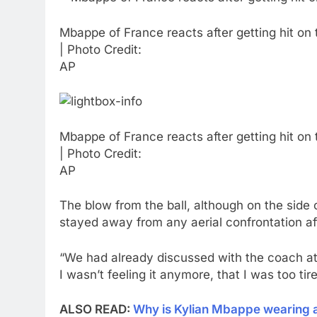
Mbappe of France reacts after getting hit on
| Photo Credit:
AP
Mbappe of France reacts after getting hit on
| Photo Credit:
AP
The blow from the ball, although on the side 
stayed away from any aerial confrontation af
“We had already discussed with the coach at t
I wasn’t feeling it anymore, that I was too ti
ALSO READ:
Why is Kylian Mbappe wearing a