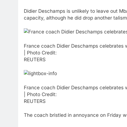
Didier Deschamps is unlikely to leave out Mba
capacity, although he did drop another talis
France coach Didier Deschamps celebrates wit
| Photo Credit:
REUTERS
France coach Didier Deschamps celebrates wit
| Photo Credit:
REUTERS
The coach bristled in annoyance on Friday wh