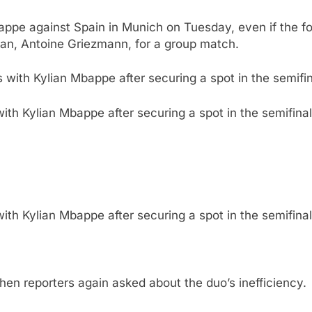
ppe against Spain in Munich on Tuesday, even if the for
man, Antoine Griezmann, for a group match.
h Kylian Mbappe after securing a spot in the semifinal,
h Kylian Mbappe after securing a spot in the semifinal,
en reporters again asked about the duo’s inefficiency.