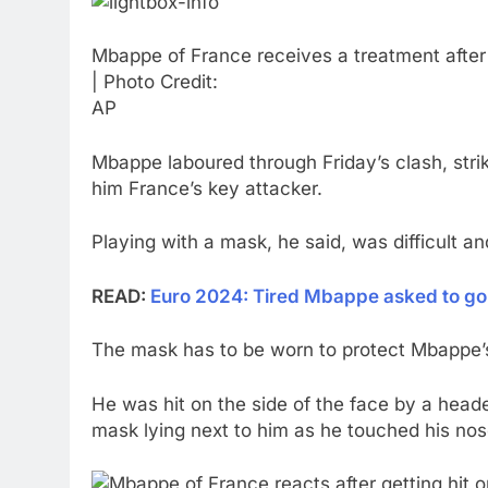
Mbappe of France receives a treatment after 
| Photo Credit:
AP
Mbappe laboured through Friday’s clash, strik
him France’s key attacker.
Playing with a mask, he said, was difficult an
READ:
Euro 2024: Tired Mbappe asked to go
The mask has to be worn to protect Mbappe’s 
He was hit on the side of the face by a head
mask lying next to him as he touched his nos