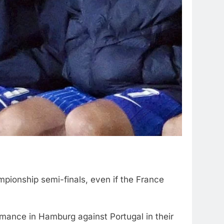
pionship semi-finals, even if the France
ance in Hamburg against Portugal in their