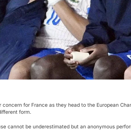
 concern for France as they head to the European Cham
ifferent form.
se cannot be underestimated but an anonymous perform