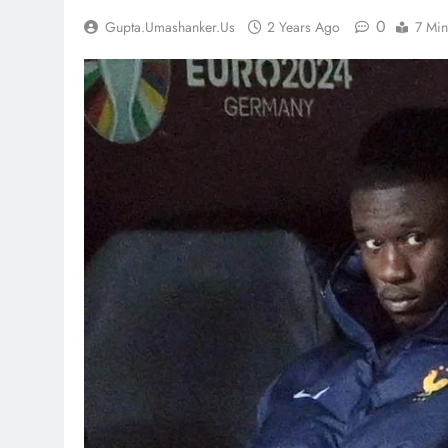
0
Gupta.umashanker.us
2 Years Ago
7 Min