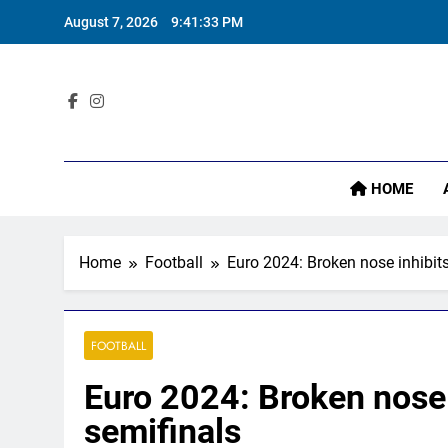
Skip
‘
August 7, 2026
9:41:34 PM
to
content
Sta
HOME
‘
Home
Football
Euro 2024: Broken nose inhibit
FOOTBALL
Euro 2024: Broken nose 
semifinals