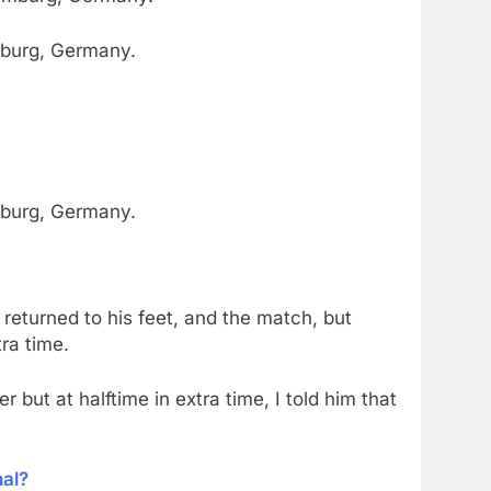
amburg, Germany.
amburg, Germany.
returned to his feet, and the match, but
ra time.
but at halftime in extra time, I told him that
nal?