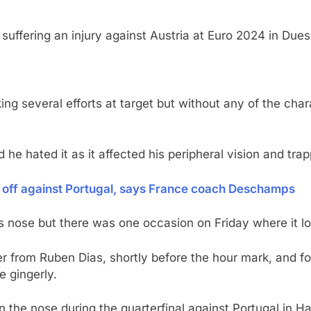
suffering an injury against Austria at Euro 2024 in Due
ing several efforts at target but without any of the ch
d he hated it as it affected his peripheral vision and tr
 off against Portugal, says France coach Deschamps
nose but there was one occasion on Friday where it look
er from Ruben Dias, shortly before the hour mark, and f
e gingerly.