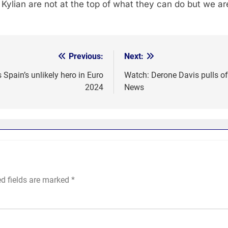
 Kylian are not at the top of what they can do but we ar
Previous:
Next:
 Spain’s unlikely hero in Euro
Watch: Derone Davis pulls of
2024
News
ed fields are marked
*