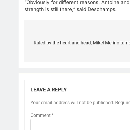
“Obviously for different reasons, Antoine and
strength is still there,” said Deschamps.
Post
navigation
Ruled by the heart and head, Mikel Merino turns
LEAVE A REPLY
Your email address will not be published.
Requir
Comment
*