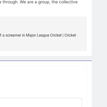
e through. We are a group, the collective
f a screamer in Major League Cricket | Cricket