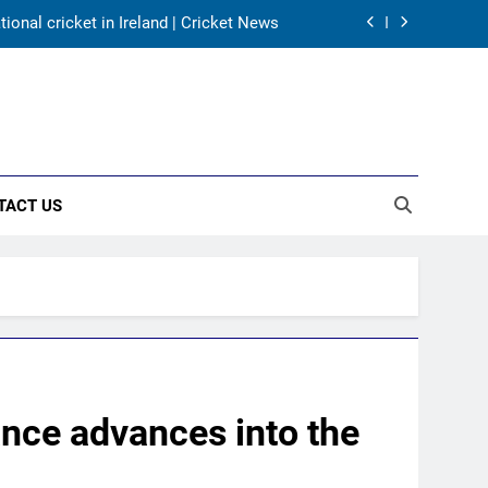
harma, Virat Kohli for 2027 World Cup |
Cricket News
for India’s WTC campaign | Cricket News
day warm-up match in Colombo | Cricket
News
onal cricket in Ireland | Cricket News
TACT US
harma, Virat Kohli for 2027 World Cup |
Cricket News
for India’s WTC campaign | Cricket News
ance advances into the