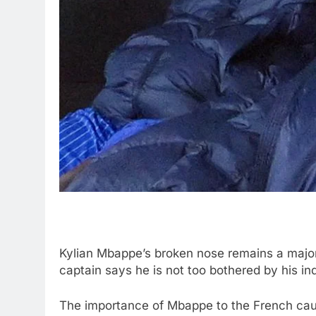
Kylian Mbappe’s broken nose remains a major
captain says he is not too bothered by his ind
The importance of Mbappe to the French cau