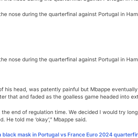
 the nose during the quarterfinal against Portugal in H
 the nose during the quarterfinal against Portugal in H
of his head, was patently painful but Mbappe eventually 
ter that and faded as the goalless game headed into ext
he end of regulation time. We decided I would try longer 
red. He told me ‘okay’,” Mbappe said.
 black mask in Portugal vs France Euro 2024 quarterfi