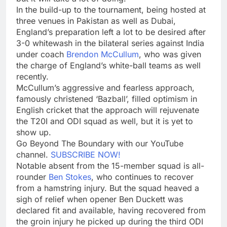
In the build-up to the tournament, being hosted at
three venues in Pakistan as well as Dubai,
England’s preparation left a lot to be desired after
3-0 whitewash in the bilateral series against India
under coach
Brendon McCullum
, who was given
the charge of England’s white-ball teams as well
recently.
McCullum’s aggressive and fearless approach,
famously christened ‘Bazball’, filled optimism in
English cricket that the approach will rejuvenate
the T20I and ODI squad as well, but it is yet to
show up.
Go Beyond The Boundary with our YouTube
channel.
SUBSCRIBE NOW!
Notable absent from the 15-member squad is all-
rounder
Ben Stokes
, who continues to recover
from a hamstring injury. But the squad heaved a
sigh of relief when opener Ben Duckett was
declared fit and available, having recovered from
the groin injury he picked up during the third ODI