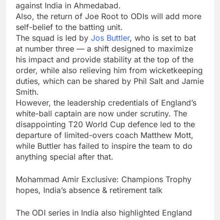
against India in Ahmedabad.
Also, the return of Joe Root to ODIs will add more
self-belief to the batting unit.
The squad is led by
Jos Buttler
, who is set to bat
at number three — a shift designed to maximize
his impact and provide stability at the top of the
order, while also relieving him from wicketkeeping
duties, which can be shared by Phil Salt and Jamie
Smith.
However, the leadership credentials of England’s
white-ball captain are now under scrutiny. The
disappointing T20 World Cup defence led to the
departure of limited-overs coach Matthew Mott,
while Buttler has failed to inspire the team to do
anything special after that.
Mohammad Amir Exclusive: Champions Trophy
hopes, India’s absence & retirement talk
The ODI series in India also highlighted England