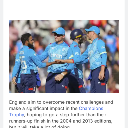
England aim to overcome recent challenges and
make a significant impact in the
Champions
Trophy
, hoping to go a step further than their
runners-up finish in the 2004 and 2013 editions,
but it will take a lot of doing.