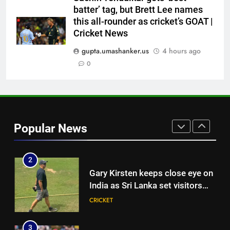
India momentum ahead of day 3
batter’ tag, but Brett Lee names
this all-rounder as cricket’s GOAT |
8
Cricket News
Pakistan cricketers face two-
year PCB ban after playing in
gupta.umashanker.us
4 hours ago
‘unsanctioned’ Zambia T20
0
CRICKET
league | Cricket News
1
‘You can’t go series by series’:
Ajinkya Rahane demands clarity
Popular News
over Rohit Sharma’s World Cup
CRICKET
spot | Cricket News
2
Gary Kirsten keeps close eye on
India as Sri Lanka set visitors
207-run chase in warm-up |
CRICKET
Cricket News
3