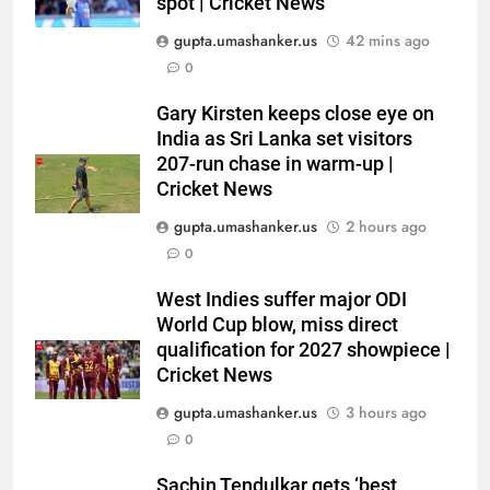
spot | Cricket News
gupta.umashanker.us
42 mins ago
0
5
Gary Kirsten keeps close eye on
‘I don’t care how old he is’: Brett
India as Sri Lanka set visitors
Lee’s big warning for Vaibhav
207-run chase in warm-up |
Cricket News
Sooryavanshi | Cricket News
CRICKET
gupta.umashanker.us
2 hours ago
6
0
‘I would have banned Sourav
West Indies suffer major ODI
Ganguly’: Javagal Srinath on
World Cup blow, miss direct
Steve Waugh’s wait during 2001
CRICKET
qualification for 2027 showpiece |
Eden Test toss | Cricket News
Cricket News
7
gupta.umashanker.us
3 hours ago
India vs Sri Lanka Cricket XI,
0
Warm-up Game Live: Devdutt
Padikkal’s unbeaten 142 gives
CRICKET
Sachin Tendulkar gets ‘best