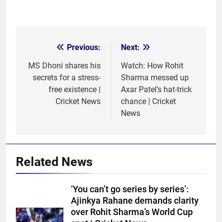
Previous:
Next:
Post
navigation
MS Dhoni shares his
Watch: How Rohit
secrets for a stress-
Sharma messed up
free existence |
Axar Patel’s hat-trick
Cricket News
chance | Cricket
News
Related News
‘You can’t go series by series’:
Ajinkya Rahane demands clarity
over Rohit Sharma’s World Cup