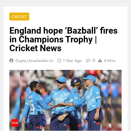
CRICKET
England hope ‘Bazball’ fires
in Champions Trophy |
Cricket News
0
Gupta.umashanker.us
1 Year Ago
4 Mins