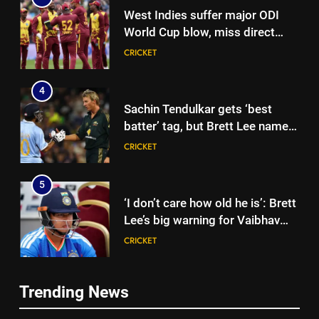
West Indies suffer major ODI
World Cup blow, miss direct
qualification for 2027
CRICKET
showpiece | Cricket News
4
Sachin Tendulkar gets ‘best
batter’ tag, but Brett Lee names
this all-rounder as cricket’s
CRICKET
GOAT | Cricket News
5
‘I don’t care how old he is’: Brett
Lee’s big warning for Vaibhav
Sooryavanshi | Cricket News
CRICKET
6
Trending News
‘I would have banned Sourav
5
Ganguly’: Javagal Srinath on