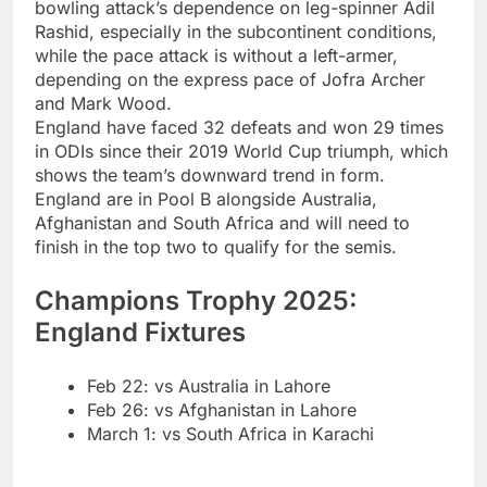
bowling attack’s dependence on leg-spinner Adil
Rashid, especially in the subcontinent conditions,
while the pace attack is without a left-armer,
depending on the express pace of Jofra Archer
and Mark Wood.
England have faced 32 defeats and won 29 times
in ODIs since their 2019 World Cup triumph, which
shows the team’s downward trend in form.
England are in Pool B alongside Australia,
Afghanistan and South Africa and will need to
finish in the top two to qualify for the semis.
Champions Trophy 2025:
England Fixtures
Feb 22: vs Australia in Lahore
Feb 26: vs Afghanistan in Lahore
March 1: vs South Africa in Karachi