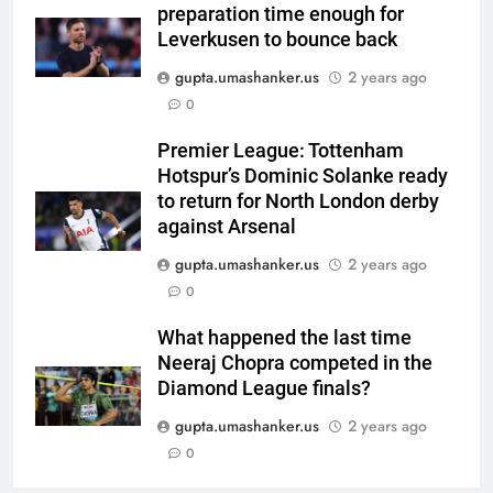
preparation time enough for
channel, date and time | Cricket
CRICKET
Leverkusen to bounce back
News
gupta.umashanker.us
2 years ago
6
0
Women’s Asia Cup: India to face
Pakistan on September 5 –
Premier League: Tottenham
check full schedule | Cricket
CRICKET
Hotspur’s Dominic Solanke ready
News
to return for North London derby
7
against Arsenal
Asian Games 2026 hockey draw
gupta.umashanker.us
2 years ago
is out. Here’s India’s path to gold
0
HOCKEY
What happened the last time
Neeraj Chopra competed in the
8
Diamond League finals?
‘Neeche baith ke rah’: Yashasvi
Jaiswal recalls Rohit Sharma’s
gupta.umashanker.us
2 years ago
stump-mic scolding in
0
CRICKET
Instagram post | Cricket News