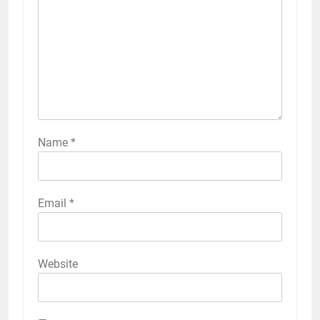
Name
*
Email
*
Website