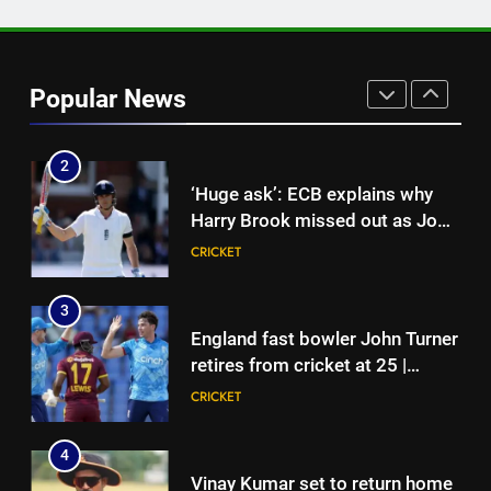
1
India vs Sri Lanka: India’s search
for answers to rediscover lost
Popular News
glory in Tests begins in
CRICKET
Colombo | Cricket News
2
‘Huge ask’: ECB explains why
Harry Brook missed out as Joe
Root returns as Test captain |
CRICKET
Cricket News
3
England fast bowler John Turner
retires from cricket at 25 |
Cricket News
CRICKET
4
Vinay Kumar set to return home