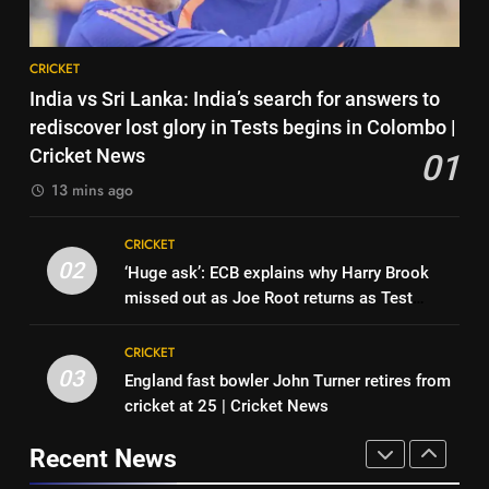
Pakistan on September 5 –
check full schedule | Cricket
CRICKET
8
News
CRICKET
‘Neeche baith ke rah’: Yashasvi
7
India vs Sri Lanka: India’s search for answers to
Jaiswal recalls Rohit Sharma’s
Asian Games 2026 hockey draw
rediscover lost glory in Tests begins in Colombo |
stump-mic scolding in
CRICKET
is out. Here’s India’s path to gold
Cricket News
01
Instagram post | Cricket News
HOCKEY
13 mins ago
1
India vs Sri Lanka: India’s search
8
CRICKET
for answers to rediscover lost
‘Neeche baith ke rah’: Yashasvi
02
‘Huge ask’: ECB explains why Harry Brook
glory in Tests begins in
CRICKET
Jaiswal recalls Rohit Sharma’s
missed out as Joe Root returns as Test
Colombo | Cricket News
stump-mic scolding in
CRICKET
captain | Cricket News
2
Instagram post | Cricket News
CRICKET
‘Huge ask’: ECB explains why
03
England fast bowler John Turner retires from
1
Harry Brook missed out as Joe
cricket at 25 | Cricket News
India vs Sri Lanka: India’s search
Root returns as Test captain |
CRICKET
for answers to rediscover lost
Cricket News
Recent News
glory in Tests begins in
CRICKET
3
Colombo | Cricket News