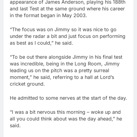
appearance of James Anderson, playing his 188th
and last Test at the same ground where his career
in the format began in May 2003.
“The focus was on Jimmy so it was nice to go
under the radar a bit and just focus on performing
as best as I could,” he said.
“To be out there alongside Jimmy in his final test
was incredible, being in the Long Room, Jimmy
leading us on the pitch was a pretty surreal
moment,” he said, referring to a hall at Lord’s
cricket ground.
He admitted to some nerves at the start of the day.
“I was a bit nervous this morning – woke up and
all you could think about was the day ahead,” he
said.