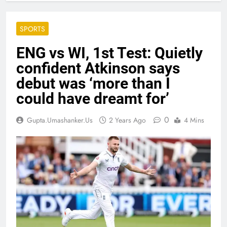
SPORTS
ENG vs WI, 1st Test: Quietly
confident Atkinson says
debut was ‘more than I
could have dreamt for’
0
Gupta.umashanker.us
2 Years Ago
4 Mins