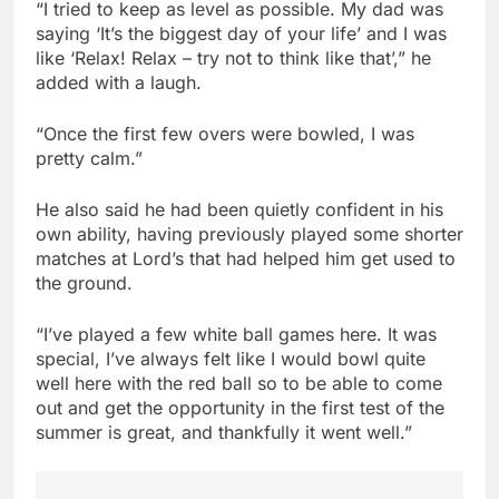
“I tried to keep as level as possible. My dad was
saying ‘It’s the biggest day of your life’ and I was
like ‘Relax! Relax – try not to think like that’,” he
added with a laugh.
“Once the first few overs were bowled, I was
pretty calm.”
He also said he had been quietly confident in his
own ability, having previously played some shorter
matches at Lord’s that had helped him get used to
the ground.
“I’ve played a few white ball games here. It was
special, I’ve always felt like I would bowl quite
well here with the red ball so to be able to come
out and get the opportunity in the first test of the
summer is great, and thankfully it went well.”