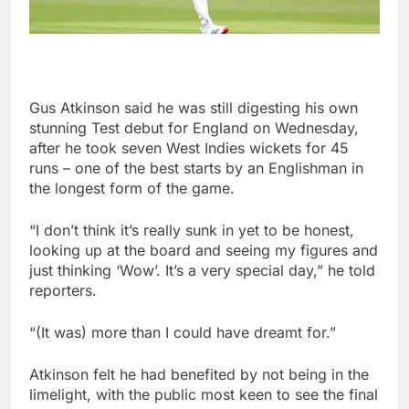
Gus Atkinson said he was still digesting his own
stunning Test debut for England on Wednesday,
after he took seven West Indies wickets for 45
runs – one of the best starts by an Englishman in
the longest form of the game.
“I don’t think it’s really sunk in yet to be honest,
looking up at the board and seeing my figures and
just thinking ‘Wow’. It’s a very special day,” he told
reporters.
“(It was) more than I could have dreamt for.”
Atkinson felt he had benefited by not being in the
limelight, with the public most keen to see the final