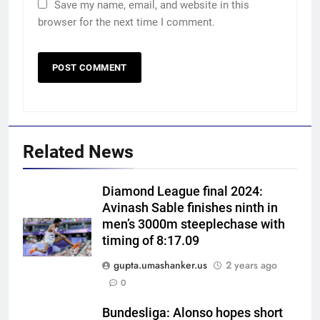
Save my name, email, and website in this
browser for the next time I comment.
Related News
Diamond League final 2024:
Avinash Sable finishes ninth in
men’s 3000m steeplechase with
timing of 8:17.09
gupta.umashanker.us
2 years ago
5
0
India vs Sri Lanka XI warm-up
match: Live streaming, TV
Bundesliga: Alonso hopes short