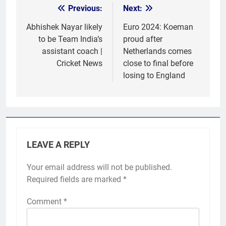
Previous:
Next:
Post
navigation
Abhishek Nayar likely
Euro 2024: Koeman
to be Team India’s
proud after
assistant coach |
Netherlands comes
Cricket News
close to final before
losing to England
LEAVE A REPLY
Your email address will not be published.
Required fields are marked
*
Comment
*