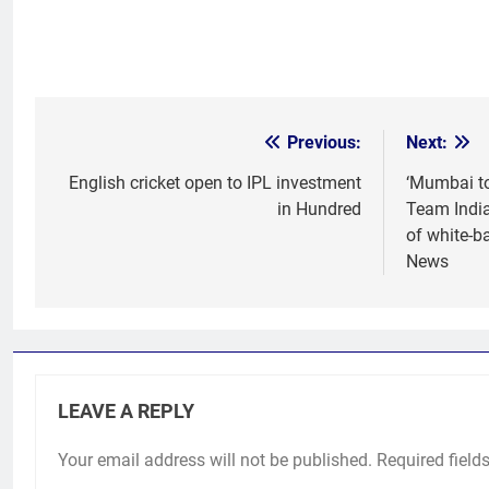
Previous:
Next:
Post
navigation
English cricket open to IPL investment
‘Mumbai to
in Hundred
Team India
of white-ba
News
LEAVE A REPLY
Your email address will not be published.
Required field