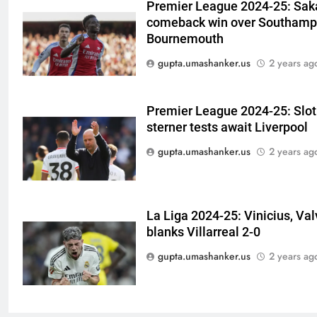
Premier League 2024-25: Saka
Watch | Cricket News
6
comeback win over Southampt
Andrew Flintoff steps down as
Bournemouth
England Lions head coach, set
gupta.umashanker.us
2 years ag
to focus on Sydney Thunder role
CRICKET
| Cricket News
7
Premier League 2024-25: Slot 
‘Officials will contact’: CM
sterner tests await Liverpool
Pushkar Singh Dhami responds
gupta.umashanker.us
2 years ag
to Rishabh Pant’s emotional
CRICKET
land appeal | Cricket News
8
La Liga 2024-25: Vinicius, Va
Shubman Gill unlikely to bat in
blanks Villarreal 2-0
warm-up game, on track for
Galle Test against Sri Lanka |
gupta.umashanker.us
2 years ag
CRICKET
Cricket News
1
‘I don’t care how old he is’: Brett