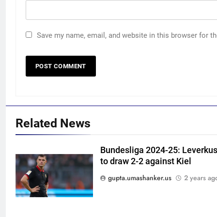
Save my name, email, and website in this browser for t
Related News
Bundesliga 2024-25: Leverkus
to draw 2-2 against Kiel
5
India Vs Sri Lanka Warm-Up
gupta.umashanker.us
2 years ag
Match: Ravindra Jadeja’s
Kuldeep Yadav imitation leaves
CRICKET
Gautam Gambhir in splits –