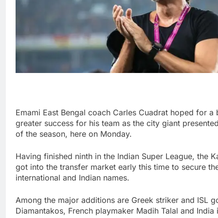
Emami East Bengal coach Carles Cuadrat hoped for a 
greater success for his team as the city giant present
of the season, here on Monday.
Having finished ninth in the Indian Super League, the
got into the transfer market early this time to secure t
international and Indian names.
Among the major additions are Greek striker and ISL g
Diamantakos, French playmaker Madih Talal and India i