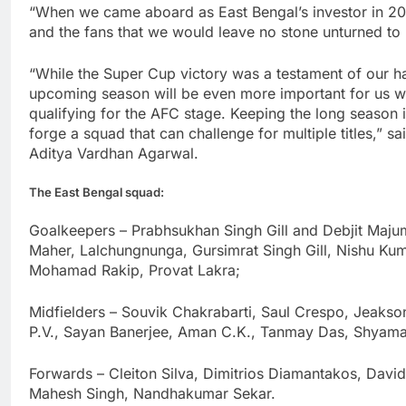
“When we came aboard as East Bengal’s investor in 2
and the fans that we would leave no stone unturned to 
“While the Super Cup victory was a testament of our h
upcoming season will be even more important for us w
qualifying for the AFC stage. Keeping the long season 
forge a squad that can challenge for multiple titles,” 
Aditya Vardhan Agarwal.
The East Bengal squad:
Goalkeepers – Prabhsukhan Singh Gill and Debjit Majum
Maher, Lalchungnunga, Gursimrat Singh Gill, Nishu Ku
Mohamad Rakip, Provat Lakra;
Midfielders – Souvik Chakrabarti, Saul Crespo, Jeakson
P.V., Sayan Banerjee, Aman C.K., Tanmay Das, Shyama
Forwards – Cleiton Silva, Dimitrios Diamantakos, Dav
Mahesh Singh, Nandhakumar Sekar.