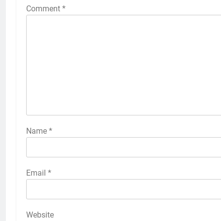
Comment
*
Name
*
Email
*
Website