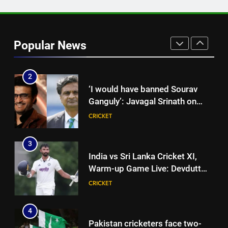
Lee’s big warning for Vaibhav
Sooryavanshi | Cricket News
CRICKET
Popular News
2
‘I would have banned Sourav
Ganguly’: Javagal Srinath on
Steve Waugh’s wait during 2001
CRICKET
Eden Test toss | Cricket News
3
India vs Sri Lanka Cricket XI,
Warm-up Game Live: Devdutt
Padikkal’s unbeaten 142 gives
CRICKET
India momentum ahead of day 3
4
Pakistan cricketers face two-
year PCB ban after playing in
‘unsanctioned’ Zambia T20
CRICKET