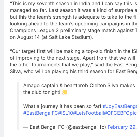
“This is my seventh season in India and I can say this i
managed so far. Last season it was a kind of surprise 
but this the team’s strength is adequate to take to the f
looking ahead to the team’s upcoming campaigns in t
Champions League 2 preliminary stage match against T
on August 14 (at Salt Lake Stadium).
“Our target first will be making a top-six finish in the 
of improving to the next stage. Apart from that we will
the other tournaments that we play,” said the East Benga
Silva, who will be playing his third season for East Ben
Amago captain & heartthrob Cleiton Silva makes
the club tonight!
What a journey it has been so far!
#JoyEastBeng
#EastBengalFC
#ISL10
#LetsFootball
#OFCEBFC
pi
— East Bengal FC (@eastbengal_fc)
February 29