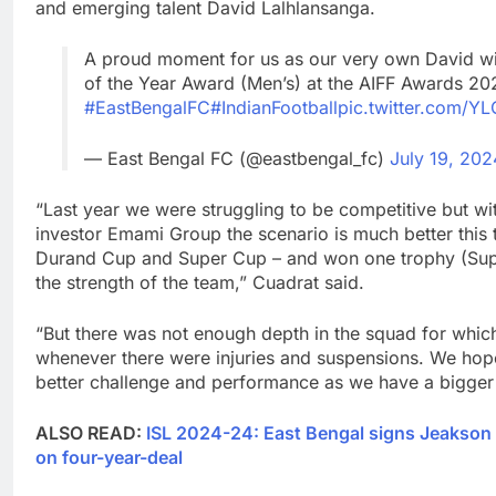
and emerging talent David Lalhlansanga.
A proud moment for us as our very own David wi
of the Year Award (Men’s) at the AIFF Awards 20
#EastBengalFC
#IndianFootball
pic.twitter.com/Y
— East Bengal FC (@eastbengal_fc)
July 19, 202
“Last year we were struggling to be competitive but wi
investor Emami Group the scenario is much better this 
Durand Cup and Super Cup – and won one trophy (Sup
the strength of the team,” Cuadrat said.
“But there was not enough depth in the squad for which
whenever there were injuries and suspensions. We hop
better challenge and performance as we have a bigger
ALSO READ:
ISL 2024-24: East Bengal signs Jeakson 
on four-year-deal