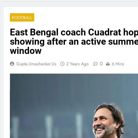
FOOTBALL
East Bengal coach Cuadrat hope
showing after an active summe
window
0
Gupta.umashanker.us
2 Years Ago
6 Mins