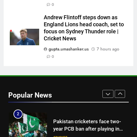
Babar Azam: ‘It was a complete
0
lie’: Babar Azam refused Irfan
Pathan interview? Here’s what
CRICKET
Andrew Flintoff steps down as
happened | Cricket News
England Lions head coach, set to
focus on Sydney Thunder role |
8
Cricket News
Jasprit Bumrah to Sai
Sudharsan: Full list of players
gupta.umashanker.us
7 hours ago
ruled out of Sri Lanka Tests due
0
CRICKET
to injuries | Cricket News
1
India vs Sri Lanka Cricket XI,
Warm-up Game Live: Devdutt
Popular News
Padikkal’s unbeaten 142 gives
CRICKET
India momentum ahead of day 3
2
Pakistan cricketers face two-
year PCB ban after playing in
‘unsanctioned’ Zambia T20