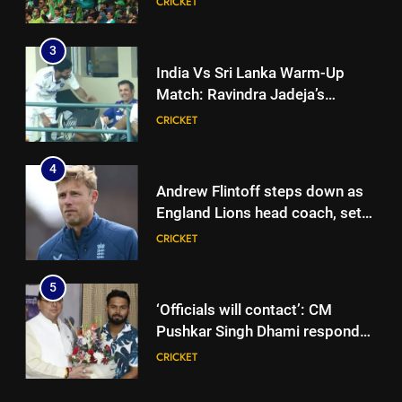
CRICKET
league | Cricket News
3
India Vs Sri Lanka Warm-Up
Match: Ravindra Jadeja’s
Kuldeep Yadav imitation leaves
CRICKET
Gautam Gambhir in splits –
Watch | Cricket News
4
Andrew Flintoff steps down as
England Lions head coach, set
to focus on Sydney Thunder role
CRICKET
| Cricket News
5
‘Officials will contact’: CM
Pushkar Singh Dhami responds
to Rishabh Pant’s emotional
CRICKET
land appeal | Cricket News