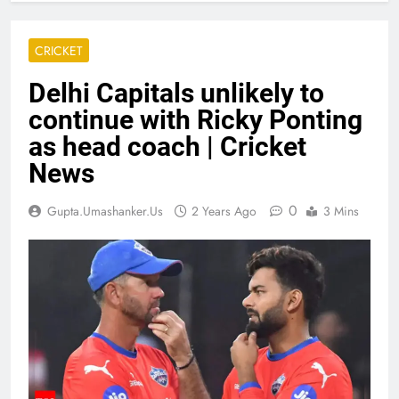
CRICKET
Delhi Capitals unlikely to
continue with Ricky Ponting
as head coach | Cricket
News
0
Gupta.umashanker.us
2 Years Ago
3 Mins