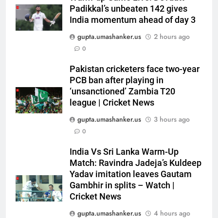
Padikkal’s unbeaten 142 gives
India momentum ahead of day 3
gupta.umashanker.us
2 hours ago
0
Pakistan cricketers face two-year
5
PCB ban after playing in
‘Officials will contact’: CM
‘unsanctioned’ Zambia T20
Pushkar Singh Dhami responds
league | Cricket News
to Rishabh Pant’s emotional
CRICKET
gupta.umashanker.us
3 hours ago
land appeal | Cricket News
0
6
India Vs Sri Lanka Warm-Up
Shubman Gill unlikely to bat in
Match: Ravindra Jadeja’s Kuldeep
warm-up game, on track for
Yadav imitation leaves Gautam
Galle Test against Sri Lanka |
CRICKET
Gambhir in splits – Watch |
Cricket News
Cricket News
7
gupta.umashanker.us
4 hours ago