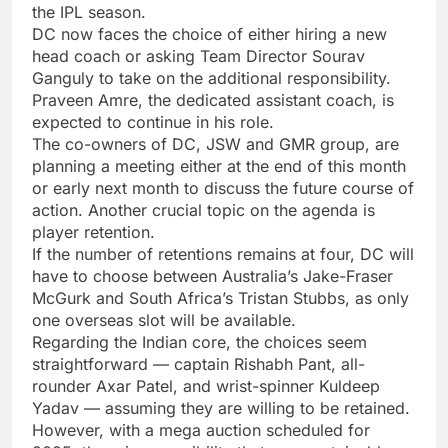
the IPL season.
DC now faces the choice of either hiring a new
head coach or asking Team Director
Sourav
Ganguly
to take on the additional responsibility.
Praveen Amre
, the dedicated assistant coach, is
expected to continue in his role.
The co-owners of DC, JSW and GMR group, are
planning a meeting either at the end of this month
or early next month to discuss the future course of
action. Another crucial topic on the agenda is
player retention.
If the number of retentions remains at four, DC will
have to choose between Australia’s Jake-Fraser
McGurk and South Africa’s
Tristan Stubbs
, as only
one overseas slot will be available.
Regarding the Indian core, the choices seem
straightforward — captain
Rishabh Pant
, all-
rounder Axar Patel, and wrist-spinner Kuldeep
Yadav — assuming they are willing to be retained.
However, with a mega auction scheduled for