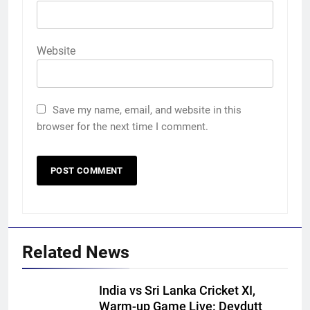
Website
Save my name, email, and website in this
browser for the next time I comment.
Related News
India vs Sri Lanka Cricket XI,
Warm-up Game Live: Devdutt