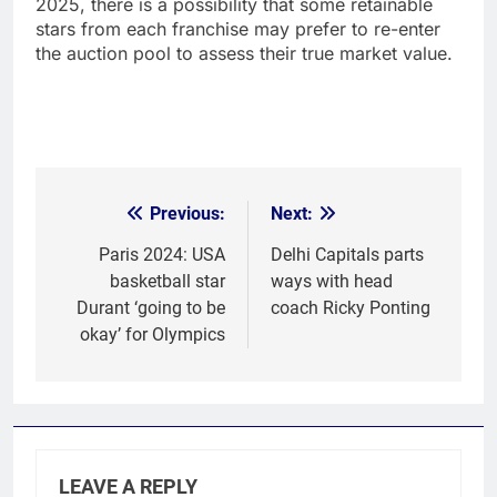
2025, there is a possibility that some retainable
stars from each franchise may prefer to re-enter
the auction pool to assess their true market value.
Previous:
Next:
Post
navigation
Paris 2024: USA
Delhi Capitals parts
basketball star
ways with head
Durant ‘going to be
coach Ricky Ponting
okay’ for Olympics
LEAVE A REPLY