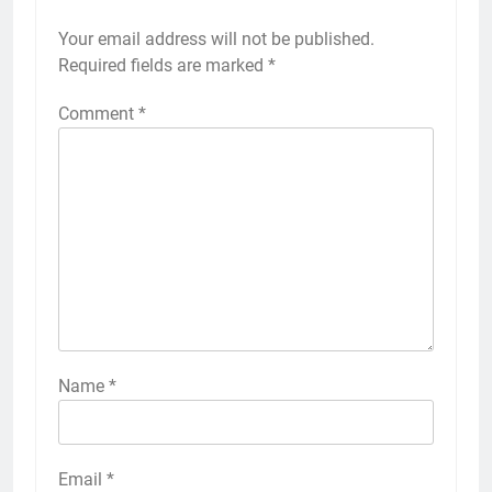
Your email address will not be published.
Required fields are marked
*
Comment
*
Name
*
Email
*