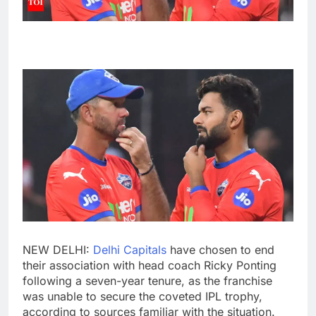
NEW DELHI:
Delhi Capitals
have chosen to end
their association with head coach
Ricky Ponting
following a seven-year tenure, as the franchise
was unable to secure the coveted
IPL trophy
,
according to sources familiar with the situation.