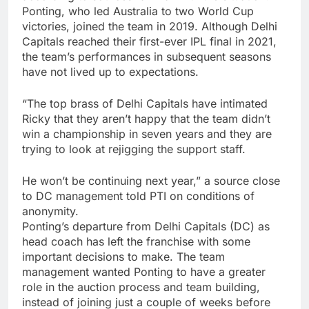
Ponting, who led Australia to two World Cup
victories, joined the team in 2019. Although Delhi
Capitals reached their first-ever IPL final in 2021,
the team’s performances in subsequent seasons
have not lived up to expectations.
“The top brass of Delhi Capitals have intimated
Ricky that they aren’t happy that the team didn’t
win a championship in seven years and they are
trying to look at rejigging the support staff.
He won’t be continuing next year,” a source close
to DC management told PTI on conditions of
anonymity.
Ponting’s departure from Delhi Capitals (DC) as
head coach has left the franchise with some
important decisions to make. The team
management wanted Ponting to have a greater
role in the auction process and team building,
instead of joining just a couple of weeks before