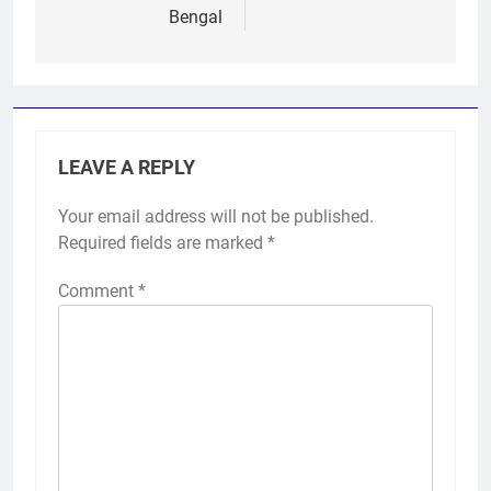
Bengal
LEAVE A REPLY
Your email address will not be published.
Required fields are marked
*
Comment
*