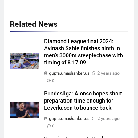
Related News
Diamond League final 2024:
Avinash Sable finishes ninth in
men’s 3000m steeplechase with
timing of 8:17.09
gupta.umashanker.us
2 years ago
5
0
India’s Ruturaj Gaikwad
dethroned! England batter sets
Bundesliga: Alonso hopes short
preparation time enough for
new List A batting average
CRICKET
Leverkusen to bounce back
record | Cricket News
gupta.umashanker.us
2 years ago
6
0
Why Devdutt Padikkal’s fluent
ton allows India to breathe easy