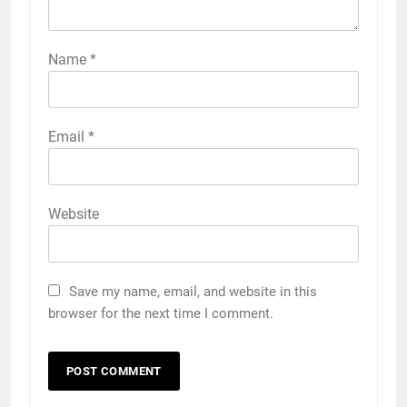
Name
*
Email
*
Website
Save my name, email, and website in this
browser for the next time I comment.