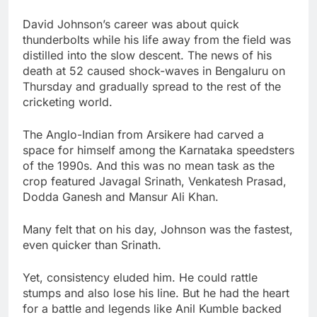
David Johnson’s career was about quick
thunderbolts while his life away from the field was
distilled into the slow descent. The news of his
death at 52 caused shock-waves in Bengaluru on
Thursday and gradually spread to the rest of the
cricketing world.
The Anglo-Indian from Arsikere had carved a
space for himself among the Karnataka speedsters
of the 1990s. And this was no mean task as the
crop featured Javagal Srinath, Venkatesh Prasad,
Dodda Ganesh and Mansur Ali Khan.
Many felt that on his day, Johnson was the fastest,
even quicker than Srinath.
Yet, consistency eluded him. He could rattle
stumps and also lose his line. But he had the heart
for a battle and legends like Anil Kumble backed