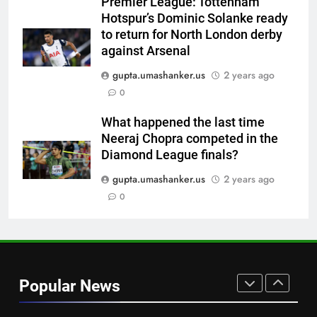
Premier League: Tottenham
| Cricket News
CRICKET
Hotspur’s Dominic Solanke ready
to return for North London derby
7
against Arsenal
Jemimah Rodrigues suffers
gupta.umashanker.us
2 years ago
hamstring injury, Asia Cup
0
participation in doubt | Cricket
CRICKET
News
What happened the last time
Neeraj Chopra competed in the
8
Diamond League finals?
‘51-year wait has been too
long’: 1975 Hockey World Cup
gupta.umashanker.us
2 years ago
heroes urge India to win medal
0
HOCKEY
1
Babar Azam: ‘It was a complete
lie’: Babar Azam refused Irfan
Popular News
Pathan interview? Here’s what
CRICKET
happened | Cricket News