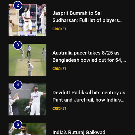
2
Jasprit Bumrah to Sai
Sudharsan: Full list of players
ruled out of Sri Lanka Tests due
CRICKET
to injuries | Cricket News
3
Australia pacer takes 8/25 as
Bangladesh bowled out for 54,
lose match by an innings |
CRICKET
Cricket News
4
Devdutt Padikkal hits century as
Pant and Jurel fail, how India’s
batters fared on day 2 vs SLC XI
CRICKET
| Cricket News
5
India’s Ruturaj Gaikwad