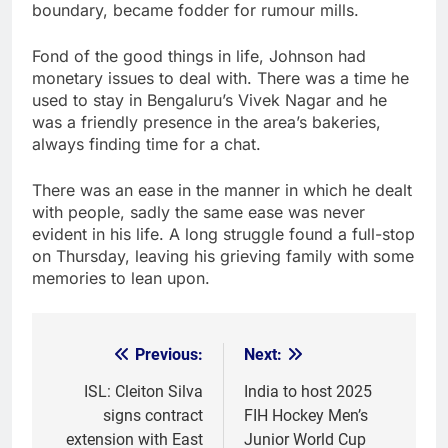
boundary, became fodder for rumour mills.
Fond of the good things in life, Johnson had
monetary issues to deal with. There was a time he
used to stay in Bengaluru’s Vivek Nagar and he
was a friendly presence in the area’s bakeries,
always finding time for a chat.
There was an ease in the manner in which he dealt
with people, sadly the same ease was never
evident in his life. A long struggle found a full-stop
on Thursday, leaving his grieving family with some
memories to lean upon.
Previous:
Next:
Post
navigation
ISL: Cleiton Silva
India to host 2025
signs contract
FIH Hockey Men’s
extension with East
Junior World Cup