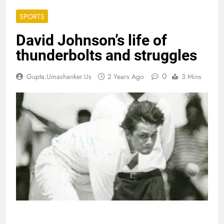
SPORTS
David Johnson’s life of
thunderbolts and struggles
0
Gupta.umashanker.us
2 Years Ago
3 Mins