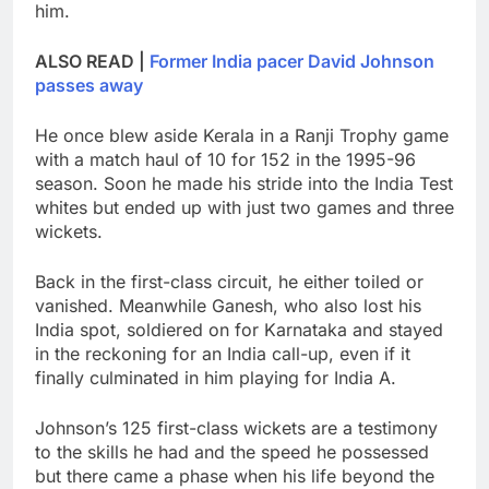
him.
ALSO READ |
Former India pacer David Johnson
passes away
He once blew aside Kerala in a Ranji Trophy game
with a match haul of 10 for 152 in the 1995-96
season. Soon he made his stride into the India Test
whites but ended up with just two games and three
wickets.
Back in the first-class circuit, he either toiled or
vanished. Meanwhile Ganesh, who also lost his
India spot, soldiered on for Karnataka and stayed
in the reckoning for an India call-up, even if it
finally culminated in him playing for India A.
Johnson’s 125 first-class wickets are a testimony
to the skills he had and the speed he possessed
but there came a phase when his life beyond the