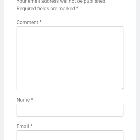
Your email address will not be published.
Required fields are marked
*
Comment
*
Name
*
Email
*