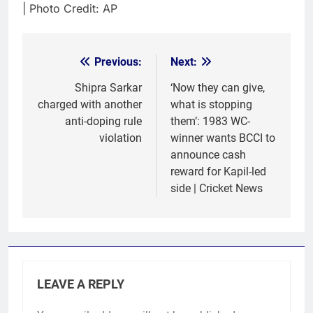
| Photo Credit: AP
Previous:
Next:
Post
navigation
Shipra Sarkar
‘Now they can give,
charged with another
what is stopping
anti-doping rule
them’: 1983 WC-
violation
winner wants BCCI to
announce cash
reward for Kapil-led
side | Cricket News
LEAVE A REPLY