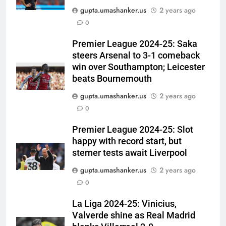
gupta.umashanker.us
2 years ago
5
0
Jasprit Bumrah to Sai
Sudharsan: Full list of players
Premier League 2024-25: Saka
steers Arsenal to 3-1 comeback
ruled out of Sri Lanka Tests due
CRICKET
win over Southampton; Leicester
to injuries | Cricket News
beats Bournemouth
6
gupta.umashanker.us
2 years ago
Australia pacer takes 8/25 as
0
Bangladesh bowled out for 54,
lose match by an innings |
CRICKET
Premier League 2024-25: Slot
Cricket News
happy with record start, but
7
sterner tests await Liverpool
Devdutt Padikkal hits century as
gupta.umashanker.us
2 years ago
Pant and Jurel fail, how India’s
0
batters fared on day 2 vs SLC XI
CRICKET
| Cricket News
La Liga 2024-25: Vinicius,
Valverde shine as Real Madrid
8