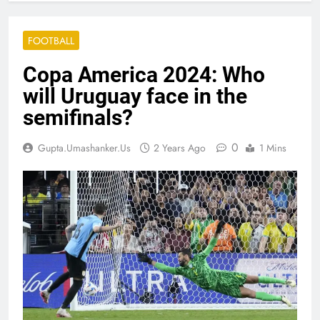
FOOTBALL
Copa America 2024: Who
will Uruguay face in the
semifinals?
0
Gupta.umashanker.us
2 Years Ago
1 Mins