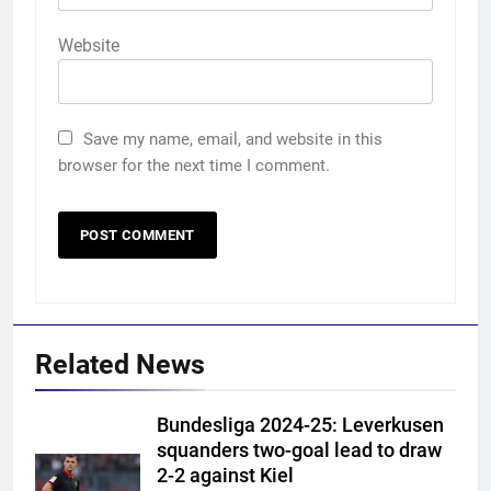
Website
Save my name, email, and website in this
browser for the next time I comment.
Related News
Bundesliga 2024-25: Leverkusen
squanders two-goal lead to draw
2-2 against Kiel