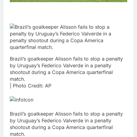
Brazil’s goalkeeper Alisson fails to stop a penalty
by Uruguay’s Federico Valverde in a penalty
shootout during a Copa America quarterfinal
match.
| Photo Credit: AP
Brazil’s goalkeeper Alisson fails to stop a penalty
by Uruguay’s Federico Valverde in a penalty
shootout during a Copa America quarterfinal
match.