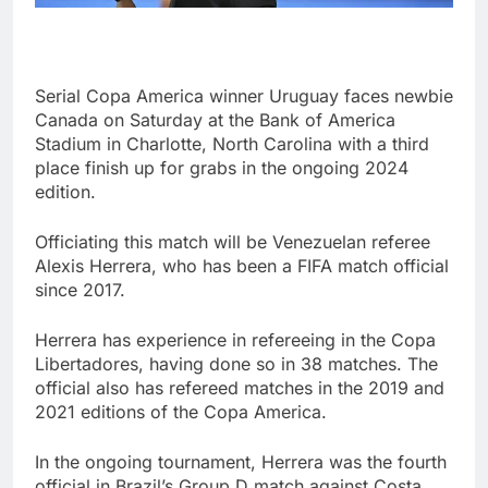
Serial Copa America winner Uruguay faces newbie
Canada on Saturday at the Bank of America
Stadium in Charlotte, North Carolina with a third
place finish up for grabs in the ongoing 2024
edition.
Officiating this match will be Venezuelan referee
Alexis Herrera, who has been a FIFA match official
since 2017.
Herrera has experience in refereeing in the Copa
Libertadores, having done so in 38 matches. The
official also has refereed matches in the 2019 and
2021 editions of the Copa America.
In the ongoing tournament, Herrera was the fourth
official in Brazil’s Group D match against Costa