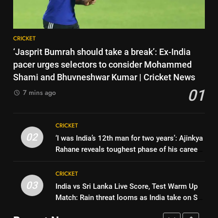
Cricket News
CRICKET
England fast bowler John Turner
retires from cricket at 25 |
Cricket News
8
CRICKET
CRICKET
India vs Sri Lanka XI warm-up
‘Jasprit Bumrah should take a break’: Ex-India
match: Live streaming, TV
7
pacer urges selectors to consider Mohammed
channel, date and time | Cricket
CRICKET
Vinay Kumar set to return home
Shami and Bhuvneshwar Kumar | Cricket News
News
as Karnataka head coach |
01
7 mins ago
Cricket News
1
CRICKET
‘Jasprit Bumrah should take a
break’: Ex-India pacer urges
8
CRICKET
selectors to consider
CRICKET
India vs Sri Lanka XI warm-up
02
‘I was India’s 12th man for two years’: Ajinkya
Mohammed Shami and
match: Live streaming, TV
Rahane reveals toughest phase of his career |
Bhuvneshwar Kumar | Cricket
channel, date and time | Cricket
2
CRICKET
Cricket News
News
News
‘I was India’s 12th man for two
CRICKET
years’: Ajinkya Rahane reveals
03
India vs Sri Lanka Live Score, Test Warm Up
1
toughest phase of his career |
CRICKET
Match: Rain threat looms as India take on Sri
‘Jasprit Bumrah should take a
Cricket News
Lanka XI in three-day practice match in
break’: Ex-India pacer urges