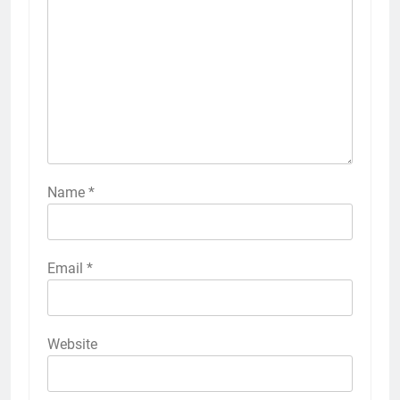
Name
*
Email
*
Website