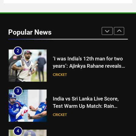
News
1
‘Jasprit Bumrah should take a
break’: Ex-India pacer urges
Popular News
selectors to consider
CRICKET
Mohammed Shami and
Bhuvneshwar Kumar | Cricket
2
News
‘I was India’s 12th man for two
years’: Ajinkya Rahane reveals
toughest phase of his career |
CRICKET
Cricket News
3
India vs Sri Lanka Live Score,
Test Warm Up Match: Rain
threat looms as India take on Sri
CRICKET
Lanka XI in three-day practice
match in Colombo
4