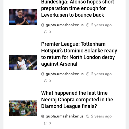
Harry Brook missed out as Joe
Bundesliga: Alonso hopes short
preparation time enough for
Root returns as Test captain |
CRICKET
Leverkusen to bounce back
Cricket News
gupta.umashanker.us
2 years ago
6
0
England fast bowler John Turner
retires from cricket at 25 |
Premier League: Tottenham
Cricket News
CRICKET
Hotspur’s Dominic Solanke ready
to return for North London derby
7
against Arsenal
Vinay Kumar set to return home
gupta.umashanker.us
2 years ago
as Karnataka head coach |
0
Cricket News
CRICKET
What happened the last time
Neeraj Chopra competed in the
8
Diamond League finals?
India vs Sri Lanka XI warm-up
match: Live streaming, TV
gupta.umashanker.us
2 years ago
channel, date and time | Cricket
0
CRICKET