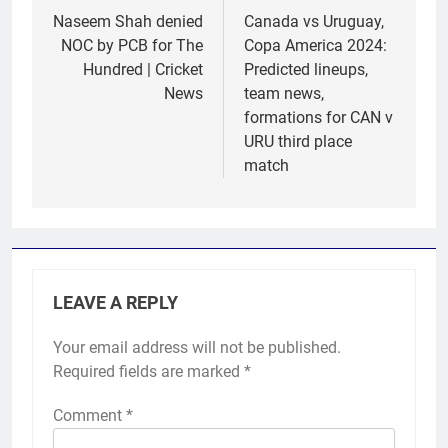
navigation
Naseem Shah denied
Canada vs Uruguay,
NOC by PCB for The
Copa America 2024:
Hundred | Cricket
Predicted lineups,
News
team news,
formations for CAN v
URU third place
match
LEAVE A REPLY
Your email address will not be published.
Required fields are marked
*
Comment
*