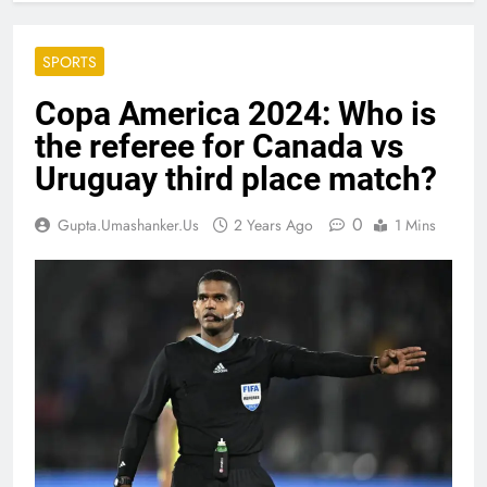
SPORTS
Copa America 2024: Who is
the referee for Canada vs
Uruguay third place match?
0
Gupta.umashanker.us
2 Years Ago
1 Mins