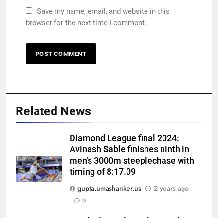
Save my name, email, and website in this
browser for the next time I comment.
Related News
Diamond League final 2024:
Avinash Sable finishes ninth in
men’s 3000m steeplechase with
timing of 8:17.09
gupta.umashanker.us
2 years ago
5
0
‘Huge ask’: ECB explains why