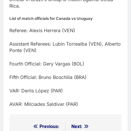
Rica.
List of match officials for Canada vs Uruguay
Referee: Alexis Herrera (VEN)
Assistant Referees: Lubin Torrealba (VEN), Alberto
Ponte (VEN)
Fourth Official: Gery Vargas (BOL)
Fifth Official: Bruno Boschilia (BRA)
VAR: Derlis López (PAR)
AVAR: Milciades Saldivar (PAR)
Previous:
Next:
Post