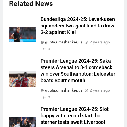
Related News
Bundesliga 2024-25: Leverkusen
squanders two-goal lead to draw
2-2 against Kiel
gupta.umashanker.us
2 years ago
5
0
Indian sports wrap, August 6:
Odisha, Madhya Pradesh enter
Premier League 2024-25: Saka
steers Arsenal to 3-1 comeback
junior hockey nationals final
HOCKEY
win over Southampton; Leicester
beats Bournemouth
6
gupta.umashanker.us
2 years ago
‘No one was allowed’: Ajinkya
0
Rahane reveals MS Dhoni’s one
strict rule | Cricket News
CRICKET
Premier League 2024-25: Slot
happy with record start, but
7
sterner tests await Liverpool