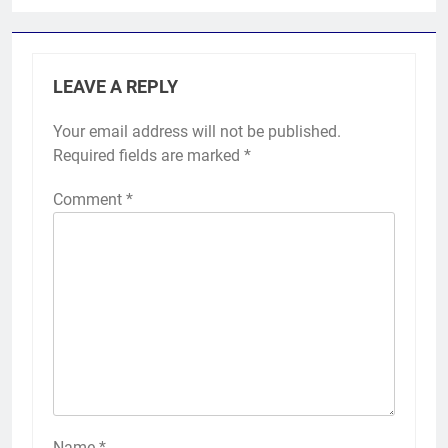
LEAVE A REPLY
Your email address will not be published.
Required fields are marked
*
Comment
*
Name
*