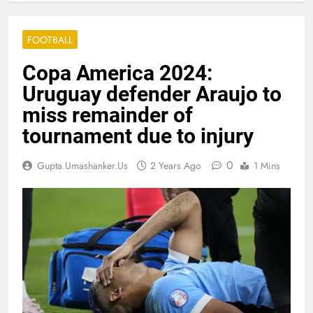
FOOTBALL
Copa America 2024:
Uruguay defender Araujo to
miss remainder of
tournament due to injury
0
Gupta.umashanker.us
2 Years Ago
1 Mins