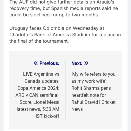
The AUF did not give further details on Araujo’s
recovery time, but Spanish media reports said he
could be sidelined for up to two months.
Uruguay faces Colombia on Wednesday at
Charlotte’s Bank of America Stadium for a place in
the final of the tournament.
Previous:
Next:
Post
navigation
LIVE Argentina vs
‘My wife refers to you
Canada updates,
as my work wife’:
Copa America 2024:
Rohit Sharma pens
ARG v CAN semifinal,
heartfelt note for
Score, Lionel Messi
Rahul Dravid | Cricket
latest news, 5:30 AM
News
IST kick-off