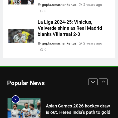
Pakistan can hold India to a
gupta.umashanker.us
2 years ago
draw in FIH Men’s World Cup
0
clash on Aug 19: Samiullah
HOCKEY
La Liga 2024-25: Vinicius,
Valverde shine as Real Madrid
8
blanks Villarreal 2-0
‘Auqib Nabi shouldn’t have come
in as a replacement’: Ex-
gupta.umashanker.us
2 years ago
cricketer questions India’s
0
CRICKET
original squad selection |
Cricket News
1
Women’s Asia Cup: India to face
Pakistan on September 5 –
Popular News
check full schedule | Cricket
CRICKET
News
2
Asian Games 2026 hockey draw
is out. Here’s India’s path to gold