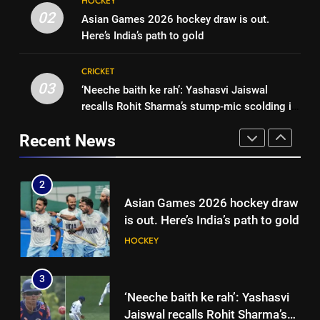
HOCKEY
Pakistan on September 5 –
‘Auqib Nabi shouldn’t have come
02
Asian Games 2026 hockey draw is out.
check full schedule | Cricket
CRICKET
in as a replacement’: Ex-
Here’s India’s path to gold
News
cricketer questions India’s
CRICKET
2
original squad selection |
CRICKET
Asian Games 2026 hockey draw
Cricket News
03
‘Neeche baith ke rah’: Yashasvi Jaiswal
1
is out. Here’s India’s path to gold
recalls Rohit Sharma’s stump-mic scolding in
Women’s Asia Cup: India to face
HOCKEY
Instagram post | Cricket News
Pakistan on September 5 –
Recent News
check full schedule | Cricket
CRICKET
3
News
‘Neeche baith ke rah’: Yashasvi
2
Jaiswal recalls Rohit Sharma’s
Asian Games 2026 hockey draw
stump-mic scolding in
CRICKET
is out. Here’s India’s path to gold
Instagram post | Cricket News
HOCKEY
4
Ajinkya Rahane snubs MS Dhoni,
3
Virat Kohli; names India’s
‘Neeche baith ke rah’: Yashasvi
greatest-ever cricketer | Cricket
CRICKET
Jaiswal recalls Rohit Sharma’s