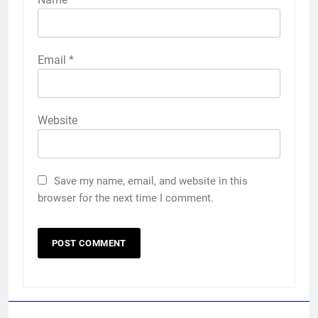
Email
*
Website
Save my name, email, and website in this
browser for the next time I comment.