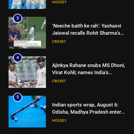
HOCKEY
3
‘Neeche baith ke rah’: Yashasvi
Jaiswal recalls Rohit Sharma’s
stump-mic scolding in
CRICKET
Instagram post | Cricket News
4
Ajinkya Rahane snubs MS Dhoni,
Virat Kohli; names India’s
greatest-ever cricketer | Cricket
CRICKET
News
5
Indian sports wrap, August 6:
Odisha, Madhya Pradesh enter
junior hockey nationals final
HOCKEY