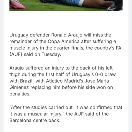
Uruguay defender Ronald Araujo will miss the
remainder of the Copa America after suffering a
muscle injury in the quarter-finals, the country’s FA
(AUF) said on Tuesday.
Araujo suffered an injury to the back of his left
thigh during the first half of Uruguay’s 0-0 draw
with Brazil, with Atletico Madrid’s Jose Maria
Gimenez replacing him before his side won on
penalties.
“After the studies carried out, it was confirmed that
it was a muscular injury,” the AUF said of the
Barcelona centre back.