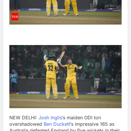
NEW DELHI:
Josh Inglis
‘s maiden ODI ton
overshadowed
Ben Duckett
‘s impressive 165 as
Australia defeated England by five wickets in their