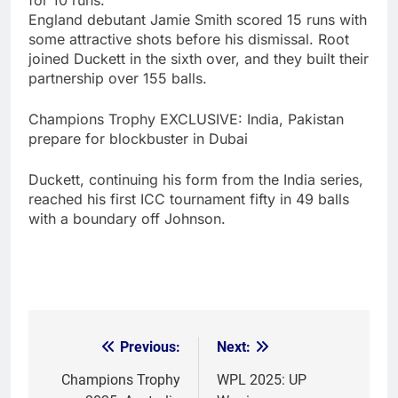
England debutant Jamie Smith scored 15 runs with
some attractive shots before his dismissal. Root
joined Duckett in the sixth over, and they built their
partnership over 155 balls.
Champions Trophy EXCLUSIVE: India, Pakistan
prepare for blockbuster in Dubai
Duckett, continuing his form from the India series,
reached his first ICC tournament fifty in 49 balls
with a boundary off Johnson.
Previous:
Next:
Post
navigation
Champions Trophy
WPL 2025: UP