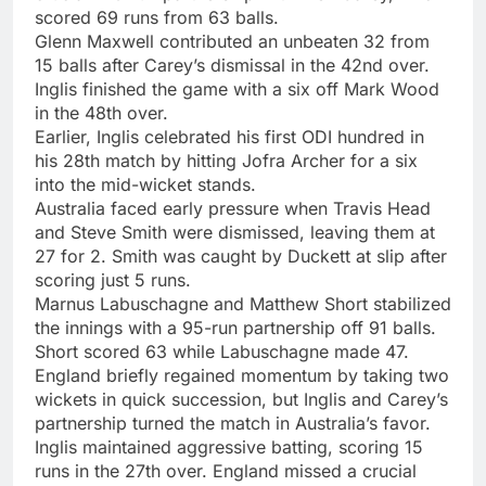
scored 69 runs from 63 balls.
Glenn Maxwell contributed an unbeaten 32 from
15 balls after Carey’s dismissal in the 42nd over.
Inglis finished the game with a six off Mark Wood
in the 48th over.
Earlier, Inglis celebrated his first ODI hundred in
his 28th match by hitting Jofra Archer for a six
into the mid-wicket stands.
Australia faced early pressure when Travis Head
and Steve Smith were dismissed, leaving them at
27 for 2. Smith was caught by Duckett at slip after
scoring just 5 runs.
Marnus Labuschagne and Matthew Short stabilized
the innings with a 95-run partnership off 91 balls.
Short scored 63 while Labuschagne made 47.
England briefly regained momentum by taking two
wickets in quick succession, but Inglis and Carey’s
partnership turned the match in Australia’s favor.
Inglis maintained aggressive batting, scoring 15
runs in the 27th over. England missed a crucial