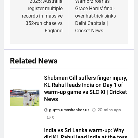
2025: Australia
Warriorz roar as
register multiple
Grace Harris’ final-
records in massive
over hat-trick sinks
352-run chase vs
Delhi Capitals |
England
Cricket News
Related News
Shubman Gill suffers finger injury,
KL Rahul leads India on Day 1 of
warm-up game vs SLC XI | Cricket
News
gupta.umashanker.us
20 mins ago
0
India vs Sri Lanka warm-up: Why
5
did KL Rahul lead India at the toss