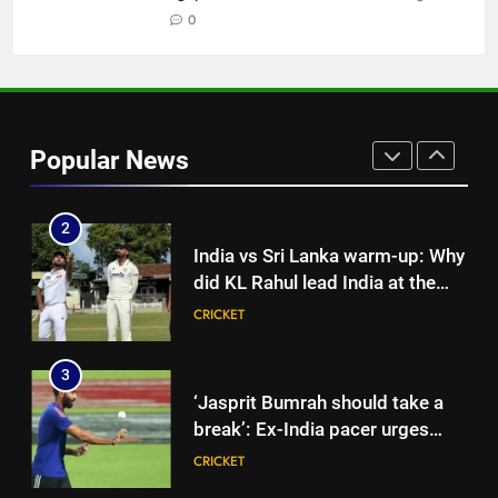
Cricket News
0
CRICKET
1
Shubman Gill suffers finger
injury, KL Rahul leads India on
Popular News
Day 1 of warm-up game vs SLC
CRICKET
XI | Cricket News
2
India vs Sri Lanka warm-up: Why
did KL Rahul lead India at the
toss instead of Shubman Gill? |
CRICKET
Cricket News
3
‘Jasprit Bumrah should take a
break’: Ex-India pacer urges
selectors to consider
CRICKET
Mohammed Shami and