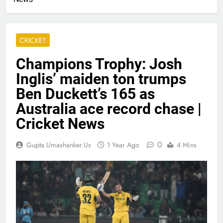
CRICKET
Champions Trophy: Josh
Inglis’ maiden ton trumps
Ben Duckett’s 165 as
Australia ace record chase |
Cricket News
0
Gupta.umashanker.us
1 Year Ago
4 Mins