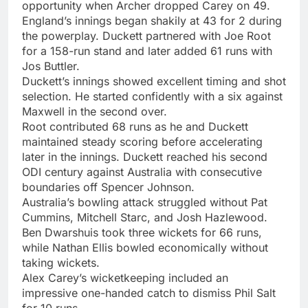
opportunity when Archer dropped Carey on 49.
England’s innings began shakily at 43 for 2 during
the powerplay. Duckett partnered with Joe Root
for a 158-run stand and later added 61 runs with
Jos Buttler.
Duckett’s innings showed excellent timing and shot
selection. He started confidently with a six against
Maxwell in the second over.
Root contributed 68 runs as he and Duckett
maintained steady scoring before accelerating
later in the innings. Duckett reached his second
ODI century against Australia with consecutive
boundaries off Spencer Johnson.
Australia’s bowling attack struggled without Pat
Cummins, Mitchell Starc, and Josh Hazlewood.
Ben Dwarshuis took three wickets for 66 runs,
while Nathan Ellis bowled economically without
taking wickets.
Alex Carey’s wicketkeeping included an
impressive one-handed catch to dismiss Phil Salt
for 10 runs.