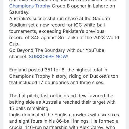
Champions Trophy
Group B opener in Lahore on
Saturday.
Australia’s successful run chase at the Gaddafi
Stadium set a new record for ICC white-ball
tournaments, exceeding Pakistan’s previous
record of 345 against Sri Lanka at the 2023 World
Cup.
Go Beyond The Boundary with our YouTube
channel.
SUBSCRIBE NOW
!
England posted 351 for 8, the highest total in
Champions Trophy history, riding on Duckett’s ton
that included 17 boundaries and three sixes.
The flat pitch, fast outfield and dew favored the
batting side as Australia reached their target with
15 balls remaining.
Inglis dominated the English bowlers with six sixes
and eight fours in his 86-ball innings. He formed a
crucial 146-run partnership with Alex Carey, who