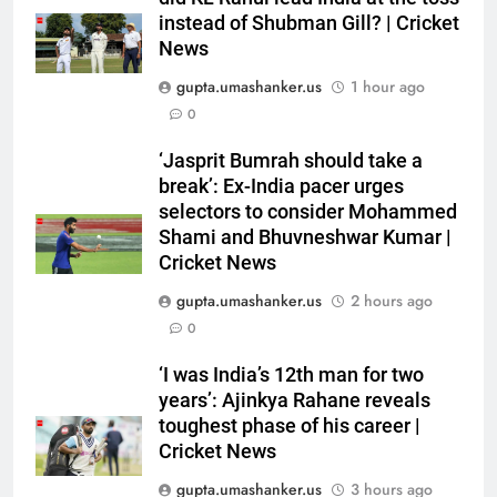
India vs Sri Lanka Live Score,
instead of Shubman Gill? | Cricket
Test Warm Up Match: Rain
News
threat looms as India take on Sri
CRICKET
gupta.umashanker.us
1 hour ago
Lanka XI in three-day practice
0
match in Colombo
6
‘Jasprit Bumrah should take a
India vs Sri Lanka: India’s search
break’: Ex-India pacer urges
for answers to rediscover lost
selectors to consider Mohammed
glory in Tests begins in
CRICKET
Shami and Bhuvneshwar Kumar |
Colombo | Cricket News
Cricket News
7
gupta.umashanker.us
2 hours ago
‘Huge ask’: ECB explains why
0
Harry Brook missed out as Joe
Root returns as Test captain |
CRICKET
‘I was India’s 12th man for two
Cricket News
years’: Ajinkya Rahane reveals
toughest phase of his career |
8
Cricket News
England fast bowler John Turner
retires from cricket at 25 |
gupta.umashanker.us
3 hours ago