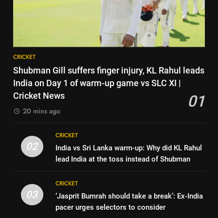
6
Harry Brook missed out as Joe
India vs Sri Lanka: India’s search
Root returns as Test captain |
CRICKET
for answers to rediscover lost
Cricket News
glory in Tests begins in
CRICKET
8
Colombo | Cricket News
CRICKET
England fast bowler John Turner
7
Shubman Gill suffers finger injury, KL Rahul leads
retires from cricket at 25 |
‘Huge ask’: ECB explains why
India on Day 1 of warm-up game vs SLC XI |
Cricket News
CRICKET
Harry Brook missed out as Joe
Cricket News
01
Root returns as Test captain |
CRICKET
20 mins ago
1
Cricket News
Shubman Gill suffers finger
8
CRICKET
injury, KL Rahul leads India on
England fast bowler John Turner
02
India vs Sri Lanka warm-up: Why did KL Rahul
Day 1 of warm-up game vs SLC
CRICKET
retires from cricket at 25 |
lead India at the toss instead of Shubman
XI | Cricket News
Cricket News
CRICKET
Gill? | Cricket News
2
CRICKET
India vs Sri Lanka warm-up: Why
03
‘Jasprit Bumrah should take a break’: Ex-India
1
did KL Rahul lead India at the
pacer urges selectors to consider
Shubman Gill suffers finger
toss instead of Shubman Gill? |
CRICKET