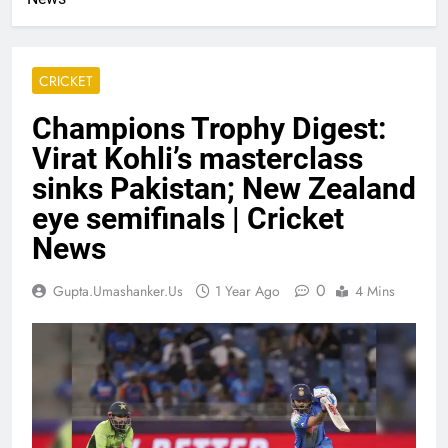
CRICKET
Champions Trophy Digest:
Virat Kohli’s masterclass
sinks Pakistan; New Zealand
eye semifinals | Cricket
News
0
Gupta.umashanker.us
1 Year Ago
4 Mins