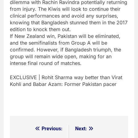
dilemma with Rachin Ravindra potentially returning
from injury. The Kiwis will look to continue their
clinical performances and avoid any surprises,
knowing that Bangladesh stunned them in the 2017
edition to knock them out.
If New Zealand win, Pakistan will be eliminated,
and the semifinalists from Group A will be
confirmed. However, if Bangladesh triumph, the
group will remain wide open, making for an
intense final round of matches.
EXCLUSIVE | Rohit Sharma way better than Virat
Kohli and Babar Azam: Former Pakistan pacer
Previous:
Next:
Post