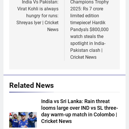
navigation
India Vs Pakistan:
Champions Trophy
Virat Kohli is always
2025: Rs 7 crore
hungry for runs:
limited edition
Shreyas Iyer | Cricket
timepiece! Hardik
News
Pandya’s $800,000
watch steals the
spotlight in India-
Pakistan clash |
Cricket News
Related News
India vs Sri Lanka: Rain threat
looms large over IND vs SL three-
day warm-up match in Colombo |
Cricket News