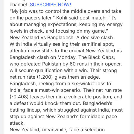
channel.
SUBSCRIBE NOW!
“My job was to control the middle overs and take
on the pacers later,” Kohli said post-match. “It’s
about managing expectations, keeping my energy
levels in check, and focusing on my game.”
New Zealand vs Bangladesh: A decisive clash
With India virtually sealing their semifinal spot,
attention now shifts to the crucial New Zealand vs
Bangladesh clash on Monday. The Black Caps,
who defeated Pakistan by 60 runs in their opener,
will secure qualification with a win. Their strong
net run rate (1.200) gives them an edge.
Bangladesh, reeling from a six-wicket loss to
India, face a must-win scenario. Their net run rate
(-0.408) leaves them in a vulnerable position, and
a defeat would knock them out. Bangladesh’s
batting lineup, which struggled against India, must
step up against New Zealand’s formidable pace
attack.
New Zealand, meanwhile, face a selection