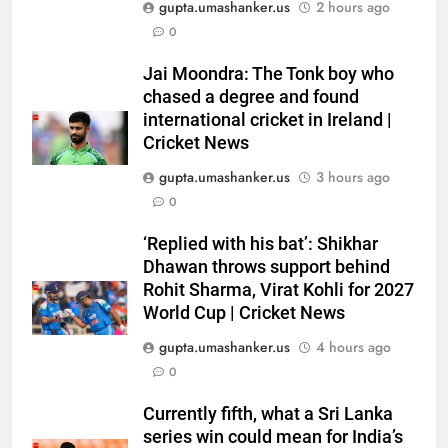
gupta.umashanker.us
2 hours ago
0
5
India has no weak link heading
Jai Moondra: The Tonk boy who
into Hockey World Cup, says
chased a degree and found
international cricket in Ireland |
former captain Baskaran
HOCKEY
Cricket News
gupta.umashanker.us
3 hours ago
6
0
No tickets required: Sri Lanka
announces free stadium entry
‘Replied with his bat’: Shikhar
for fans in India Test series |
CRICKET
Dhawan throws support behind
Cricket News
Rohit Sharma, Virat Kohli for 2027
7
World Cup | Cricket News
Indian sports wrap, August 7:
gupta.umashanker.us
4 hours ago
Neeraj Chopra becomes co-
0
owner of UBS Athletics Kids
HOCKEY
Cup
Currently fifth, what a Sri Lanka
series win could mean for India’s
8