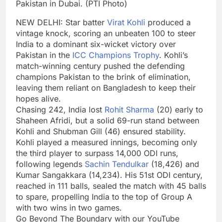
Pakistan in Dubai. (PTI Photo)
NEW DELHI: Star batter
Virat Kohli
produced a
vintage knock, scoring an unbeaten 100 to steer
India to a dominant six-wicket victory over
Pakistan in the
ICC Champions Trophy
. Kohli’s
match-winning century pushed the defending
champions Pakistan to the brink of elimination,
leaving them reliant on Bangladesh to keep their
hopes alive.
Chasing 242, India lost
Rohit Sharma
(20) early to
Shaheen Afridi, but a solid 69-run stand between
Kohli and Shubman Gill (46) ensured stability.
Kohli played a measured innings, becoming only
the third player to surpass 14,000 ODI runs,
following legends
Sachin Tendulkar
(18,426) and
Kumar Sangakkara (14,234). His 51st ODI century,
reached in 111 balls, sealed the match with 45 balls
to spare, propelling India to the top of Group A
with two wins in two games.
Go Beyond The Boundary with our YouTube