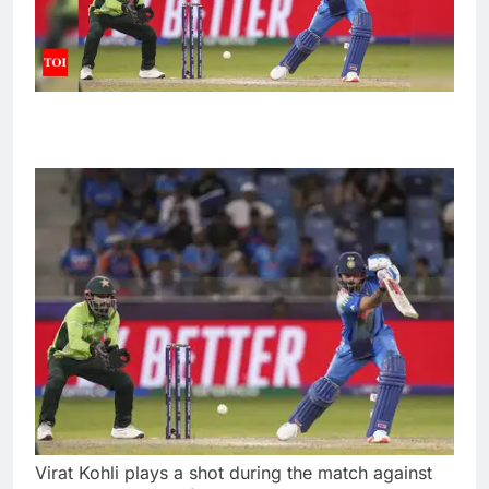
Virat Kohli plays a shot during the match against