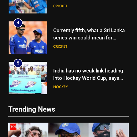
Rohit Sharma, Virat Kohli for
CRICKET
2027 World Cup | Cricket News
4
Currently fifth, what a Sri Lanka
series win could mean for
India’s WTC campaign | Cricket
CRICKET
News
5
India has no weak link heading
into Hockey World Cup, says
former captain Baskaran
HOCKEY
6
Trending News
No tickets required: Sri Lanka
5
announces free stadium entry
India has no weak link heading
for fans in India Test series |
CRICKET
into Hockey World Cup, says
Cricket News