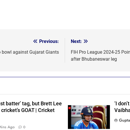
Previous:
Next:
o bowl against Gujarat Giants
FIH Pro League 2024-25 Point
after Bhubaneswar leg
t batter’ tag, but Brett Lee
‘I don’
cricket’s GOAT | Cricket
Vaibha
Gupta
s
Mins Ago
0