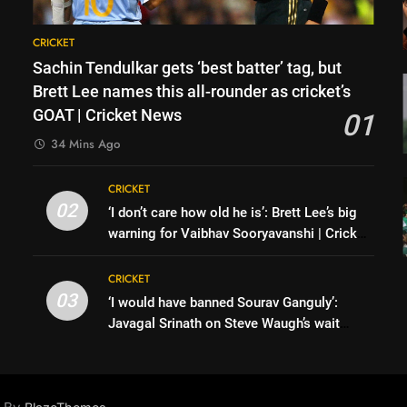
CRICKET
Sachin Tendulkar gets ‘best batter’ tag, but
Brett Lee names this all-rounder as cricket’s
GOAT | Cricket News
01
34 Mins Ago
y
CRICKET
02
‘I don’t care how old he is’: Brett Lee’s big
warning for Vaibhav Sooryavanshi | Cricket
News
CRICKET
03
‘I would have banned Sourav Ganguly’:
Javagal Srinath on Steve Waugh’s wait
during 2001 Eden Test toss | Cricket News
s