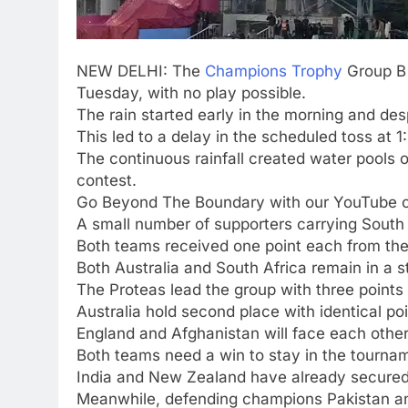
NEW DELHI: The
Champions Trophy
Group B 
Tuesday, with no play possible.
The rain started early in the morning and desp
This led to a delay in the scheduled toss at 1
The continuous rainfall created water pools o
contest.
Go Beyond The Boundary with our YouTube 
A small number of supporters carrying South A
Both teams received one point each from t
Both Australia and South Africa remain in a s
The Proteas lead the group with three points 
Australia hold second place with identical poi
England and Afghanistan will face each othe
Both teams need a win to stay in the tourname
India and New Zealand have already secured 
Meanwhile, defending champions Pakistan an