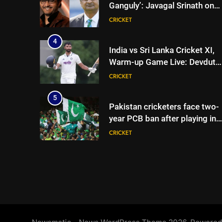
Ganguly’: Javagal Srinath on
Steve Waugh’s wait during
CRICKET
2001 Eden Test toss | Cricket
News
4
India vs Sri Lanka Cricket XI,
Warm-up Game Live: Devdutt
Padikkal’s unbeaten 142 gives
CRICKET
India momentum ahead of da
3
5
Pakistan cricketers face two-
year PCB ban after playing in
‘unsanctioned’ Zambia T20
CRICKET
league | Cricket News
6
India Vs Sri Lanka Warm-Up
Match: Ravindra Jadeja’s
Kuldeep Yadav imitation
CRICKET
leaves Gautam Gambhir in
splits – Watch | Cricket News
7
Andrew Flintoff steps down a