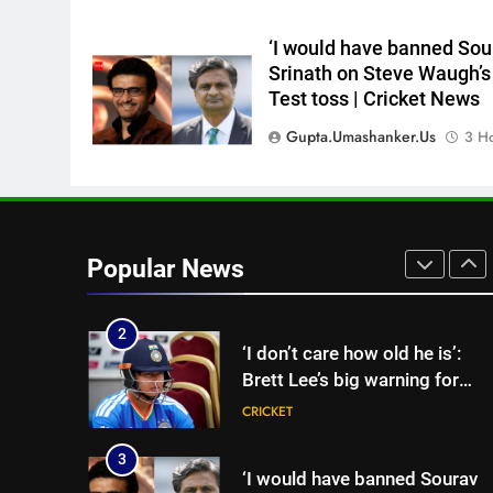
England Lions head coach, se
to focus on Sydney Thunder
CRICKET
‘I would have banned Sou
role | Cricket News
Srinath on Steve Waugh’s
8
Test toss | Cricket News
‘Officials will contact’: CM
Pushkar Singh Dhami
Gupta.umashanker.us
3 H
responds to Rishabh Pant’s
CRICKET
emotional land appeal |
Cricket News
1
Sachin Tendulkar gets ‘best
batter’ tag, but Brett Lee
Popular News
names this all-rounder as
CRICKET
cricket’s GOAT | Cricket News
2
‘I don’t care how old he is’:
Brett Lee’s big warning for
Vaibhav Sooryavanshi | Cricke
CRICKET
News
3
‘I would have banned Sourav