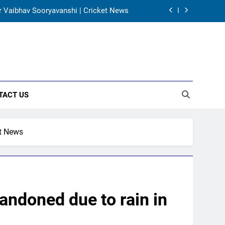
 for Vaibhav Sooryavanshi | Cricket News
gh’s wait during 2001 Eden Test toss |
Cricket News
al’s unbeaten 142 gives India momentum
ahead of day 3
 all-rounder as cricket’s GOAT | Cricket
News
TACT US
 for Vaibhav Sooryavanshi | Cricket News
gh’s wait during 2001 Eden Test toss |
Cricket News
et News
al’s unbeaten 142 gives India momentum
ahead of day 3
andoned due to rain in