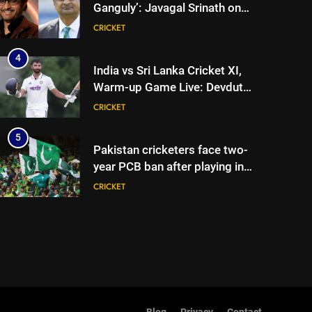
Ganguly’: Javagal Srinath on
Steve Waugh’s wait during
CRICKET
2001 Eden Test toss | Cricket
News
4
India vs Sri Lanka Cricket XI,
Warm-up Game Live: Devdutt
Padikkal’s unbeaten 142 gives
CRICKET
India momentum ahead of day
3
5
Pakistan cricketers face two-
year PCB ban after playing in
‘unsanctioned’ Zambia T20
CRICKET
league | Cricket News
6
India Vs Sri Lanka Warm-Up
Match: Ravindra Jadeja’s
Kuldeep Yadav imitation
CRICKET
leaves Gautam Gambhir in
splits – Watch | Cricket News
7
Andrew Flintoff steps down as