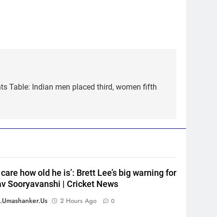
s Table: Indian men placed third, women fifth
5
Pakistan cricketers face two-
year PCB ban after playing in
‘unsanctioned’ Zambia T20
CRICKET
league | Cricket News
6
India Vs Sri Lanka Warm-Up
Match: Ravindra Jadeja’s
t care how old he is’: Brett Lee’s big warning for
Kuldeep Yadav imitation
CRICKET
v Sooryavanshi | Cricket News
leaves Gautam Gambhir in
splits – Watch | Cricket News
7
.umashanker.us
2 Hours Ago
0
Andrew Flintoff steps down as