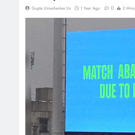
0
Gupta.umashanker.us
1 Year Ago
2 Mins