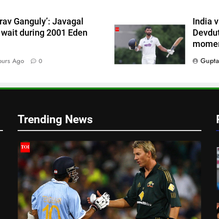
t
rav Ganguly’: Javagal
India 
 wait during 2001 Eden
Devdut
momen
Gupta
ours Ago
0
Trending News
t