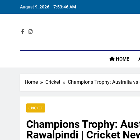
Skip
August 9, 2026
7:53:47 AM
to
content
Sta
HOME
Home
Cricket
Champions Trophy: Australia vs 
CRICKET
Champions Trophy: Austr
Rawalpindi | Cricket Ne