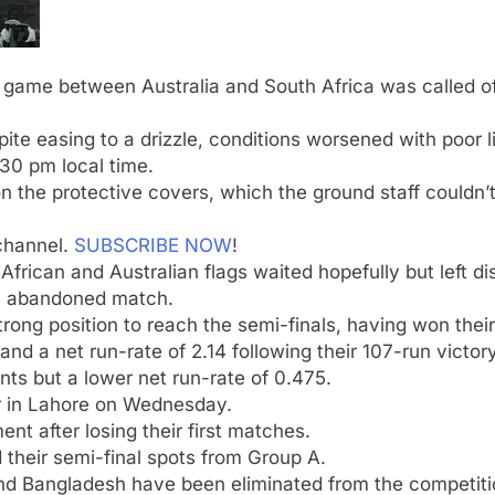
game between Australia and South Africa was called off 
ite easing to a drizzle, conditions worsened with poor l
:30 pm local time.
n the protective covers, which the ground staff couldn’
channel.
SUBSCRIBE NOW
!
frican and Australian flags waited hopefully but left di
he abandoned match.
trong position to reach the semi-finals, having won the
and a net run-rate of 2.14 following their 107-run victo
nts but a lower net run-rate of 0.475.
r in Lahore on Wednesday.
nt after losing their first matches.
their semi-final spots from Group A.
d Bangladesh have been eliminated from the competiti