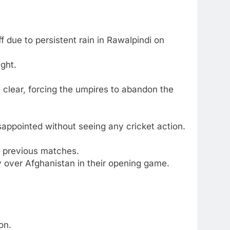
due to persistent rain in Rawalpindi on
ight.
t clear, forcing the umpires to abandon the
sappointed without seeing any cricket action.
ir previous matches.
ry over Afghanistan in their opening game.
on.