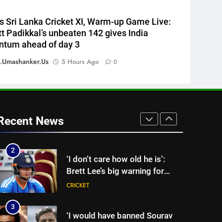
England Lions head coach, set
to focus on Sydney Thunder
CRICKET
vs Sri Lanka Cricket XI, Warm-up Game Live:
role | Cricket News
t Padikkal’s unbeaten 142 gives India
8
tum ahead of day 3
‘Officials will contact’: CM
Pushkar Singh Dhami
.umashanker.us
5 Hours Ago
0
responds to Rishabh Pant’s
CRICKET
emotional land appeal |
Cricket News
1
Sachin Tendulkar gets ‘best
batter’ tag, but Brett Lee
Recent News
names this all-rounder as
CRICKET
cricket’s GOAT | Cricket News
2
‘I don’t care how old he is’:
Brett Lee’s big warning for
Vaibhav Sooryavanshi | Cricket
CRICKET
News
3
‘I would have banned Sourav