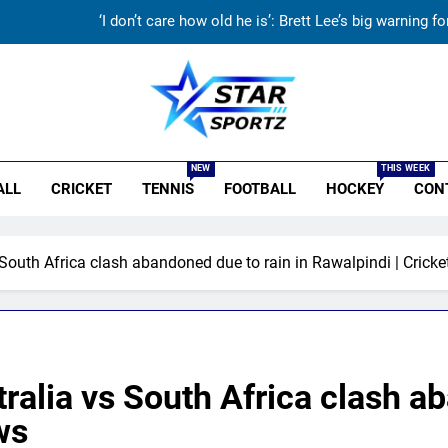
‘I don’t care how old he is’: Brett Lee’s big warning
‘I would have banned Sourav Ganguly’: Javagal Srinath on Steve Wau
India vs Sri Lanka Cricket XI, Warm-up Game Live: Devdutt Padikk
r Sportz
Sachin Tendulkar gets ‘best batter’ tag, but Brett Lee names this
NEW
THIS WEEK
ALL
CRICKET
TENNIS
FOOTBALL
HOCKEY
CON
‘I don’t care how old he is’: Brett Lee’s big warning
‘I would have banned Sourav Ganguly’: Javagal Srinath on Steve Wau
South Africa clash abandoned due to rain in Rawalpindi | Crick
India vs Sri Lanka Cricket XI, Warm-up Game Live: Devdutt Padikk
alia vs South Africa clash ab
ws