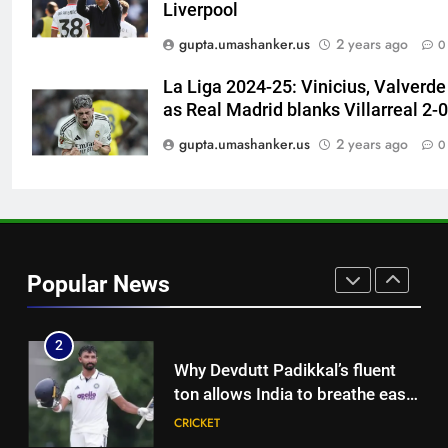
Liverpool
replace Sai Sudharsan in India
CRICKET
gupta.umashanker.us
2 years ago
0
Test squad | Cricket News
8
La Liga 2024-25: Vinicius, Valverde
Why Travis Head doesn’t see
as Real Madrid blanks Villarreal 2-0
himself as a ‘true’ Test opener
gupta.umashanker.us
2 years ago
0
despite 629 runs in Ashes? |
CRICKET
Cricket News
1
India’s Ruturaj Gaikwad
dethroned! England batter sets
Popular News
new List A batting average
CRICKET
record | Cricket News
2
Why Devdutt Padikkal’s fluent
ton allows India to breathe easy
| Cricket News
CRICKET