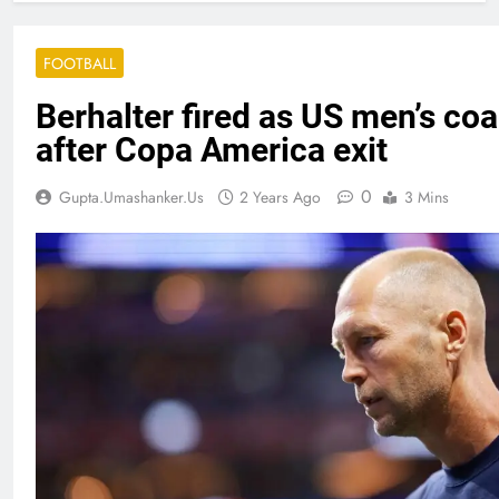
FOOTBALL
Berhalter fired as US men’s co
after Copa America exit
0
Gupta.umashanker.us
2 Years Ago
3 Mins