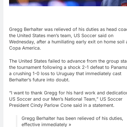
Gregg Berhalter was relieved of his duties as head coa
the United States men’s team, US Soccer said on
Wednesday, after a humiliating early exit on home soil 
Copa America.
The United States failed to advance from the group st
the tournament following a shock 2-1 defeat to Panam
a crushing 1-0 loss to Uruguay that immediately cast
Berhalter’s future into doubt.
“I want to thank Gregg for his hard work and dedicatio
US Soccer and our Men’s National Team,” US Soccer
President Cindy Parlow Cone said in a statement.
Gregg Berhalter has been relieved of his duties,
effective immediately »