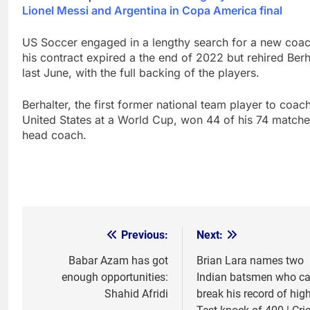
Lionel Messi and Argentina in Copa America final
US Soccer engaged in a lengthy search for a new coac
his contract expired a the end of 2022 but rehired Berh
last June, with the full backing of the players.
Berhalter, the first former national team player to coac
United States at a World Cup, won 44 of his 74 matche
head coach.
Previous:
Next:
Post
navigation
Babar Azam has got
Brian Lara names two
enough opportunities:
Indian batsmen who c
Shahid Afridi
break his record of hig