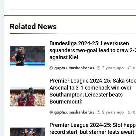
Related News
5
Bundesliga 2024-25: Leverkusen
Shubhang Hegde, Karan Lal
squanders two-goal lead to draw 2-
impress Sourav Ganguly and
against Kiel
Yuvraj Singh at Delhi Capitals’
CRICKET
gupta.umashanker.us
2 years ago
0
Bengaluru trials | Cricket News
Premier League 2024-25: Saka stee
6
Arsenal to 3-1 comeback win over
Ashleigh Gardner under
Southampton; Leicester beats
pressure: Estranged wife calls
Bournemouth
for vice-captaincy to be
CRICKET
stripped, slams Cricket
gupta.umashanker.us
2 years ago
0
Australia | Cricket News
7
Premier League 2024-25: Slot happ
Shaik Rasheed, Sarfaraz Khan
record start, but sterner tests await
emerge as frontrunners to