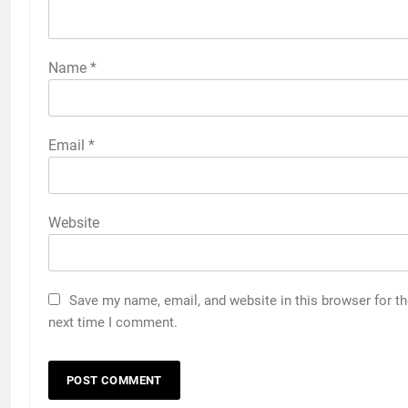
Name
*
Email
*
Website
Save my name, email, and website in this browser for t
next time I comment.