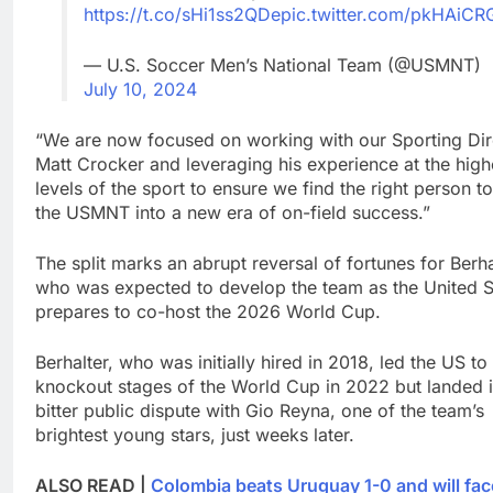
https://t.co/sHi1ss2QDe
pic.twitter.com/pkHAiCR
— U.S. Soccer Men’s National Team (@USMNT)
July 10, 2024
“We are now focused on working with our Sporting Dir
Matt Crocker and leveraging his experience at the high
levels of the sport to ensure we find the right person t
the USMNT into a new era of on-field success.”
The split marks an abrupt reversal of fortunes for Berha
who was expected to develop the team as the United S
prepares to co-host the 2026 World Cup.
Berhalter, who was initially hired in 2018, led the US to
knockout stages of the World Cup in 2022 but landed i
bitter public dispute with Gio Reyna, one of the team’s
brightest young stars, just weeks later.
ALSO READ |
Colombia beats Uruguay 1-0 and will fac