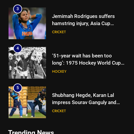
3
Jemimah Rodrigues suffers
hamstring injury, Asia Cup
participation in doubt | Cricket
CRICKET
News
4
‘51-year wait has been too
long’: 1975 Hockey World Cup
heroes urge India to win medal
HOCKEY
5
Shubhang Hegde, Karan Lal
impress Sourav Ganguly and
Yuvraj Singh at Delhi Capitals’
CRICKET
Bengaluru trials | Cricket News
6
Trending News