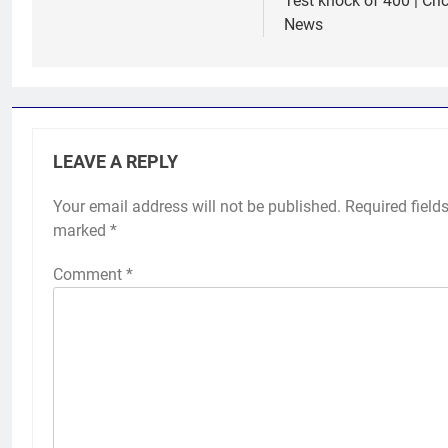
Test knock of 400 | Cri
News
LEAVE A REPLY
Your email address will not be published.
Required fields
marked
*
Comment
*