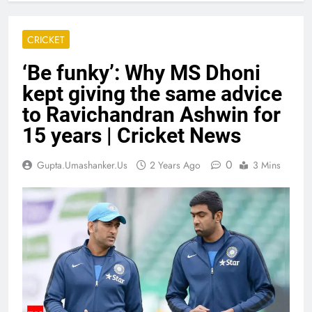
CRICKET
‘Be funky’: Why MS Dhoni
kept giving the same advice
to Ravichandran Ashwin for
15 years | Cricket News
0
Gupta.umashanker.us
2 Years Ago
3 Mins