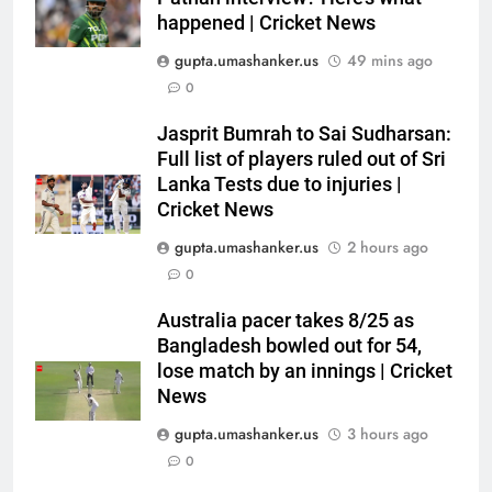
happened | Cricket News
gupta.umashanker.us
49 mins ago
0
5
Jasprit Bumrah to Sai Sudharsan:
India’s Ruturaj Gaikwad
Full list of players ruled out of Sri
dethroned! England batter sets
Lanka Tests due to injuries |
Cricket News
new List A batting average
CRICKET
record | Cricket News
gupta.umashanker.us
2 hours ago
6
0
Why Devdutt Padikkal’s fluent
Australia pacer takes 8/25 as
ton allows India to breathe easy
Bangladesh bowled out for 54,
| Cricket News
CRICKET
lose match by an innings | Cricket
News
7
gupta.umashanker.us
3 hours ago
Jemimah Rodrigues suffers
0
hamstring injury, Asia Cup