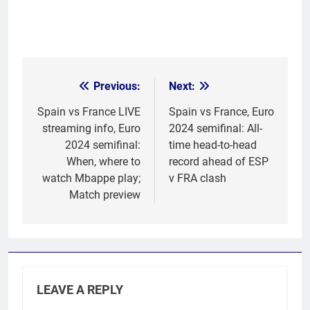
Previous:
Next:
Post
navigation
Spain vs France LIVE
Spain vs France, Euro
streaming info, Euro
2024 semifinal: All-
2024 semifinal:
time head-to-head
When, where to
record ahead of ESP
watch Mbappe play;
v FRA clash
Match preview
LEAVE A REPLY