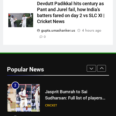
participation in doubt | Cricket
CRICKET
Devdutt Padikkal hits century as
News
Pant and Jurel fail, how India’s
batters fared on day 2 vs SLC XI |
8
Cricket News
‘51-year wait has been too
long’: 1975 Hockey World Cup
gupta.umashanker.us
4 hours ago
heroes urge India to win medal
0
HOCKEY
1
Babar Azam: ‘It was a complete
lie’: Babar Azam refused Irfan
Popular News
Pathan interview? Here’s what
CRICKET
happened | Cricket News
2
Jasprit Bumrah to Sai
Sudharsan: Full list of players
ruled out of Sri Lanka Tests due
CRICKET
to injuries | Cricket News