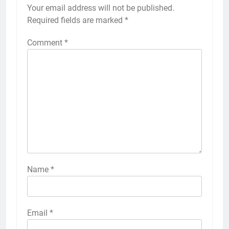
Your email address will not be published.
Required fields are marked
*
Comment
*
Name
*
Email
*