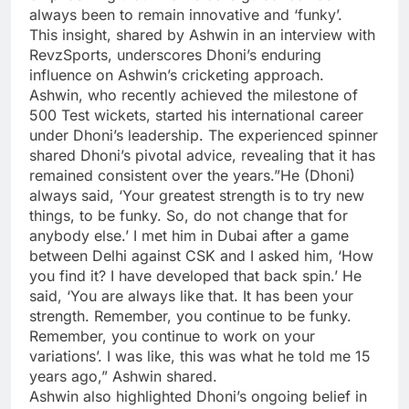
always been to remain innovative and ‘funky’.
This insight, shared by Ashwin in an interview with
RevzSports, underscores Dhoni’s enduring
influence on Ashwin’s cricketing approach.
Ashwin, who recently achieved the milestone of
500 Test wickets, started his international career
under Dhoni’s leadership. The experienced spinner
shared Dhoni’s pivotal advice, revealing that it has
remained consistent over the years.”He (Dhoni)
always said, ‘Your greatest strength is to try new
things, to be funky. So, do not change that for
anybody else.’ I met him in Dubai after a game
between Delhi against CSK and I asked him, ‘How
you find it? I have developed that back spin.’ He
said, ‘You are always like that. It has been your
strength. Remember, you continue to be funky.
Remember, you continue to work on your
variations’. I was like, this was what he told me 15
years ago,” Ashwin shared.
Ashwin also highlighted Dhoni’s ongoing belief in