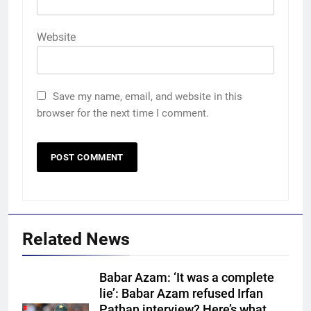
Website
Save my name, email, and website in this
browser for the next time I comment.
Related News
Babar Azam: ‘It was a complete
lie’: Babar Azam refused Irfan
Pathan interview? Here’s what