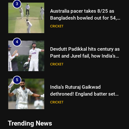
3
Australia pacer takes 8/25 as
Bangladesh bowled out for 54,
lose match by an innings |
CRICKET
Cricket News
4
Devdutt Padikkal hits century as
Pant and Jurel fail, how India’s
batters fared on day 2 vs SLC XI
CRICKET
| Cricket News
5
India’s Ruturaj Gaikwad
dethroned! England batter sets
new List A batting average
CRICKET
record | Cricket News
6
Trending News
Why Devdutt Padikkal’s fluent
5