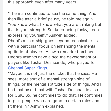
this approach even after many years.
“The man continued to see the same thing. And
then like after a brief pause, he told me again,
‘You know what, I know what you are thinking but
that is your strength. So, keep being funky, keep
expressing yourself’,” Ashwin added.
Dhoni’s mentorship goes beyond technical skills,
with a particular focus on enhancing the mental
aptitude of players. Ashwin remarked on how
Dhoni’s insights have aided the development of
players like
Tushar Deshpande
, who played for
Chennai Super Kings
.
“Maybe it is not just the cricket that he sees. He
sees, more sort of a mental strength side of
things, or the mental aptitude side of things. And I
find that he did that with Tushar Deshpande also
for CSK. So, he continues to do that. He continues
to pick people who are good in certain roles and
fit them in,” Ashwin explained.