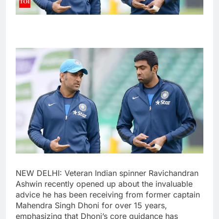
NEW DELHI: Veteran Indian spinner
Ravichandran
Ashwin
recently opened up about the invaluable
advice he has been receiving from former captain
Mahendra Singh Dhoni
for over 15 years,
emphasizing that Dhoni’s core guidance has