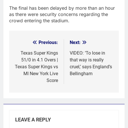
The final has been delayed by more than an hour
as there were security concerns regarding the
crowd entering the stadium.
Previous:
Next:
Post
navigation
Texas Super Kings
VIDEO: ‘To lose in
51/0 in 4.1 Overs |
that way is really
Texas Super Kings vs
cruel,’ says England’s
MI New York Live
Bellingham
Score
LEAVE A REPLY