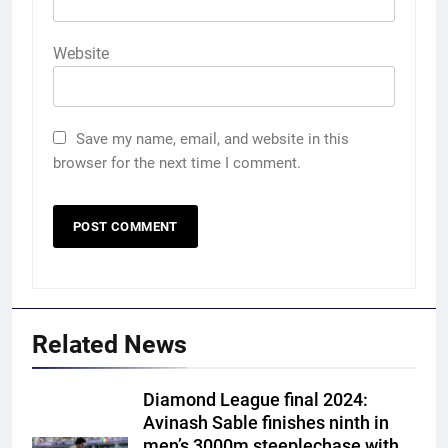
Website
Save my name, email, and website in this
browser for the next time I comment.
Related News
Diamond League final 2024:
Avinash Sable finishes ninth in
men’s 3000m steeplechase with