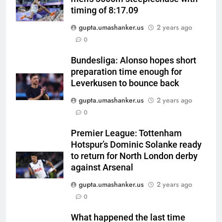
timing of 8:17.09
gupta.umashanker.us
2 years ago
5
0
India has no weak link heading
into Hockey World Cup, says
Bundesliga: Alonso hopes short
preparation time enough for
former captain Baskaran
HOCKEY
Leverkusen to bounce back
gupta.umashanker.us
2 years ago
6
0
No tickets required: Sri Lanka
announces free stadium entry
Premier League: Tottenham
for fans in India Test series |
CRICKET
Hotspur’s Dominic Solanke ready
Cricket News
to return for North London derby
7
against Arsenal
Indian sports wrap, August 7:
gupta.umashanker.us
2 years ago
Neeraj Chopra becomes co-
0
owner of UBS Athletics Kids
HOCKEY
Cup
What happened the last time