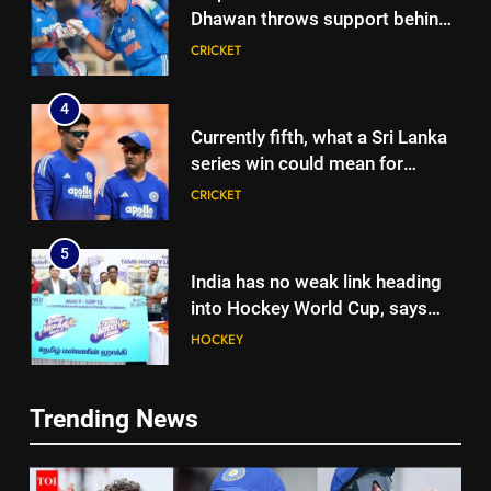
Dhawan throws support behind
Rohit Sharma, Virat Kohli for
CRICKET
2027 World Cup | Cricket News
4
Currently fifth, what a Sri Lanka
series win could mean for
India’s WTC campaign | Cricket
CRICKET
News
5
India has no weak link heading
into Hockey World Cup, says
former captain Baskaran
HOCKEY
6
Trending News
No tickets required: Sri Lanka
5
announces free stadium entry
India has no weak link heading
for fans in India Test series |
CRICKET