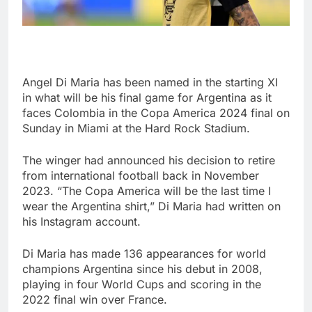
Angel Di Maria has been named in the starting XI
in what will be his final game for Argentina as it
faces Colombia in the Copa America 2024 final on
Sunday in Miami at the Hard Rock Stadium.
The winger had announced his decision to retire
from international football back in November
2023. “The Copa America will be the last time I
wear the Argentina shirt,” Di Maria had written on
his Instagram account.
Di Maria has made 136 appearances for world
champions Argentina since his debut in 2008,
playing in four World Cups and scoring in the
2022 final win over France.