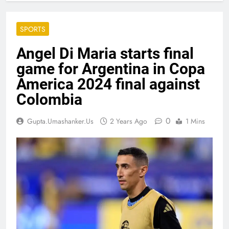
SPORTS
Angel Di Maria starts final
game for Argentina in Copa
America 2024 final against
Colombia
0
Gupta.umashanker.us
2 Years Ago
1 Mins