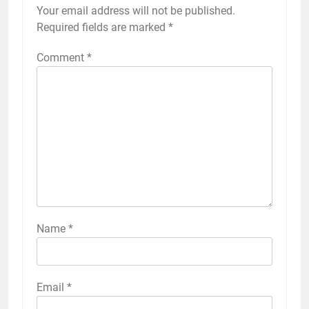
Your email address will not be published.
Required fields are marked
*
Comment
*
Name
*
Email
*