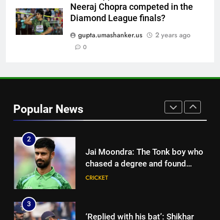
Neeraj Chopra competed in the
8
Diamond League finals?
‘He’s like me, but better’:
Brendon McCullum’s verdict on
gupta.umashanker.us
2 years ago
England’s new Test coach
0
CRICKET
Stephen Fleming | Cricket News
1
India vs Sri Lanka: Rain threat
looms large over IND vs SL
Popular News
three-day warm-up match in
CRICKET
Colombo | Cricket News
2
Jai Moondra: The Tonk boy who
chased a degree and found
international cricket in Ireland |
CRICKET
Cricket News
3
‘Replied with his bat’: Shikhar