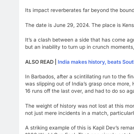
Its impact reverberates far beyond the bound
The date is June 29, 2024. The place is Kens
It’s a clash between a side that has come agon
but an inability to turn up in crunch moments
ALSO READ |
India makes history, beats South
In Barbados, after a scintillating run to the fi
was slipping out of India’s grasp once more,
16 runs off the last over, and had to do so aga
The weight of history was not lost at this m
not just mere incidents in a match, particularl
A striking example of this is Kapil Dev’s rem