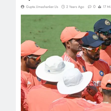
0
Gupta.umashanker.us
2 Years Ago
17 Mi