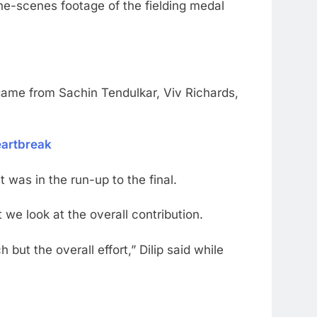
the-scenes footage of the fielding medal
game from Sachin Tendulkar, Viv Richards,
eartbreak
 was in the run-up to the final.
 we look at the overall contribution.
but the overall effort,” Dilip said while