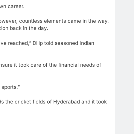
own career.
However, countless elements came in the way,
tion back in the day.
e reached,” Dilip told seasoned Indian
sure it took care of the financial needs of
 sports.”
 the cricket fields of Hyderabad and it took