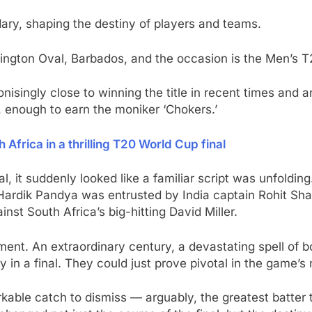
ary, shaping the destiny of players and teams.
ington Oval, Barbados, and the occasion is the Men’s T
isingly close to winning the title in recent times and an
, enough to earn the moniker ‘Chokers.’
 Africa in a thrilling T20 World Cup final
nal, it suddenly looked like a familiar script was unfolding
 Hardik Pandya was entrusted by India captain Rohit Sha
inst South Africa’s big-hitting David Miller.
oment. An extraordinary century, a devastating spell of
y in a final. They could just prove pivotal in the game’s 
arkable catch to dismiss — arguably, the greatest batter