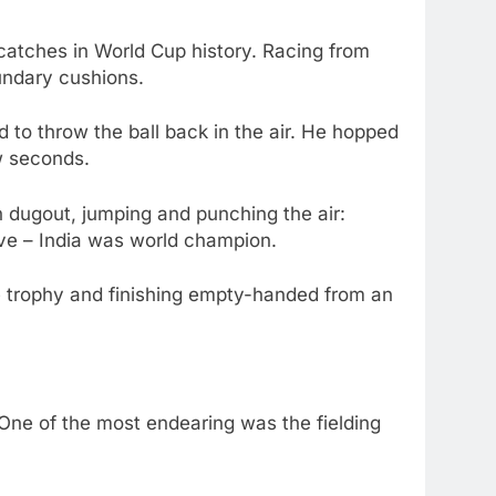
catches in World Cup history. Racing from
oundary cushions.
to throw the ball back in the air. He hopped
ew seconds.
n dugout, jumping and punching the air:
lieve – India was world champion.
he trophy and finishing empty-handed from an
ne of the most endearing was the fielding