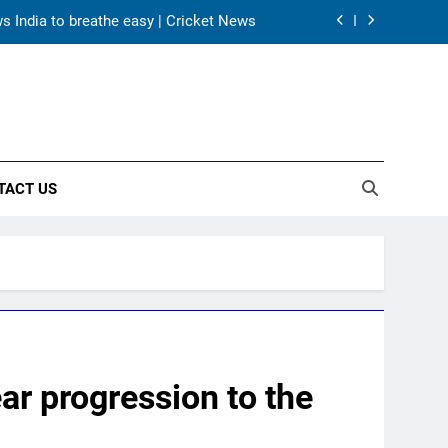
 participation in doubt | Cricket News
rld Cup heroes urge India to win medal
A batting average record | Cricket News
ws India to breathe easy | Cricket News
TACT US
 participation in doubt | Cricket News
rld Cup heroes urge India to win medal
ear progression to the