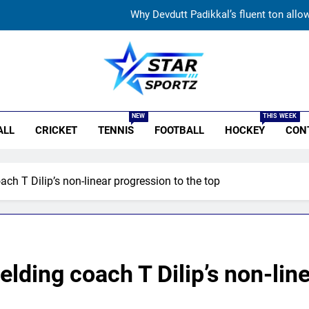
Jemimah Rodrigues suffers hamstring injury, Asia Cup
‘51-year wait has been too long’: 1975 Hockey Wo
India’s Ruturaj Gaikwad dethroned! England batter sets new List 
r Sportz
Why Devdutt Padikkal’s fluent ton allo
NEW
THIS WEEK
ALL
CRICKET
TENNIS
FOOTBALL
HOCKEY
CON
Jemimah Rodrigues suffers hamstring injury, Asia Cup
‘51-year wait has been too long’: 1975 Hockey Wo
oach T Dilip’s non-linear progression to the top
ielding coach T Dilip’s non-lin