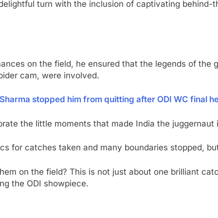
lightful turn with the inclusion of captivating behind-
nces on the field, he ensured that the legends of the 
spider cam, were involved.
 Sharma stopped him from quitting after ODI WC final h
te the little moments that made India the juggernaut it
istics for catches taken and many boundaries stopped, but
 on the field? This is not just about one brilliant catch 
ing the ODI showpiece.