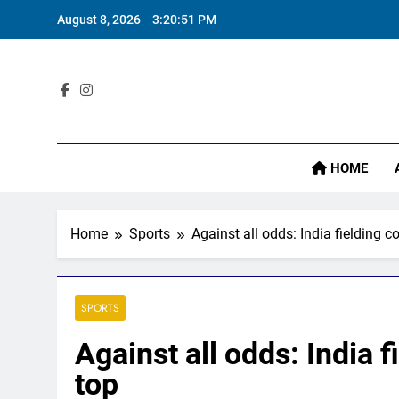
Skip
August 8, 2026
3:20:53 PM
to
content
Sta
HOME
Home
Sports
Against all odds: India fielding c
SPORTS
Against all odds: India f
top