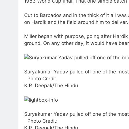
1983 World Cup final. That one simple catch ch
Cut to Barbados and in the thick of it all was 
on Hardik and the field around him to deliver.
Miller began with purpose, going after Hardik o
ground. On any other day, it would have been 
Suryakumar Yadav pulled off one of the most
| Photo Credit:
K.R. Deepak/The Hindu
Suryakumar Yadav pulled off one of the most
| Photo Credit:
K.R. Deepak/The Hindu