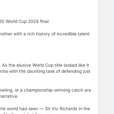
20 World Cup 2024 final.
other with a rich history of incredible talent
. As the elusive World Cup title looked like it
rma with the daunting task of defending just
 bowling, or a championship-winning catch are
narrative.
 the world had seen — Sir Viv Richards in the