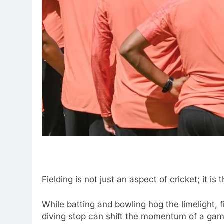
Fielding is not just an aspect of cricket; it
While batting and bowling hog the limelight, fi
diving stop can shift the momentum of a gam