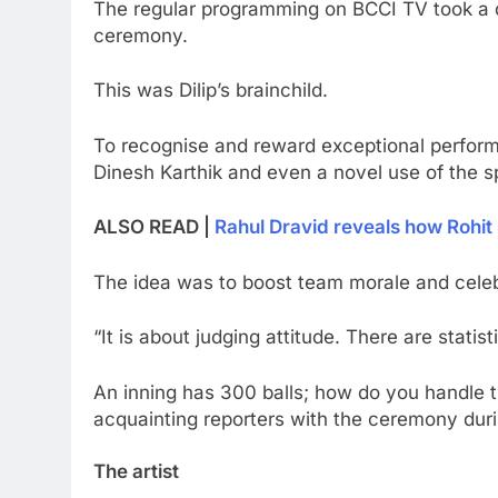
The regular programming on BCCI TV took a de
ceremony.
This was Dilip’s brainchild.
To recognise and reward exceptional performa
Dinesh Karthik and even a novel use of the 
ALSO READ |
Rahul Dravid reveals how Rohit
The idea was to boost team morale and celebra
“It is about judging attitude. There are stat
An inning has 300 balls; how do you handle them
acquainting reporters with the ceremony dur
The artist