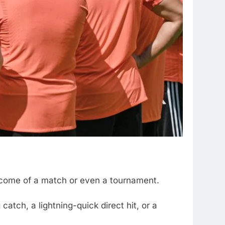
outcome of a match or even a tournament.
catch, a lightning-quick direct hit, or a