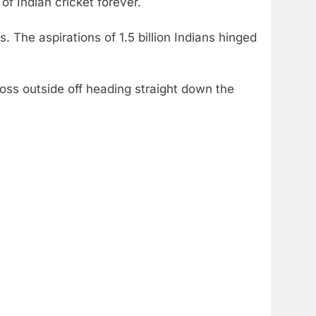
of Indian cricket forever.
s. The aspirations of 1.5 billion Indians hinged
 toss outside off heading straight down the