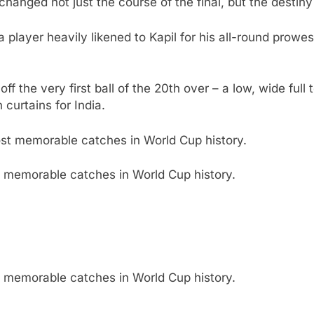
anged not just the course of the final, but the destiny 
a player heavily likened to Kapil for his all-round prowes
ff the very first ball of the 20th over – a low, wide full
curtains for India.
 memorable catches in World Cup history.
 memorable catches in World Cup history.