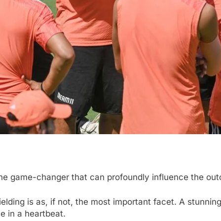
 is the game-changer that can profoundly influence the 
elding is as, if not, the most important facet. A stunning 
e in a heartbeat.