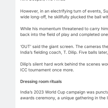
However, in an electrifying turn of events, 
wide long-off, he skillfully plucked the ball
While his momentum threatened to carry him p
back into the field of play and completed one
‘OUT’ said the giant screen. The cameras then
India’s fielding coach, T. Dilip. Five balls l
Dilip’s silent hard work behind the scenes w
ICC tournament once more.
Dressing room rituals
India’s 2023 World Cup campaign was punctua
awards ceremony, a unique gathering in the 