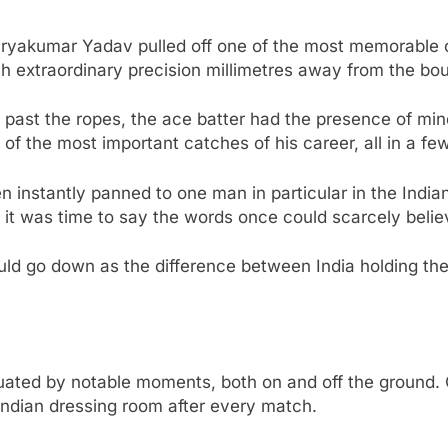
Suryakumar Yadav pulled off one of the most memorable 
 with extraordinary precision millimetres away from the b
ast the ropes, the ace batter had the presence of mind 
 of the most important catches of his career, all in a f
 instantly panned to one man in particular in the India
ater, it was time to say the words once could scarcely be
ould go down as the difference between India holding t
ted by notable moments, both on and off the ground. O
Indian dressing room after every match.