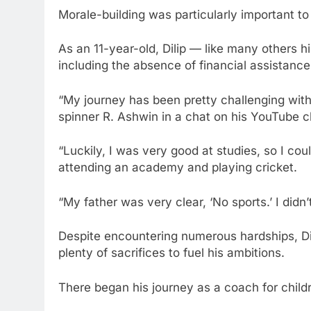
Morale-building was particularly important to 
As an 11-year-old, Dilip — like many others
including the absence of financial assistance 
“My journey has been pretty challenging wit
spinner R. Ashwin in a chat on his YouTube c
“Luckily, I was very good at studies, so I cou
attending an academy and playing cricket.
“My father was very clear, ‘No sports.’ I did
Despite encountering numerous hardships, Dil
plenty of sacrifices to fuel his ambitions.
There began his journey as a coach for child