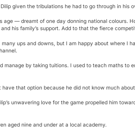
Dilip given the tribulations he had to go through in his 
 his age — dreamt of one day donning national colours. 
and his family’s support. Add to that the fierce competi
h many ups and downs, but I am happy about where I hav
hannel.
ld manage by taking tuitions. I used to teach maths to en
n’t have that option because he did not know much about
ip’s unwavering love for the game propelled him towards
ren aged nine and under at a local academy.