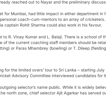
already reached out to Nayar and the preliminary discus
cket for Mumbai, had little impact in either department 
 personal coach-cum-mentors to an array of cricketers.
dia captain Rohit Sharma could also work in his favour.
 to R. Vinay Kumar and L. Balaji. There is a school of t
e of the current coaching staff members should be retaine
ting) or Paras Mhambrey (bowling) or T. Dileep (fielding
g for the limited overs’ tour to Sri Lanka – starting Ju
Cricket Advisory Committee interviewed candidates for th
 outgoing selector’s name public. While it is widely belie
he north zone, chief selector Ajit Agarkar has served o