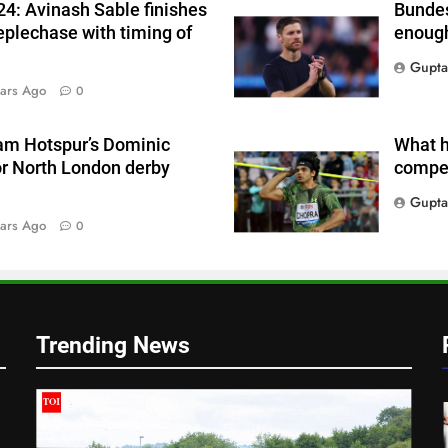
4: Avinash Sable finishes
Bundes
eplechase with timing of
enough
Gupta
ars Ago
0
am Hotspur’s Dominic
What h
or North London derby
compet
Gupta
ars Ago
0
|
Trending News