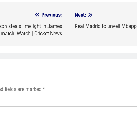
Previous:
Next:
son steals limelight in James
Real Madrid to unveil Mbappe
 match. Watch | Cricket News
ed fields are marked
*