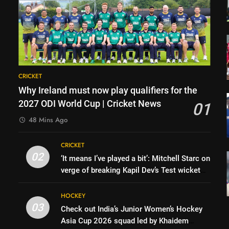
CRICKET
Why Ireland must now play qualifiers for the
2027 ODI World Cup | Cricket News
01
48 Mins Ago
CRICKET
02
‘It means I’ve played a bit’: Mitchell Starc on
verge of breaking Kapil Dev’s Test wicket
record | Cricket News
HOCKEY
03
Check out India’s Junior Women’s Hockey
Asia Cup 2026 squad led by Khaidem