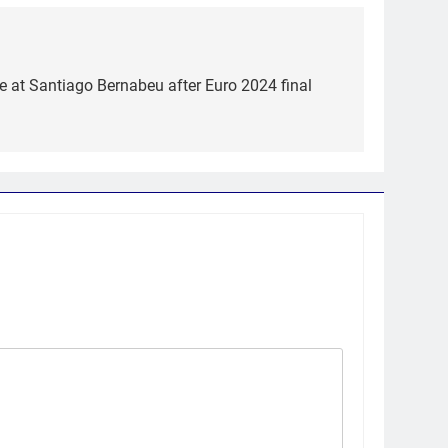
 at Santiago Bernabeu after Euro 2024 final