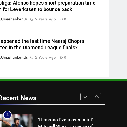
liga: Alonso hopes short preparation time
time T20 run record | Cricket
CRICKET
 for Leverkusen to bounce back
News
7
.umashanker.us
2 Years Ago
0
Ajinkya Rahane on Vaibhav
Sooryavanshi: ‘IPL and
international cricket are
CRICKET
appened the last time Neeraj Chopra
completely different’ | Cricket
ed in the Diamond League finals?
News
8
WTC Points Table: How
.umashanker.us
2 Years Ago
0
Pakistan’s win over West
Indies changed the standings |
CRICKET
Cricket News
1
Why Ireland must now play
qualifiers for the 2027 ODI
Recent News
World Cup | Cricket News
CRICKET
2
‘It means I’ve played a bit’:
Mitchell Starc on verge of