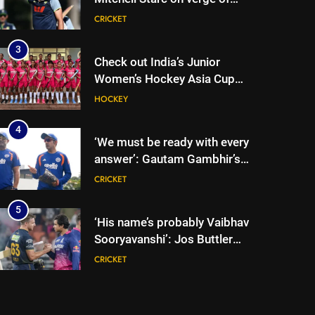
breaking Kapil Dev’s Test
CRICKET
wicket record | Cricket News
3
Check out India’s Junior
Women’s Hockey Asia Cup
2026 squad led by Khaidem
HOCKEY
Shileima Chanu
4
‘We must be ready with every
answer’: Gautam Gambhir’s
rallying cry before Sri Lanka
CRICKET
Tests | Cricket News
5
‘His name’s probably Vaibhav
Sooryavanshi’: Jos Buttler
backs teenage Indian star to
CRICKET
break his T20 run record |
Cricket News
6
Jos Buttler scripts history,