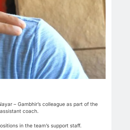
ayar – Gambhir’s colleague as part of the
 assistant coach.
itions in the team’s support staff.