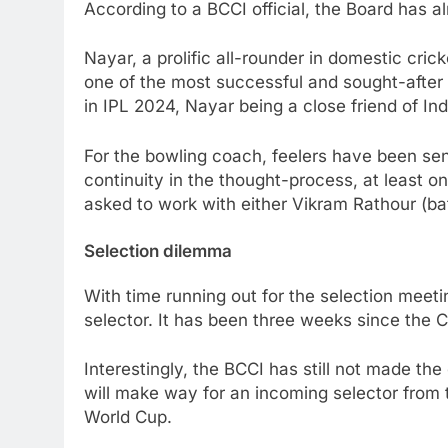
According to a BCCI official, the Board has 
Nayar, a prolific all-rounder in domestic cri
one of the most successful and sought-after
in IPL 2024, Nayar being a close friend of In
For the bowling coach, feelers have been sent
continuity in the thought-process, at least on
asked to work with either Vikram Rathour (bat
Selection dilemma
With time running out for the selection meetin
selector. It has been three weeks since the 
Interestingly, the BCCI has still not made the
will make way for an incoming selector from t
World Cup.