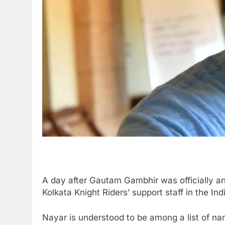
A day after Gautam Gambhir was officially a
Kolkata Knight Riders’ support staff in the In
Nayar is understood to be among a list of na