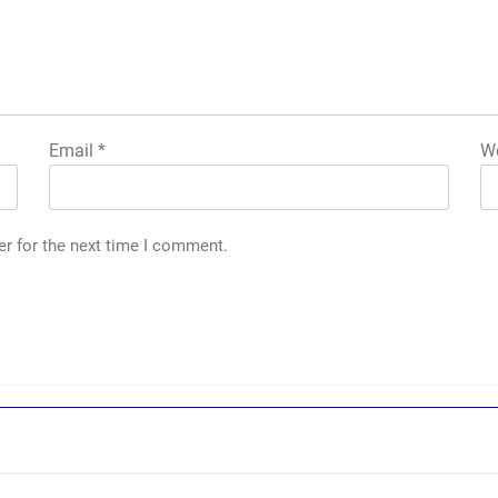
Email
*
We
er for the next time I comment.