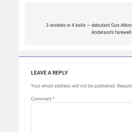
Post
navigation
3 wickets in 4 balls — debutant Gus Atkin
Anderson’s farewell
LEAVE A REPLY
Your email address will not be published.
Requir
Comment
*