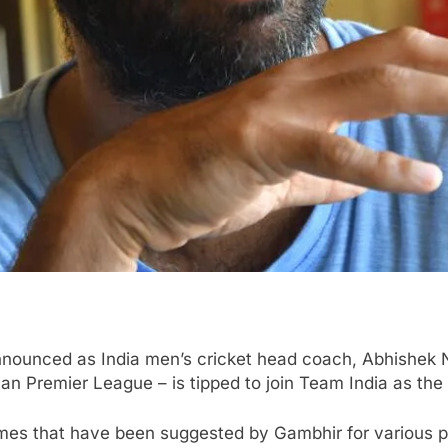
nnounced as India men’s cricket head coach, Abhishek N
dian Premier League – is tipped to join Team India as the
mes that have been suggested by Gambhir for various pos