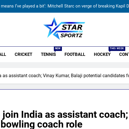
t means I’ve played a bit’: Mitchell Starc on verge of breaking Kapil
Check out India’s Junior Women’s Hockey Asia Cup 2026
‘We must be ready with every answer’: Gautam Gambhir’s rallying cry
r Sportz
Why Ireland must now play qualifiers for
NEW
THIS WEEK
ALL
CRICKET
TENNIS
FOOTBALL
HOCKEY
CON
t means I’ve played a bit’: Mitchell Starc on verge of breaking Kapil
Check out India’s Junior Women’s Hockey Asia Cup 2026
ia as assistant coach; Vinay Kumar, Balaji potential candidates 
‘We must be ready with every answer’: Gautam Gambhir’s rallying cry
 join India as assistant coach
 bowling coach role