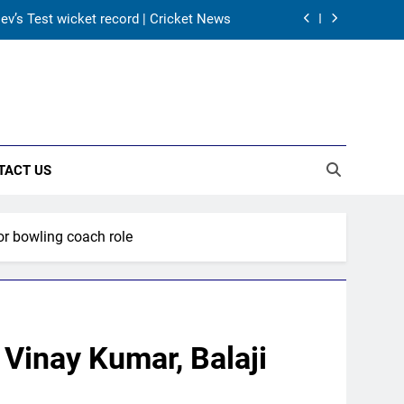
 Dev’s Test wicket record | Cricket News
 squad led by Khaidem Shileima Chanu
 before Sri Lanka Tests | Cricket News
 the 2027 ODI World Cup | Cricket News
TACT US
 Dev’s Test wicket record | Cricket News
 squad led by Khaidem Shileima Chanu
for bowling coach role
 before Sri Lanka Tests | Cricket News
; Vinay Kumar, Balaji