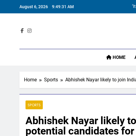
Skip
‘I
August 6, 2026
9:49:33 AM
to
content
Sta
HOME
‘I
Home
Sports
Abhishek Nayar likely to join Ind
SPORTS
Abhishek Nayar likely to
potential candidates for