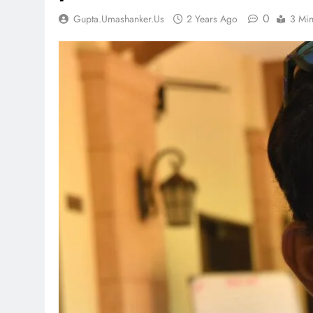
0
Gupta.umashanker.us
2 Years Ago
3 Mi