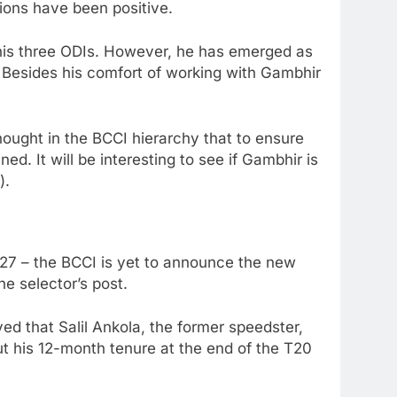
sions have been positive.
in his three ODIs. However, he has emerged as
 Besides his comfort of working with Gambhir
hought in the BCCI hierarchy that to ensure
d. It will be interesting to see if Gambhir is
).
ly 27 – the BCCI is yet to announce the new
e selector’s post.
ved that Salil Ankola, the former speedster,
ut his 12-month tenure at the end of the T20