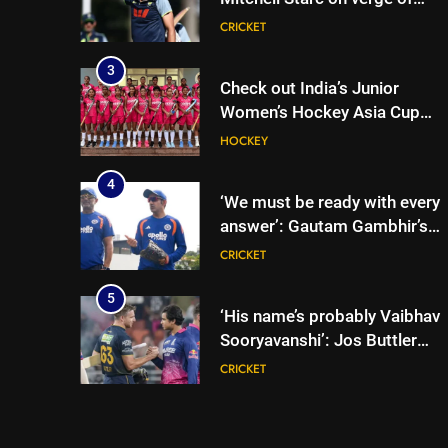
breaking Kapil Dev’s Test
CRICKET
wicket record | Cricket News
3
Check out India’s Junior
Women’s Hockey Asia Cup
2026 squad led by Khaidem
HOCKEY
Shileima Chanu
4
‘We must be ready with every
answer’: Gautam Gambhir’s
rallying cry before Sri Lanka
CRICKET
Tests | Cricket News
5
‘His name’s probably Vaibhav
Sooryavanshi’: Jos Buttler
backs teenage Indian star to
CRICKET
break his T20 run record |
Cricket News
6
Jos Buttler scripts history,